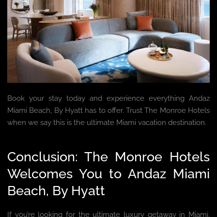
Book your stay today and experience everything Andaz
Miami Beach, By Hyatt has to offer. Trust The Monroe Hotels
when we say this is the ultimate Miami vacation destination.
Conclusion: The Monroe Hotels
Welcomes You to Andaz Miami
Beach, By Hyatt
If you’re looking for the ultimate luxury getaway in Miami,