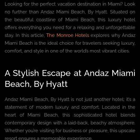
Looking for the perfect vacation destination in Miami? Look
no further than Andaz Miami Beach, By Hyatt. Situated on
the beautiful coastline of Miami Beach, this luxury hotel
offers everything you need for a relaxing and unforgettable
stay. In this article,
The Monroe Hotels
explores why Andaz
Miami Beach is the ideal choice for travelers seeking luxury,
comfort, and style in one of the world’s most vibrant cities.
A Stylish Escape at Andaz Miami
Beach, By Hyatt
Andaz Miami Beach, By Hyatt is not just another hotel; it’s a
statement of modern luxury and comfort. Located in the
heart of Miami Beach, this sophisticated hotel blends
contemporary design with a laid-back, beachy atmosphere.
Whether you’re visiting for business or pleasure, this upscale
resort ensures a memorable experience.