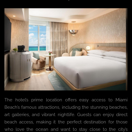
The hotel’s prime location offers easy access to Miami
Beach’s famous attractions, including the stunning beaches,
art galleries, and vibrant nightlife. Guests can enjoy direct
beach access, making it the perfect destination for those
who love the ocean and want to stay close to the city’s