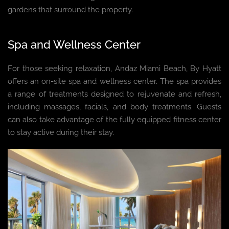
gardens that surround the property.
Spa and Wellness Center
For those seeking relaxation, Andaz Miami Beach, By Hyatt
offers an on-site spa and wellness center. The spa provides
a range of treatments designed to rejuvenate and refresh,
including massages, facials, and body treatments. Guests
can also take advantage of the fully equipped fitness center
to stay active during their stay.