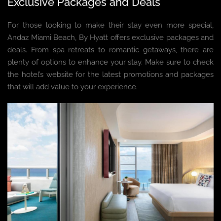
Exclusive Packages and Deals
For those looking to make their stay even more special,
Andaz Miami Beach, By Hyatt offers exclusive packages and
deals. From spa retreats to romantic getaways, there are
plenty of options to enhance your stay. Make sure to check
the hotel’s website for the latest promotions and packages
that will add value to your experience.