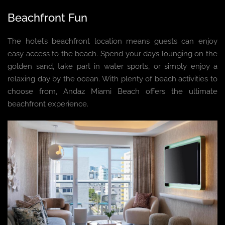
Beachfront Fun
The hotel’s beachfront location means guests can enjoy
easy access to the beach. Spend your days lounging on the
golden sand, take part in water sports, or simply enjoy a
relaxing day by the ocean. With plenty of beach activities to
choose from, Andaz Miami Beach offers the ultimate
beachfront experience.