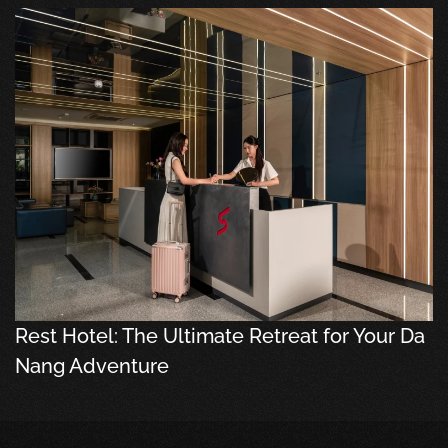
Rest Hotel: The Ultimate Retreat for Your Da
Nang Adventure