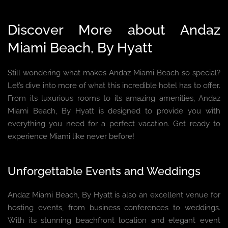
Discover More about Andaz
Miami Beach, By Hyatt
Still wondering what makes Andaz Miami Beach so special?
Let’s dive into more of what this incredible hotel has to offer.
From its luxurious rooms to its amazing amenities, Andaz
Miami Beach, By Hyatt is designed to provide you with
everything you need for a perfect vacation. Get ready to
experience Miami like never before!
Unforgettable Events and Weddings
Andaz Miami Beach, By Hyatt is also an excellent venue for
hosting events, from business conferences to weddings.
With its stunning beachfront location and elegant event