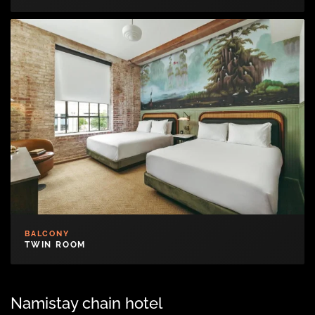
BALCONY
TWIN ROOM
Namistay chain hotel