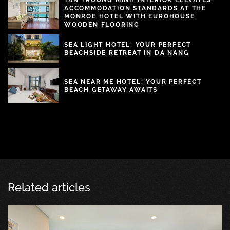
ACCOMMODATION STANDARDS AT THE
MONROE HOTEL WITH EUROHOUSE
WOODEN FLOORING
SEA LIGHT HOTEL: YOUR PERFECT
BEACHSIDE RETREAT IN DA NANG
SEA NEAR ME HOTEL: YOUR PERFECT
BEACH GETAWAY AWAITS
Related articles