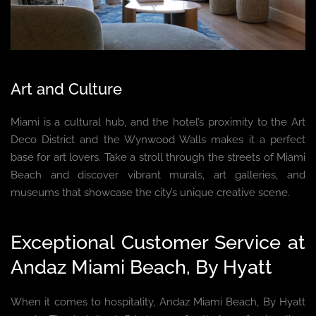
Art and Culture
Miami is a cultural hub, and the hotel’s proximity to the Art
Deco District and the Wynwood Walls makes it a perfect
base for art lovers. Take a stroll through the streets of Miami
Beach and discover vibrant murals, art galleries, and
museums that showcase the city’s unique creative scene.
Exceptional Customer Service at
Andaz Miami Beach, By Hyatt
When it comes to hospitality, Andaz Miami Beach, By Hyatt