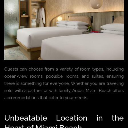
Guests can choose from a variety of room types, including
ocean-view rooms, poolside rooms, and suites, ensuring
there is something for everyone. Whether you are traveling
solo, with a partner, or with family, Andaz Miami Beach offers
accommodations that cater to your needs.
Unbeatable Location in the
Heart of Miami Beach