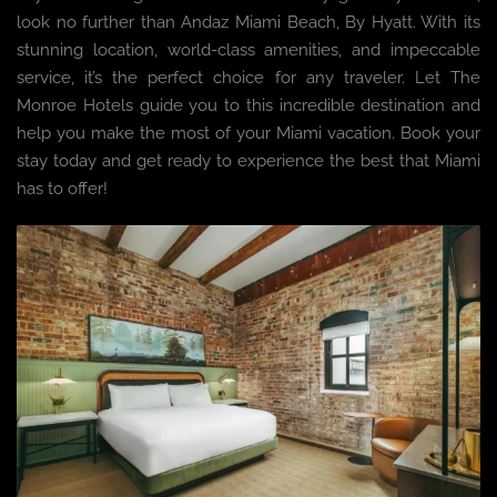
look no further than Andaz Miami Beach, By Hyatt. With its
stunning location, world-class amenities, and impeccable
service, it’s the perfect choice for any traveler. Let The
Monroe Hotels guide you to this incredible destination and
help you make the most of your Miami vacation. Book your
stay today and get ready to experience the best that Miami
has to offer!