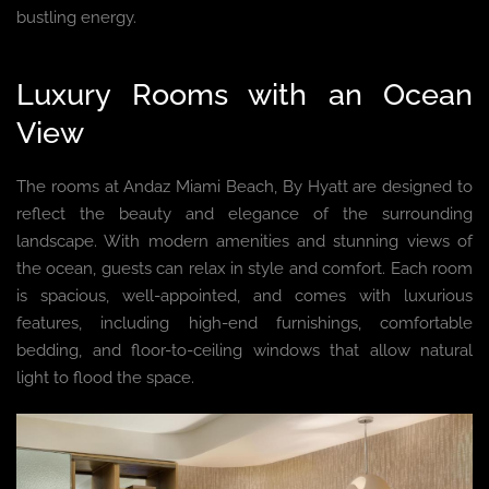
bustling energy.
Luxury Rooms with an Ocean
View
The rooms at Andaz Miami Beach, By Hyatt are designed to
reflect the beauty and elegance of the surrounding
landscape. With modern amenities and stunning views of
the ocean, guests can relax in style and comfort. Each room
is spacious, well-appointed, and comes with luxurious
features, including high-end furnishings, comfortable
bedding, and floor-to-ceiling windows that allow natural
light to flood the space.