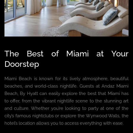
The Best of Miami at Your
Doorstep
Miami Beach is known for its lively atmosphere, beautiful
beaches, and world-class nightlife. Guests at Andaz Miami
Beach, By Hyatt can easily explore the best that Miami has
to offer, from the vibrant nightlife scene to the stunning art
and culture. Whether you’re looking to party at one of the
city’s famous nightclubs or explore the Wynwood Walls, the
hotel’s location allows you to access everything with ease.