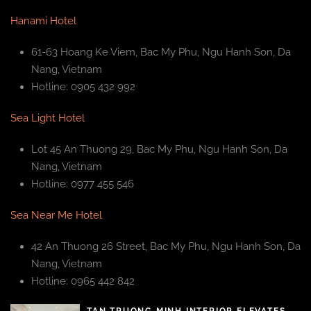
Hanami Hotel
61-63 Hoang Ke Viem, Bac My Phu, Ngu Hanh Son, Da
Nang, Vietnam
Hotline: 0905 432 992
Sea Light Hotel
Lot 45 An Thuong 29, Bac My Phu, Ngu Hanh Son, Da
Nang, Vietnam
Hotline: 0977 455 546
Sea Near Me Hotel
42 An Thuong 26 Street, Bac My Phu, Ngu Hanh Son, Da
Nang, Vietnam
Hotline: 0965 442 842
TAN TRUONG MINH INTERIOR ELEVATES