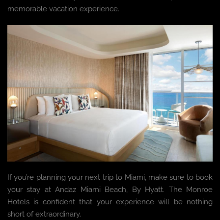
memorable vacation experience.
If you’re planning your next trip to Miami, make sure to book
your stay at Andaz Miami Beach, By Hyatt. The Monroe
Hotels is confident that your experience will be nothing
short of extraordinary.