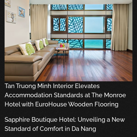
Tan Truong Minh Interior Elevates
Accommodation Standards at The Monroe
Hotel with EuroHouse Wooden Flooring
Sapphire Boutique Hotel: Unveiling a New
Standard of Comfort in Da Nang