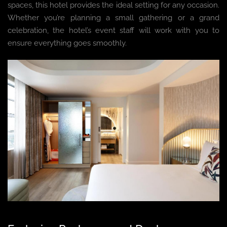
spaces, this hotel provides the ideal setting for any occasion.
Whether you’re planning a small gathering or a grand
celebration, the hotel’s event staff will work with you to
ensure everything goes smoothly.