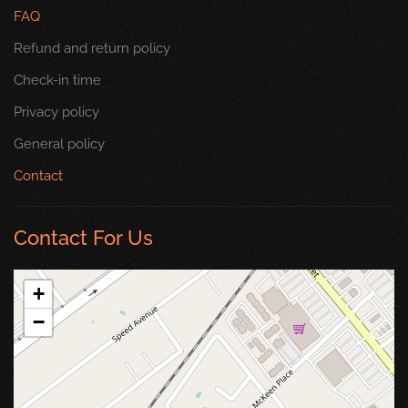
FAQ
Refund and return policy
Check-in time
Privacy policy
General policy
Contact
Contact For Us
+
−