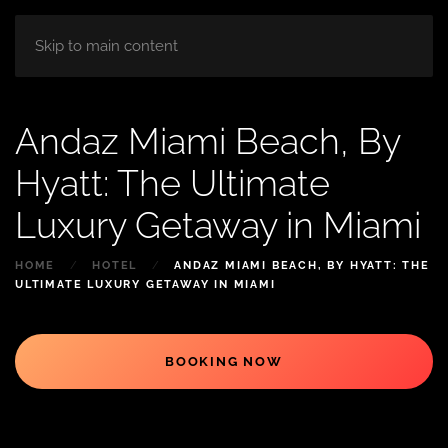
HOME
ABOUT
ROOM
BLOG
Skip to main content
Andaz Miami Beach, By
Hyatt: The Ultimate
Luxury Getaway in Miami
HOME
HOTEL
ANDAZ MIAMI BEACH, BY HYATT: THE
ULTIMATE LUXURY GETAWAY IN MIAMI
BOOKING NOW