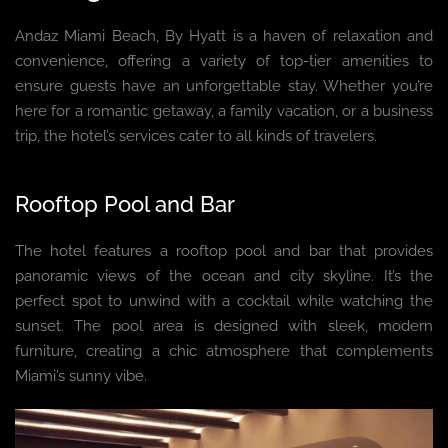
Andaz Miami Beach, By Hyatt is a haven of relaxation and
convenience, offering a variety of top-tier amenities to
ensure guests have an unforgettable stay. Whether you’re
here for a romantic getaway, a family vacation, or a business
trip, the hotel’s services cater to all kinds of travelers.
Rooftop Pool and Bar
The hotel features a rooftop pool and bar that provides
panoramic views of the ocean and city skyline. It’s the
perfect spot to unwind with a cocktail while watching the
sunset. The pool area is designed with sleek, modern
furniture, creating a chic atmosphere that complements
Miami’s sunny vibe.