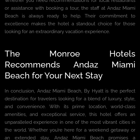
Whether you need recommendations for local restaurants
or assistance with booking a tour, the staff at Andaz Miami
Beach is always ready to help. Their commitment to
excellence makes the hotel a standout choice for those
looking for an extraordinary vacation experience.
The Monroe Hotels
Recommends Andaz Miami
Beach for Your Next Stay
In conclusion, Andaz Miami Beach, By Hyatt is the perfect
destination for travelers looking for a blend of luxury, style,
and convenience. With its prime location, world-class
amenities, and exceptional service, this hotel offers an
unparalleled experience in one of the most vibrant cities in
the world. Whether you’re here for a weekend getaway or
an extended stay, Andaz Miami Beach promises a