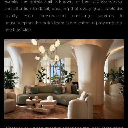
excels. The hotel’s staff is known for their professionalism
and attention to detail, ensuring that every guest feels like
royalty. From personalized concierge services to
housekeeping, the hotel team is dedicated to providing top-
notch service.