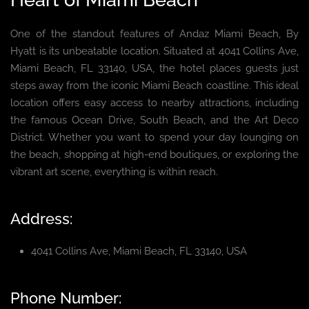
One of the standout features of Andaz Miami Beach, By
Hyatt is its unbeatable location. Situated at 4041 Collins Ave,
Miami Beach, FL 33140, USA, the hotel places guests just
steps away from the iconic Miami Beach coastline. This ideal
location offers easy access to nearby attractions, including
the famous Ocean Drive, South Beach, and the Art Deco
District. Whether you want to spend your day lounging on
the beach, shopping at high-end boutiques, or exploring the
vibrant art scene, everything is within reach.
Address:
4041 Collins Ave, Miami Beach, FL 33140, USA
Phone Number: