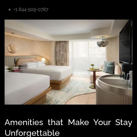
+1 844-509-0787
Amenities that Make Your Stay
Unforgettable