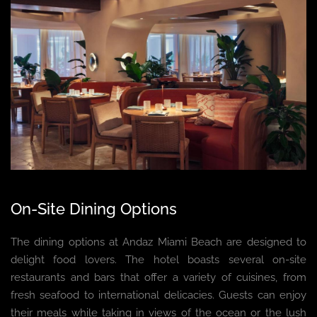
On-Site Dining Options
The dining options at Andaz Miami Beach are designed to
delight food lovers. The hotel boasts several on-site
restaurants and bars that offer a variety of cuisines, from
fresh seafood to international delicacies. Guests can enjoy
their meals while taking in views of the ocean or the lush