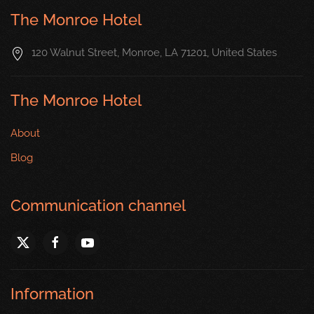
The Monroe Hotel
120 Walnut Street, Monroe, LA 71201, United States
The Monroe Hotel
About
Blog
Communication channel
Information