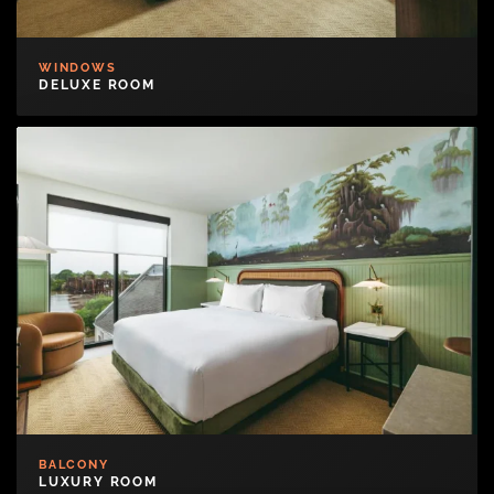
WINDOWS
DELUXE ROOM
BALCONY
LUXURY ROOM