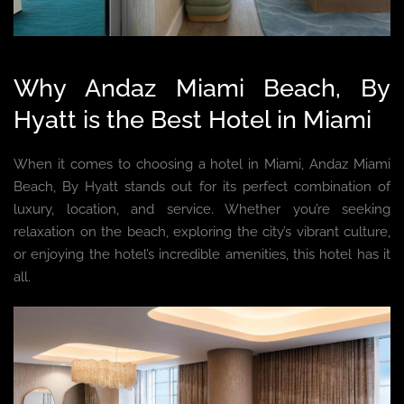
Why Andaz Miami Beach, By
Hyatt is the Best Hotel in Miami
When it comes to choosing a hotel in Miami, Andaz Miami
Beach, By Hyatt stands out for its perfect combination of
luxury, location, and service. Whether you’re seeking
relaxation on the beach, exploring the city’s vibrant culture,
or enjoying the hotel’s incredible amenities, this hotel has it
all.