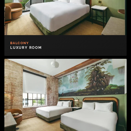
BALCONY
LUXURY ROOM