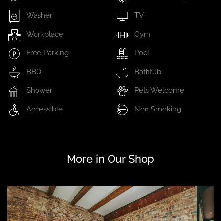
Washer
TV
Workplace
Gym
Free Parking
Pool
BBQ
Bathtub
Shower
Pets Welcome
Accessible
Non Smoking
More in Our Shop