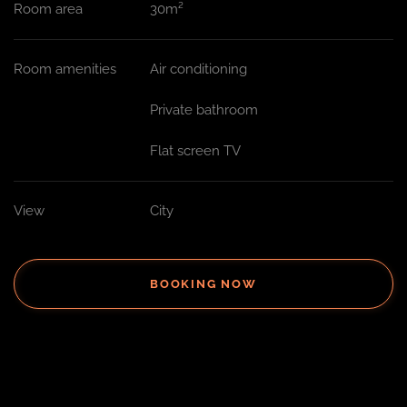
Room area
30m²
Room amenities
Air conditioning
Private bathroom
Flat screen TV
View
City
BOOKING NOW