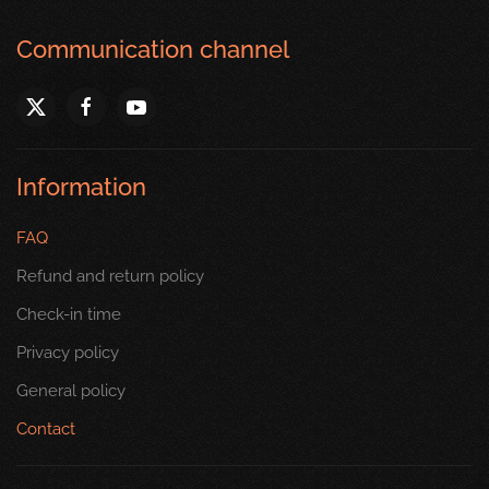
Communication channel
Information
FAQ
Refund and return policy
Check-in time
Privacy policy
General policy
Contact