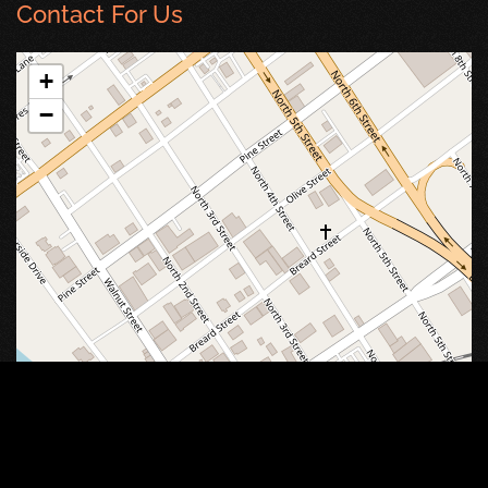
Contact For Us
+
−