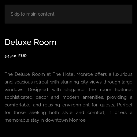
HOME
ABOUT
ROOM
BLOG
Skip to main content
Deluxe Room
54,00 EUR
The Deluxe Room at The Hotel Monroe offers a luxurious
and spacious retreat with stunning city views through large
windows. Designed with elegance, the room features
sophisticated decor and modern amenities, providing a
comfortable and relaxing environment for guests. Perfect
for those seeking both style and comfort, it offers a
memorable stay in downtown Monroe.