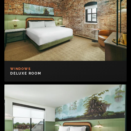
WINDOWS
DELUXE ROOM