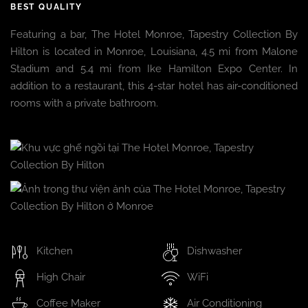
BEST QUALITY
Featuring a bar, The Hotel Monroe, Tapestry Collection By
Hilton is located in Monroe, Louisiana, 4.5 mi from Malone
Stadium and 5.4 mi from Ike Hamilton Expo Center. In
addition to a restaurant, this 4-star hotel has air-conditioned
rooms with a private bathroom.
Kitchen
Dishwasher
High Chair
WiFi
Coffee Maker
Air Conditioning