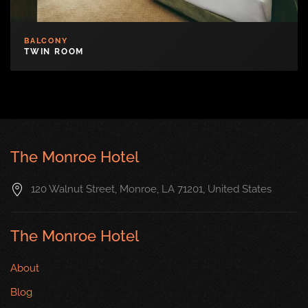
BALCONY
TWIN ROOM
The Monroe Hotel
120 Walnut Street, Monroe, LA 71201, United States
The Monroe Hotel
About
Blog