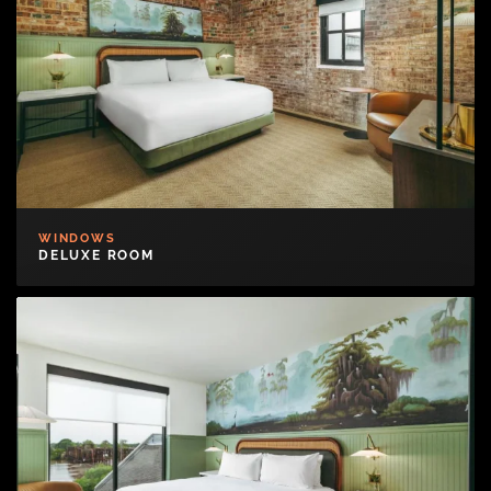
WINDOWS
DELUXE ROOM