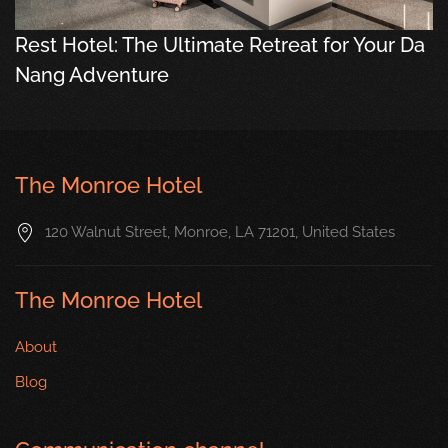
Rest Hotel: The Ultimate Retreat for Your Da
Nang Adventure
The Monroe Hotel
120 Walnut Street, Monroe, LA 71201, United States
The Monroe Hotel
About
Blog