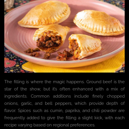
The filling is where the magic happens. Ground beef is the
star of the show, but it’s often enhanced with a mix of
ingredients. Common additions include finely chopped
onions, garlic, and bell peppers, which provide depth of
flavor. Spices such as cumin, paprika, and chili powder are
frequently added to give the filling a slight kick, with each
recipe varying based on regional preferences.