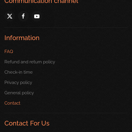
Communication channel
Information
FAQ
Refund and return policy
Check-in time
Privacy policy
General policy
Contact
Contact For Us