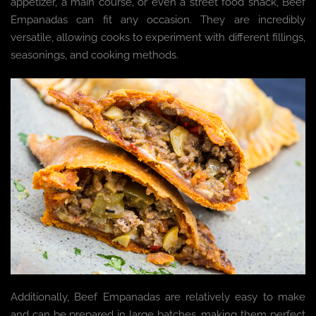
appetizer, a main course, or even a street food snack, Beef
Empanadas can fit any occasion. They are incredibly
versatile, allowing cooks to experiment with different fillings,
seasonings, and cooking methods.
Additionally, Beef Empanadas are relatively easy to make
and can be prepared in large batches, making them perfect