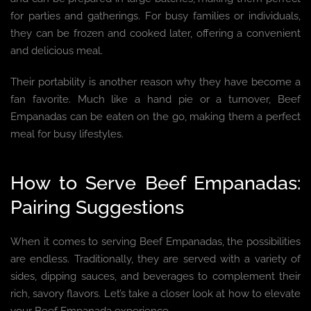
for parties and gatherings. For busy families or individuals,
they can be frozen and cooked later, offering a convenient
and delicious meal.
Their portability is another reason why they have become a
fan favorite. Much like a hand pie or a turnover, Beef
Empanadas can be eaten on the go, making them a perfect
meal for busy lifestyles.
How to Serve Beef Empanadas:
Pairing Suggestions
When it comes to serving Beef Empanadas, the possibilities
are endless. Traditionally, they are served with a variety of
sides, dipping sauces, and beverages to complement their
rich, savory flavors. Let’s take a closer look at how to elevate