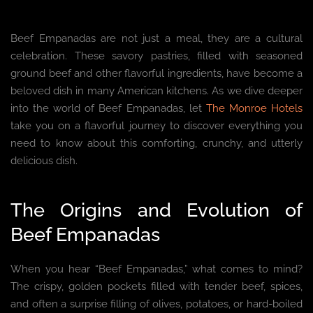
Beef Empanadas are not just a meal, they are a cultural
celebration. These savory pastries, filled with seasoned
ground beef and other flavorful ingredients, have become a
beloved dish in many American kitchens. As we dive deeper
into the world of Beef Empanadas, let
The Monroe Hotels
take you on a flavorful journey to discover everything you
need to know about this comforting, crunchy, and utterly
delicious dish.
The Origins and Evolution of
Beef Empanadas
When you hear “Beef Empanadas,” what comes to mind?
The crispy, golden pockets filled with tender beef, spices,
and often a surprise filling of olives, potatoes, or hard-boiled