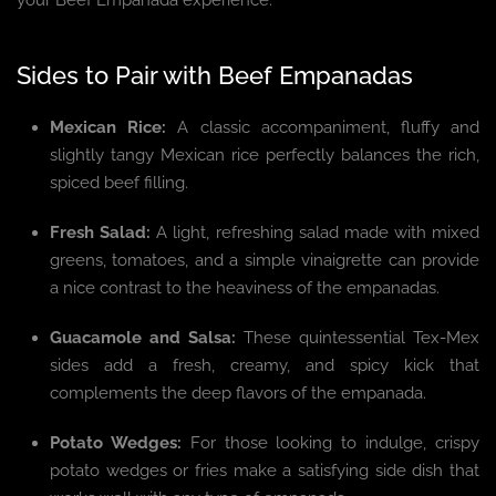
your Beef Empanada experience.
Sides to Pair with Beef Empanadas
Mexican Rice:
A classic accompaniment, fluffy and
slightly tangy Mexican rice perfectly balances the rich,
spiced beef filling.
Fresh Salad:
A light, refreshing salad made with mixed
greens, tomatoes, and a simple vinaigrette can provide
a nice contrast to the heaviness of the empanadas.
Guacamole and Salsa:
These quintessential Tex-Mex
sides add a fresh, creamy, and spicy kick that
complements the deep flavors of the empanada.
Potato Wedges:
For those looking to indulge, crispy
potato wedges or fries make a satisfying side dish that