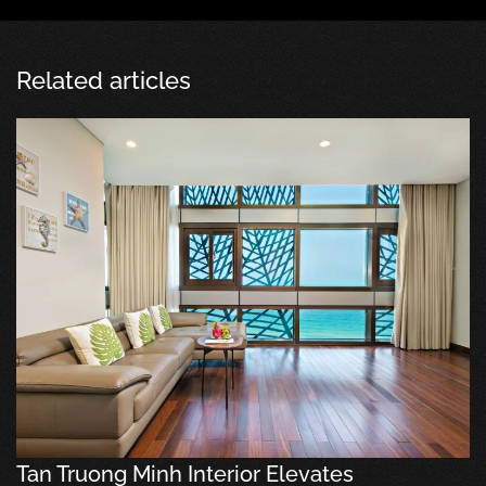
Related articles
Tan Truong Minh Interior Elevates