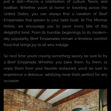
just a dish—they’re a celebration of culture, flavor, and
tradition. Whether you’re at home or traveling across the
United States, you can always find a variation of Beef
Empanadas that speaks to your taste buds. At The Monroe
Hotels, we encourage you to savor every bite of this
delightful treat. From its humble beginnings to its modern-
day popularity, Beef Empanadas remain a timeless comfort
food that brings joy to all who indulge.
So next time you’re craving something savory, be sure to try
a Beef Empanada. Whether you bake them, fry them, or
enjoy them from your favorite restaurant, you’ll be sure to
experience a delicious, satisfying meal that’s perfect for any
occasion.