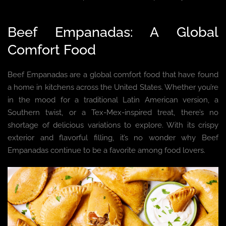
Beef Empanadas: A Global
Comfort Food
Beef Empanadas are a global comfort food that have found
a home in kitchens across the United States. Whether you’re
in the mood for a traditional Latin American version, a
Southern twist, or a Tex-Mex-inspired treat, there’s no
shortage of delicious variations to explore. With its crispy
exterior and flavorful filling, it’s no wonder why Beef
Empanadas continue to be a favorite among food lovers.