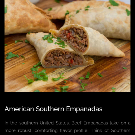
American Southern Empanadas
In the southern United States, Beef Empanadas take on a
more robust, comforting flavor profile. Think of Southern