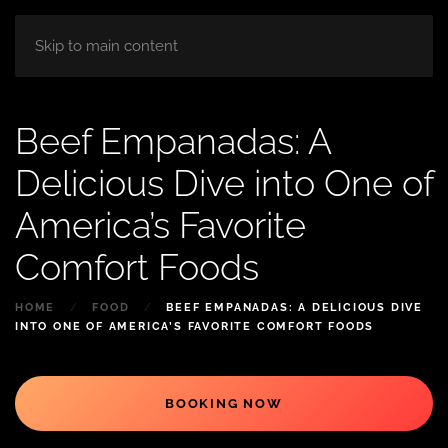
HOME
ABOUT
ROOM
BLOG
Skip to main content
Beef Empanadas: A
Delicious Dive into One of
America’s Favorite
Comfort Foods
HOME
FOOD
BEEF EMPANADAS: A DELICIOUS DIVE
INTO ONE OF AMERICA’S FAVORITE COMFORT FOODS
BOOKING NOW