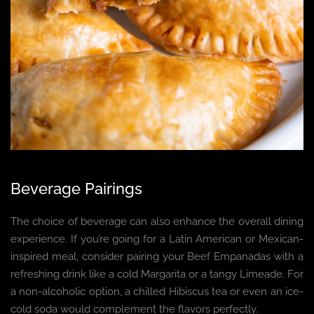
Beverage Pairings
The choice of beverage can also enhance the overall dining
experience. If you’re going for a Latin American or Mexican-
inspired meal, consider pairing your Beef Empanadas with a
refreshing drink like a cold Margarita or a tangy Limeade. For
a non-alcoholic option, a chilled Hibiscus tea or even an ice-
cold soda would complement the flavors perfectly.