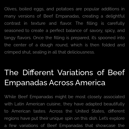
Olives, boiled eggs, and potatoes are popular additions in
many versions of Beef Empanadas, creating a delightful
contrast in texture and flavor. The filling is carefully
seasoned to create a perfect balance of savory, spicy, and
tangy flavors. Once the filling is prepared, it’s spooned into
the center of a dough round, which is then folded and
crimped shut, sealing in all that deliciousness.
The Different Variations of Beef
Empanadas Across America
While Beef Empanadas might be most closely associated
with Latin American cuisine, they have adapted beautifully
to American tastes. Across the United States, different
regions have put their unique spin on this dish. Let’s explore
a few variations of Beef Empanadas that showcase the