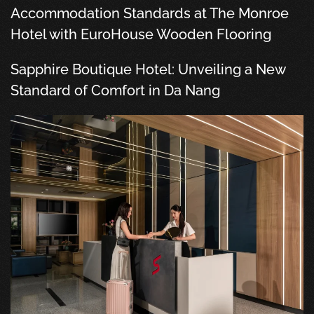
Accommodation Standards at The Monroe
Hotel with EuroHouse Wooden Flooring
Sapphire Boutique Hotel: Unveiling a New
Standard of Comfort in Da Nang