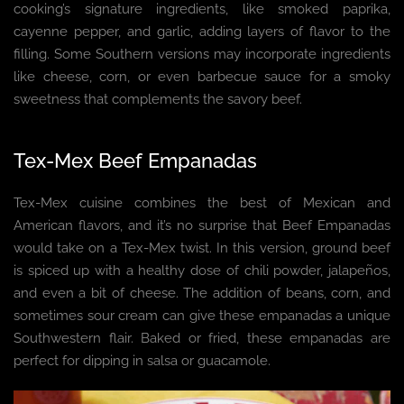
cooking’s signature ingredients, like smoked paprika,
cayenne pepper, and garlic, adding layers of flavor to the
filling. Some Southern versions may incorporate ingredients
like cheese, corn, or even barbecue sauce for a smoky
sweetness that complements the savory beef.
Tex-Mex Beef Empanadas
Tex-Mex cuisine combines the best of Mexican and
American flavors, and it’s no surprise that Beef Empanadas
would take on a Tex-Mex twist. In this version, ground beef
is spiced up with a healthy dose of chili powder, jalapeños,
and even a bit of cheese. The addition of beans, corn, and
sometimes sour cream can give these empanadas a unique
Southwestern flair. Baked or fried, these empanadas are
perfect for dipping in salsa or guacamole.