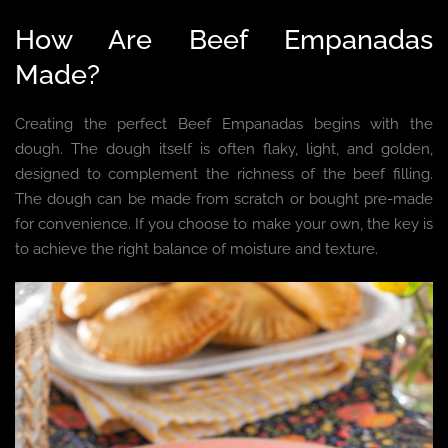
How Are Beef Empanadas
Made?
Creating the perfect Beef Empanadas begins with the
dough. The dough itself is often flaky, light, and golden,
designed to complement the richness of the beef filling.
The dough can be made from scratch or bought pre-made
for convenience. If you choose to make your own, the key is
to achieve the right balance of moisture and texture.