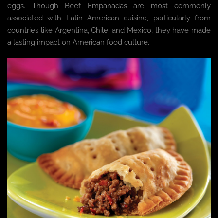
eggs. Though Beef Empanadas are most commonly
associated with Latin American cuisine, particularly from
countries like Argentina, Chile, and Mexico, they have made
a lasting impact on American food culture.