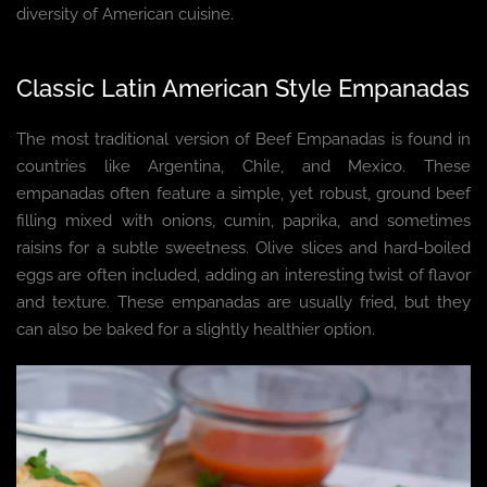
diversity of American cuisine.
Classic Latin American Style Empanadas
The most traditional version of Beef Empanadas is found in
countries like Argentina, Chile, and Mexico. These
empanadas often feature a simple, yet robust, ground beef
filling mixed with onions, cumin, paprika, and sometimes
raisins for a subtle sweetness. Olive slices and hard-boiled
eggs are often included, adding an interesting twist of flavor
and texture. These empanadas are usually fried, but they
can also be baked for a slightly healthier option.