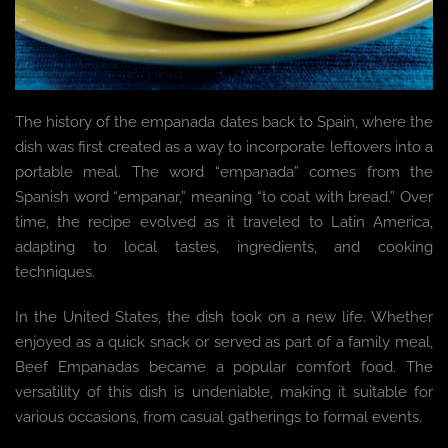
The history of the empanada dates back to Spain, where the
dish was first created as a way to incorporate leftovers into a
portable meal. The word “empanada” comes from the
Spanish word “empanar,” meaning “to coat with bread.” Over
time, the recipe evolved as it traveled to Latin America,
adapting to local tastes, ingredients, and cooking
techniques.
In the United States, the dish took on a new life. Whether
enjoyed as a quick snack or served as part of a family meal,
Beef Empanadas became a popular comfort food. The
versatility of this dish is undeniable, making it suitable for
various occasions, from casual gatherings to formal events.