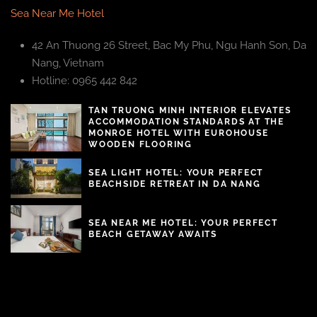
Sea Near Me Hotel
42 An Thuong 26 Street, Bac My Phu, Ngu Hanh Son, Da
Nang, Vietnam
Hotline: 0965 442 842
TAN TRUONG MINH INTERIOR ELEVATES
ACCOMMODATION STANDARDS AT THE
MONROE HOTEL WITH EUROHOUSE
WOODEN FLOORING
SEA LIGHT HOTEL: YOUR PERFECT
BEACHSIDE RETREAT IN DA NANG
SEA NEAR ME HOTEL: YOUR PERFECT
BEACH GETAWAY AWAITS