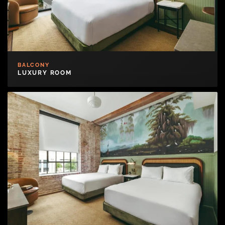
BALCONY
LUXURY ROOM