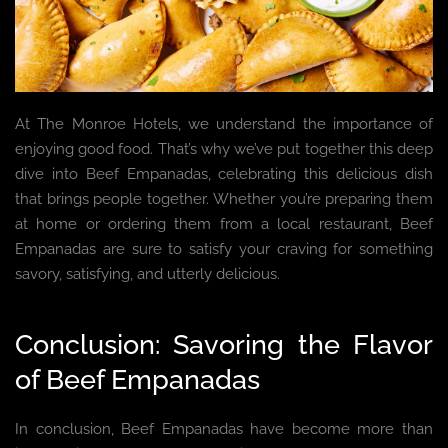
At The Monroe Hotels, we understand the importance of
enjoying good food. That’s why we’ve put together this deep
dive into Beef Empanadas, celebrating this delicious dish
that brings people together. Whether you’re preparing them
at home or ordering them from a local restaurant, Beef
Empanadas are sure to satisfy your craving for something
savory, satisfying, and utterly delicious.
Conclusion: Savoring the Flavor
of Beef Empanadas
In conclusion, Beef Empanadas have become more than