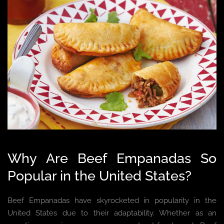
Why Are Beef Empanadas So
Popular in the United States?
Beef Empanadas have skyrocketed in popularity in the
United States due to their adaptability. Whether as an