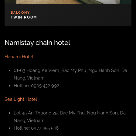
BALCONY
TWIN ROOM
Namistay chain hotel
Hanami Hotel
61-63 Hoang Ke Viem, Bac My Phu, Ngu Hanh Son, Da
Nang, Vietnam
Hotline: 0905 432 992
Sea Light Hotel
Lot 45 An Thuong 29, Bac My Phu, Ngu Hanh Son, Da
Nang, Vietnam
Hotline: 0977 455 546