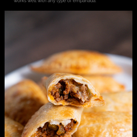
works well with any type of empanada.