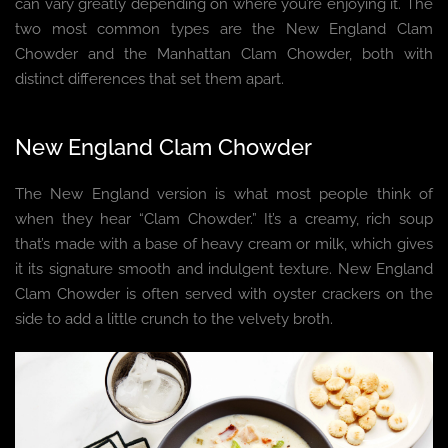
can vary greatly depending on where you’re enjoying it. The
two most common types are the New England Clam
Chowder and the Manhattan Clam Chowder, both with
distinct differences that set them apart.
New England Clam Chowder
The New England version is what most people think of
when they hear “Clam Chowder.” It’s a creamy, rich soup
that’s made with a base of heavy cream or milk, which gives
it its signature smooth and indulgent texture. New England
Clam Chowder is often served with oyster crackers on the
side to add a little crunch to the velvety broth.