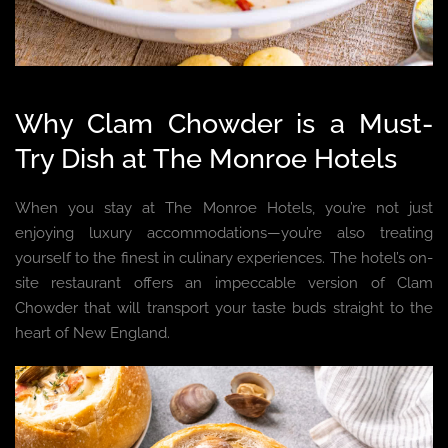
Why Clam Chowder is a Must-
Try Dish at The Monroe Hotels
When you stay at The Monroe Hotels, you’re not just
enjoying luxury accommodations—you’re also treating
yourself to the finest in culinary experiences. The hotel’s on-
site restaurant offers an impeccable version of Clam
Chowder that will transport your taste buds straight to the
heart of New England.