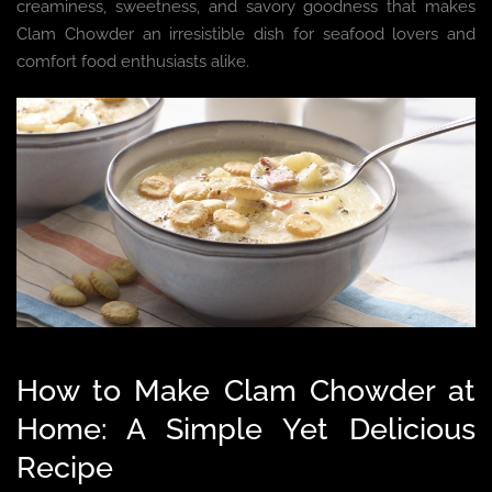
creaminess, sweetness, and savory goodness that makes
Clam Chowder an irresistible dish for seafood lovers and
comfort food enthusiasts alike.
How to Make Clam Chowder at
Home: A Simple Yet Delicious
Recipe