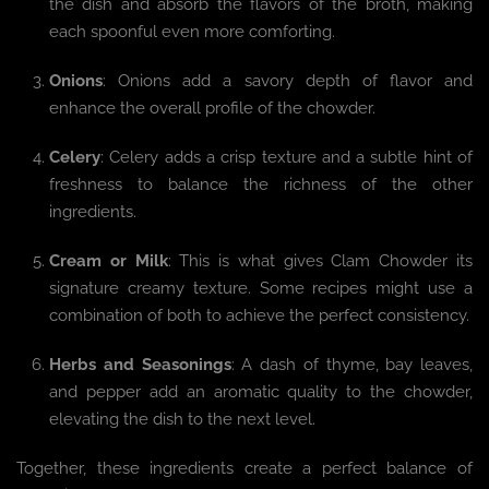
the dish and absorb the flavors of the broth, making
each spoonful even more comforting.
Onions
: Onions add a savory depth of flavor and
enhance the overall profile of the chowder.
Celery
: Celery adds a crisp texture and a subtle hint of
freshness to balance the richness of the other
ingredients.
Cream or Milk
: This is what gives Clam Chowder its
signature creamy texture. Some recipes might use a
combination of both to achieve the perfect consistency.
Herbs and Seasonings
: A dash of thyme, bay leaves,
and pepper add an aromatic quality to the chowder,
elevating the dish to the next level.
Together, these ingredients create a perfect balance of