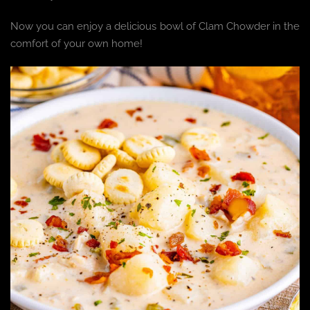
Now you can enjoy a delicious bowl of Clam Chowder in the
comfort of your own home!