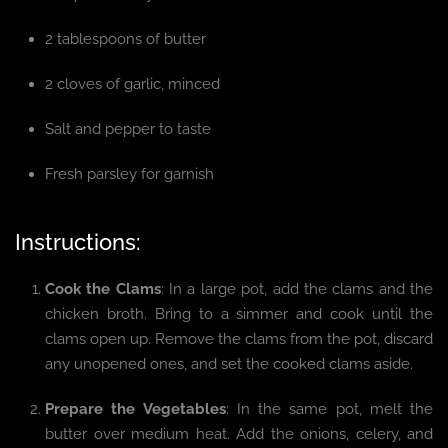
2 tablespoons of butter
2 cloves of garlic, minced
Salt and pepper to taste
Fresh parsley for garnish
Instructions:
Cook the Clams
: In a large pot, add the clams and the
chicken broth. Bring to a simmer and cook until the
clams open up. Remove the clams from the pot, discard
any unopened ones, and set the cooked clams aside.
Prepare the Vegetables
: In the same pot, melt the
butter over medium heat. Add the onions, celery, and