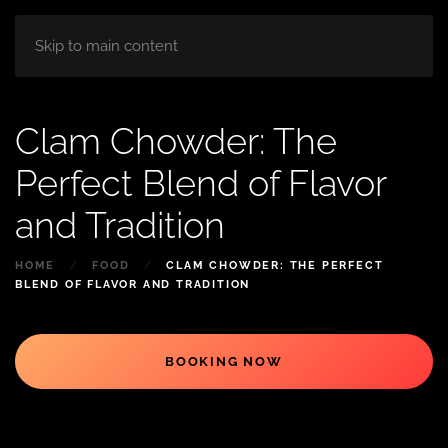
HOME
ABOUT
ROOM
BLOG
Skip to main content
Clam Chowder: The
Perfect Blend of Flavor
and Tradition
HOME
FOOD
CLAM CHOWDER: THE PERFECT
BLEND OF FLAVOR AND TRADITION
BOOKING NOW