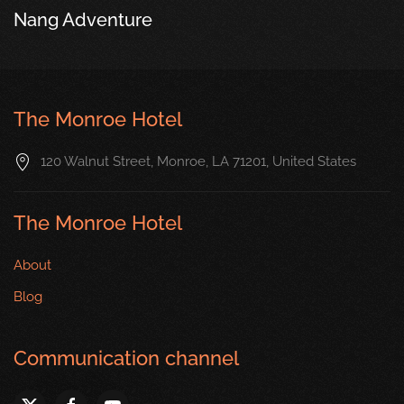
Nang Adventure
The Monroe Hotel
120 Walnut Street, Monroe, LA 71201, United States
The Monroe Hotel
About
Blog
Communication channel