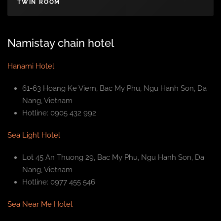
TWIN ROOM
Namistay chain hotel
Hanami Hotel
61-63 Hoang Ke Viem, Bac My Phu, Ngu Hanh Son, Da
Nang, Vietnam
Hotline: 0905 432 992
Sea Light Hotel
Lot 45 An Thuong 29, Bac My Phu, Ngu Hanh Son, Da
Nang, Vietnam
Hotline: 0977 455 546
Sea Near Me Hotel