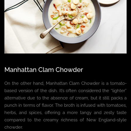
Manhattan Clam Chowder
On the other hand, Manhattan Clam Chowder is a tomato-
based version of the dish. It’s often considered the “lighter”
alternative due to the absence of cream, but it still packs a
punch in terms of flavor. The broth is infused with tomatoes,
herbs, and spices, offering a more tangy and zesty taste
compared to the creamy richness of New England-style
chowder.