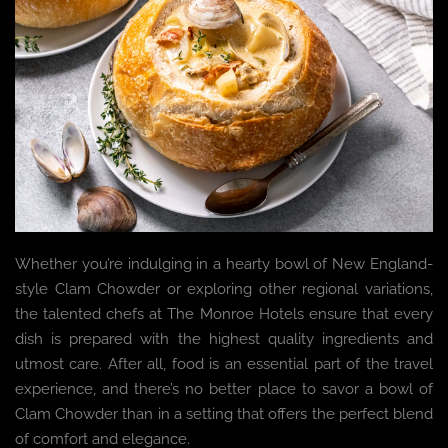
Whether you’re indulging in a hearty bowl of New England-
style Clam Chowder or exploring other regional variations,
the talented chefs at The Monroe Hotels ensure that every
dish is prepared with the highest quality ingredients and
utmost care. After all, food is an essential part of the travel
experience, and there’s no better place to savor a bowl of
Clam Chowder than in a setting that offers the perfect blend
of comfort and elegance.