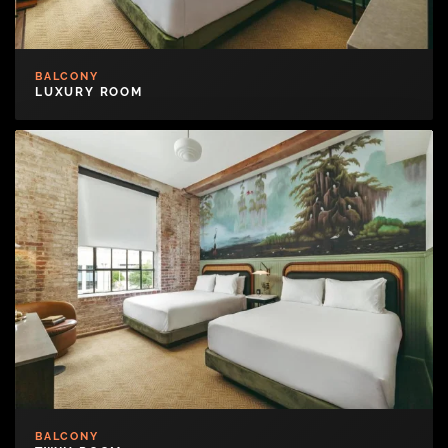
BALCONY
LUXURY ROOM
BALCONY