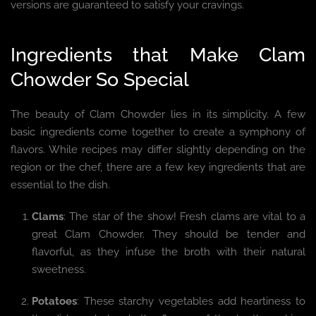
versions are guaranteed to satisfy your cravings.
Ingredients that Make Clam
Chowder So Special
The beauty of Clam Chowder lies in its simplicity. A few
basic ingredients come together to create a symphony of
flavors. While recipes may differ slightly depending on the
region or the chef, there are a few key ingredients that are
essential to the dish.
Clams
: The star of the show! Fresh clams are vital to a
great Clam Chowder. They should be tender and
flavorful, as they infuse the broth with their natural
sweetness.
Potatoes
: These starchy vegetables add heartiness to