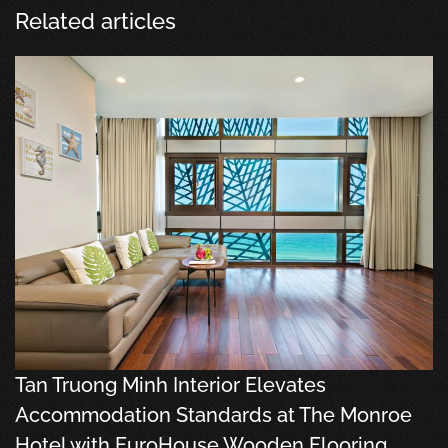
Related articles
Tan Truong Minh Interior Elevates
Accommodation Standards at The Monroe
Hotel with EuroHouse Wooden Flooring