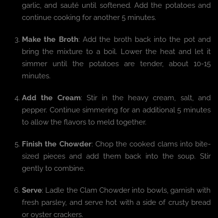
garlic, and sauté until softened. Add the potatoes and
continue cooking for another 5 minutes.
Make the Broth
: Add the broth back into the pot and
bring the mixture to a boil. Lower the heat and let it
simmer until the potatoes are tender, about 10-15
minutes.
Add the Cream
: Stir in the heavy cream, salt, and
pepper. Continue simmering for an additional 5 minutes
to allow the flavors to meld together.
Finish the Chowder
: Chop the cooked clams into bite-
sized pieces and add them back into the soup. Stir
gently to combine.
Serve
: Ladle the Clam Chowder into bowls, garnish with
fresh parsley, and serve hot with a side of crusty bread
or oyster crackers.