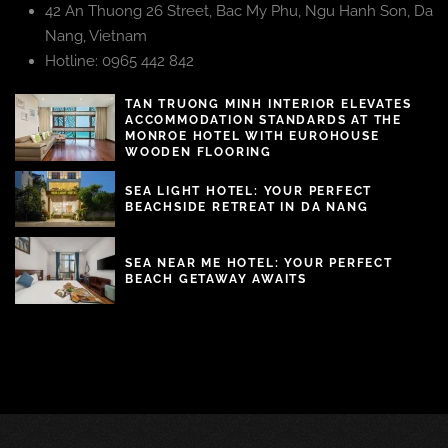
42 An Thuong 26 Street, Bac My Phu, Ngu Hanh Son, Da
Nang, Vietnam
Hotline: 0965 442 842
TAN TRUONG MINH INTERIOR ELEVATES
ACCOMMODATION STANDARDS AT THE
MONROE HOTEL WITH EUROHOUSE
WOODEN FLOORING
SEA LIGHT HOTEL: YOUR PERFECT
BEACHSIDE RETREAT IN DA NANG
SEA NEAR ME HOTEL: YOUR PERFECT
BEACH GETAWAY AWAITS