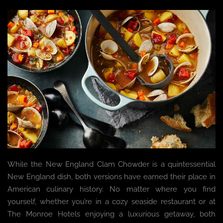
While the New England Clam Chowder is a quintessential
New England dish, both versions have earned their place in
American culinary history. No matter where you find
yourself, whether you’re in a cozy seaside restaurant or at
The Monroe Hotels enjoying a luxurious getaway, both