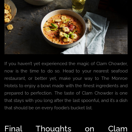
If you haven’t yet experienced the magic of Clam Chowder,
now is the time to do so. Head to your nearest seafood
restaurant, or better yet, make your way to The Monroe
Hotels to enjoy a bowl made with the finest ingredients and
prepared to perfection. The taste of Clam Chowder is one
that stays with you long after the last spoonful, and it’s a dish
that should be on every foodie’s bucket list.
Final Thoughts on Clam