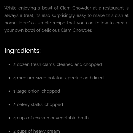
While enjoying a bowl of Clam Chowder at a restaurant is
always a treat, it’s also surprisingly easy to make this dish at
home. Here’s a simple recipe that you can follow to create
your own bowl of delicious Clam Chowder.
Ingredients:
2 dozen fresh clams, cleaned and chopped
4 medium-sized potatoes, peeled and diced
1 large onion, chopped
2 celery stalks, chopped
4 cups of chicken or vegetable broth
2 cups of heavy cream