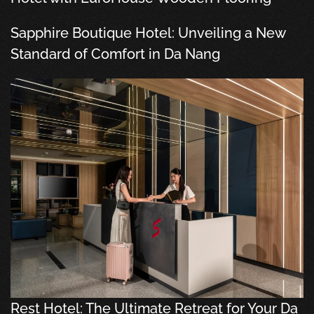
Sapphire Boutique Hotel: Unveiling a New
Standard of Comfort in Da Nang
Rest Hotel: The Ultimate Retreat for Your Da