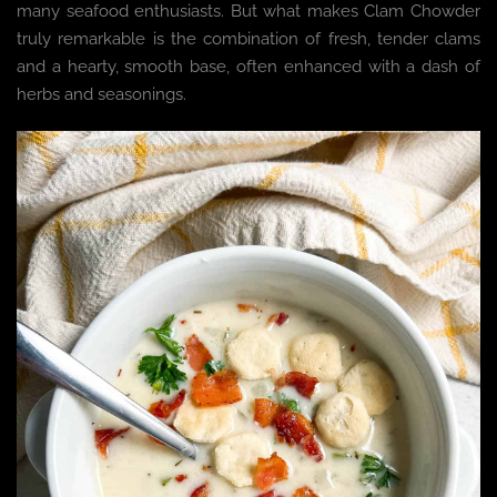
many seafood enthusiasts. But what makes Clam Chowder
truly remarkable is the combination of fresh, tender clams
and a hearty, smooth base, often enhanced with a dash of
herbs and seasonings.