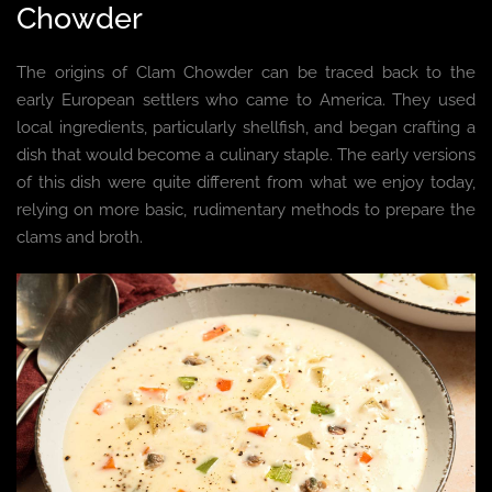
Chowder
The origins of Clam Chowder can be traced back to the
early European settlers who came to America. They used
local ingredients, particularly shellfish, and began crafting a
dish that would become a culinary staple. The early versions
of this dish were quite different from what we enjoy today,
relying on more basic, rudimentary methods to prepare the
clams and broth.