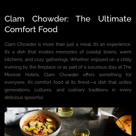
Clam Chowder: The Ultimate
Comfort Food
Clam Chowder is more than just a meal; it’s an experience.
It’s a dish that evokes memories of coastal towns, warm
kitchens, and cozy gatherings. Whether enjoyed on a chilly
evening by the fireplace or as part of a luxurious stay at The
Monroe Hotels, Clam Chowder offers something for
everyone. It’s comfort food at its finest—a dish that unites
generations, cultures, and culinary traditions in every
delicious spoonful.