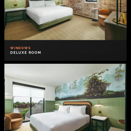
WINDOWS
DELUXE ROOM