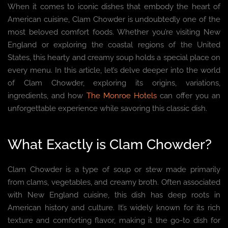
When it comes to iconic dishes that embody the heart of
American cuisine, Clam Chowder is undoubtedly one of the
most beloved comfort foods. Whether you’re visiting New
England or exploring the coastal regions of the United
States, this hearty and creamy soup holds a special place on
every menu. In this article, let’s delve deeper into the world
of Clam Chowder, exploring its origins, variations,
ingredients, and how
The Monroe Hotels
can offer you an
unforgettable experience while savoring this classic dish.
What Exactly is Clam Chowder?
Clam Chowder is a type of soup or stew made primarily
from clams, vegetables, and creamy broth. Often associated
with New England cuisine, this dish has deep roots in
American history and culture. It’s widely known for its rich
texture and comforting flavor, making it the go-to dish for