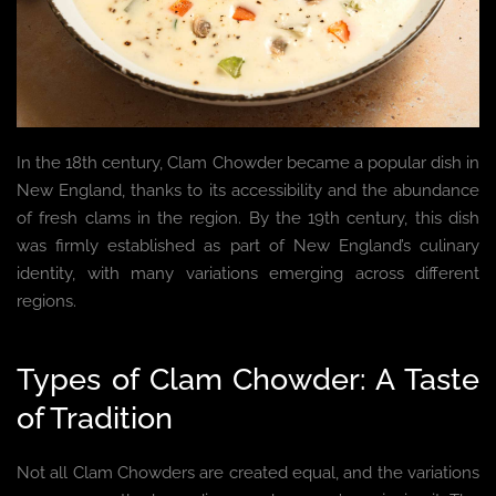
In the 18th century, Clam Chowder became a popular dish in
New England, thanks to its accessibility and the abundance
of fresh clams in the region. By the 19th century, this dish
was firmly established as part of New England’s culinary
identity, with many variations emerging across different
regions.
Types of Clam Chowder: A Taste
of Tradition
Not all Clam Chowders are created equal, and the variations