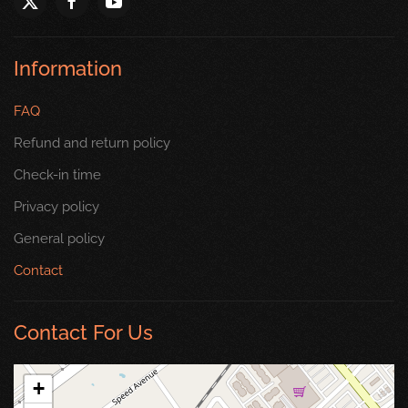
Information
FAQ
Refund and return policy
Check-in time
Privacy policy
General policy
Contact
Contact For Us
+