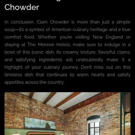
Chowder
In conclusion, Clam Chowder is more than just a simple
soup—it’s a symbol of American culinary heritage and a true
comfort food. Whether you’re visiting New England or
staying at The Monroe Hotels, make sure to indulge in a
bowl of this iconic dish. Its creamy texture, flavorful clams,
and satisfying ingredients will undoubtedly make it a
highlight of your culinary journey. Don’t miss out on this
timeless dish that continues to warm hearts and satisfy
appetites across the country.