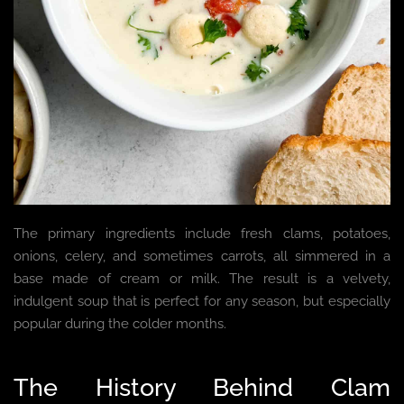
The primary ingredients include fresh clams, potatoes,
onions, celery, and sometimes carrots, all simmered in a
base made of cream or milk. The result is a velvety,
indulgent soup that is perfect for any season, but especially
popular during the colder months.
The History Behind Clam