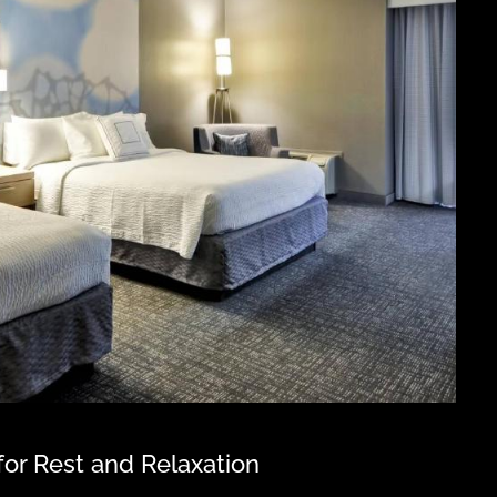
or Rest and Relaxation