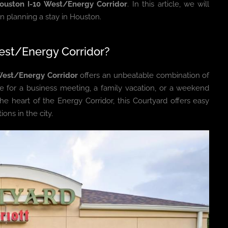
ouston I-10 West/Energy Corridor
. In this article, we will
en planning a stay in Houston.
est/Energy Corridor?
West/Energy Corridor
offers an unbeatable combination of
e for a business meeting, a family vacation, or a weekend
the heart of the Energy Corridor, this Courtyard offers easy
ons in the city.