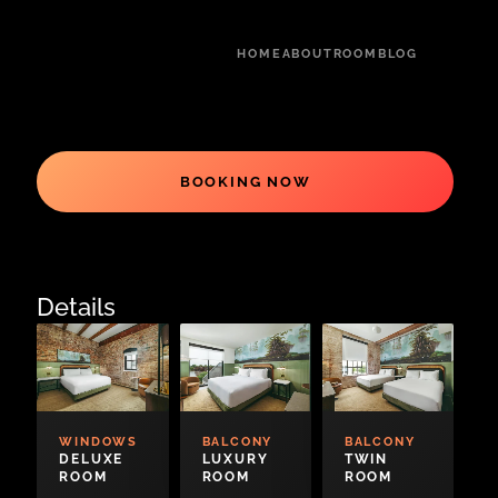
HOME
ABOUT
ROOM
BLOG
BOOKING NOW
Details
WINDOWS
BALCONY
BALCONY
DELUXE
LUXURY
TWIN
ROOM
ROOM
ROOM