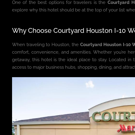
One of the best options for travelers is the
Courtyard H
explore why this hotel should be at the top of your list wh
Why Choose Courtyard Houston I-10 W
When traveling to Houston, the
Courtyard Houston I-10 
comfort, convenience, and amenities. Whether you’re her
getaway, this hotel is the ideal place to stay. Located in 
access to major business hubs, shopping, dining, and attracti