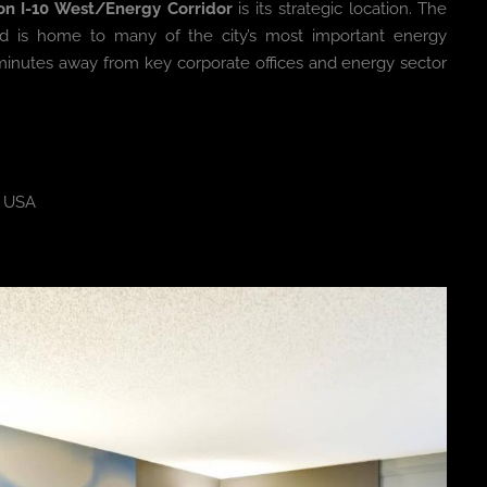
on I-10 West/Energy Corridor
is its strategic location. The
 and is home to many of the city’s most important energy
ust minutes away from key corporate offices and energy sector
, USA