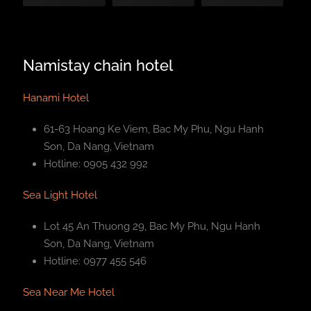
Namistay chain hotel
Hanami Hotel
61-63 Hoang Ke Viem, Bac My Phu, Ngu Hanh
Son, Da Nang, Vietnam
Hotline: 0905 432 992
Sea Light Hotel
Lot 45 An Thuong 29, Bac My Phu, Ngu Hanh
Son, Da Nang, Vietnam
Hotline: 0977 455 546
Sea Near Me Hotel