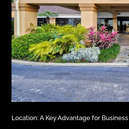
Location: A Key Advantage for Business