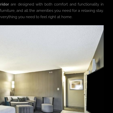
ridor
are designed with both comfort and functionality in
niture, and all the amenities you need for a relaxing stay.
 everything you need to feel right at home.