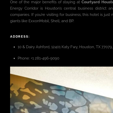
One of the major benefits of staying at
Courtyard Houst
Energy Corridor is Houston’s central business district
companies. If you’re visiting for business, this hotel is j
giants like ExxonMobil, Shell, and BP.
ADDRESS:
10 & Dairy Ashford, 12401 Katy Fwy, Houston, TX 77079
Phone: +1 281-496-9090