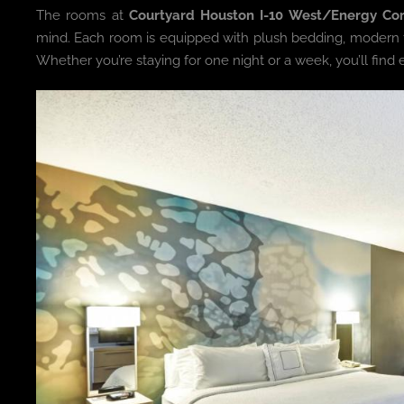
The rooms at
Courtyard Houston I-10 West/Energy Cor
mind. Each room is equipped with plush bedding, modern fur
Whether you’re staying for one night or a week, you’ll find