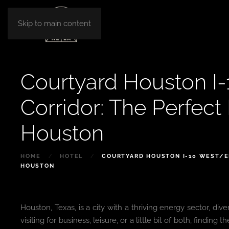
Skip to main content
Courtyard Houston I
Corridor: The Perfect 
Houston
HOME
HOTEL
COURTYARD HOUSTON I-10 WEST/EN
HOUSTON
Houston, Texas, is a city with a thriving energy sector, div
visiting for business, leisure, or a little bit of both, findi