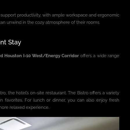
o support productivity, with ample workspace and ergonomic
 can unwind in the cozy atmosphere of their rooms.
nt Stay
d Houston I-10 West/Energy Corridor
offers a wide range
tro, the hotel’s on-site restaurant. The Bistro offers a variety
n favorites. For lunch or dinner, you can also enjoy fresh
 more relaxed experience.