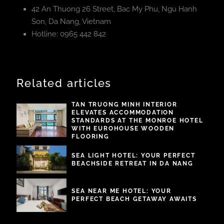
42 An Thuong 26 Street, Bac My Phu, Ngu Hanh
Son, Da Nang, Vietnam
Hotline: 0965 442 842
Related articles
TAN TRUONG MINH INTERIOR
ELEVATES ACCOMMODATION
STANDARDS AT THE MONROE HOTEL
WITH EUROHOUSE WOODEN
FLOORING
SEA LIGHT HOTEL: YOUR PERFECT
BEACHSIDE RETREAT IN DA NANG
SEA NEAR ME HOTEL: YOUR
PERFECT BEACH GETAWAY AWAITS