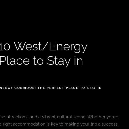
-10 West/Energy
Place to Stay in
ERGY CORRIDOR: THE PERFECT PLACE TO STAY IN
erse attractions, and a vibrant cultural scene. Whether you’re
ng the right accommodation is key to making your trip a success.