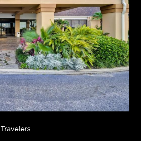
 Travelers