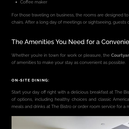
Coffee maker
For those traveling on business, the rooms are designed t
chairs. After a long day of meetings or sightseeing, guests
The Amenities You Need for a Convenie
Whether you’re in town for work or pleasure, the
Courtyar
of amenities to make your stay as convenient as possible.
ON-SITE DINING:
Start your day off right with a delicious breakfast at The Bis
of options, including healthy choices and classic America
meals and drinks at The Bistro or order room service for a