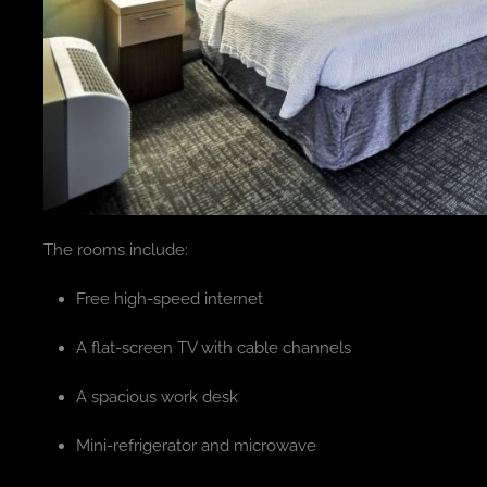
The rooms include:
Free high-speed internet
A flat-screen TV with cable channels
A spacious work desk
Mini-refrigerator and microwave