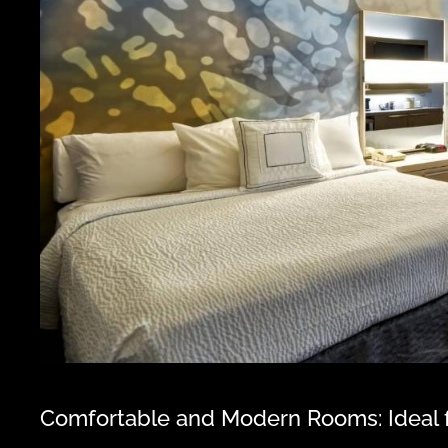
Comfortable and Modern Rooms: Ideal f