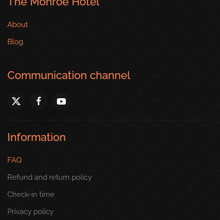
The Monroe Hotel
About
Blog
Communication channel
Information
FAQ
Refund and return policy
Check-in time
Privacy policy