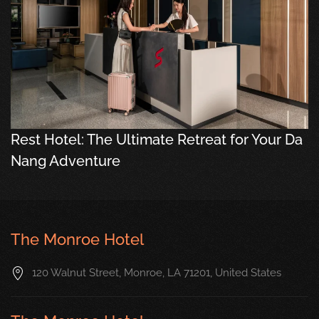
Rest Hotel: The Ultimate Retreat for Your Da
Nang Adventure
The Monroe Hotel
120 Walnut Street, Monroe, LA 71201, United States