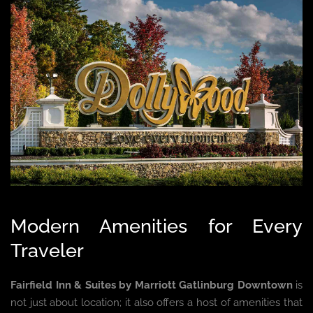
Modern Amenities for Every
Traveler
Fairfield Inn & Suites by Marriott Gatlinburg Downtown
is
not just about location; it also offers a host of amenities that