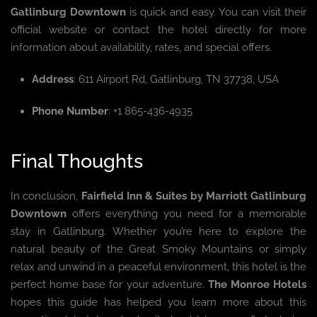
Gatlinburg Downtown
is quick and easy. You can visit their
official website or contact the hotel directly for more
information about availability, rates, and special offers.
Address
: 611 Airport Rd, Gatlinburg, TN 37738, USA
Phone Number
: +1 865-436-4935
Final Thoughts
In conclusion,
Fairfield Inn & Suites by Marriott Gatlinburg
Downtown
offers everything you need for a memorable
stay in Gatlinburg. Whether you’re here to explore the
natural beauty of the Great Smoky Mountains or simply
relax and unwind in a peaceful environment, this hotel is the
perfect home base for your adventure.
The Monroe Hotels
hopes this guide has helped you learn more about this