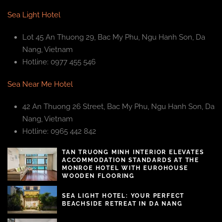
Sea Light Hotel
Lot 45 An Thuong 29, Bac My Phu, Ngu Hanh Son, Da
Nang, Vietnam
Hotline: 0977 455 546
Sea Near Me Hotel
42 An Thuong 26 Street, Bac My Phu, Ngu Hanh Son, Da
Nang, Vietnam
Hotline: 0965 442 842
TAN TRUONG MINH INTERIOR ELEVATES
ACCOMMODATION STANDARDS AT THE
MONROE HOTEL WITH EUROHOUSE
WOODEN FLOORING
SEA LIGHT HOTEL: YOUR PERFECT
BEACHSIDE RETREAT IN DA NANG