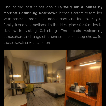
One of the best things about
Fairfield Inn & Suites by
Marriott Gatlinburg Downtown
is that it caters to families.
With spacious rooms, an indoor pool, and its proximity to
family-friendly attractions, it’s the ideal place for families to
stay while visiting Gatlinburg. The hotel’s welcoming
atmosphere and range of amenities make it a top choice for
those traveling with children.