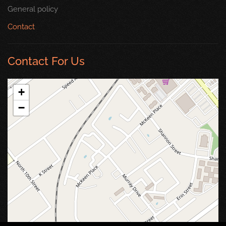
General policy
Contact
Contact For Us
+
−