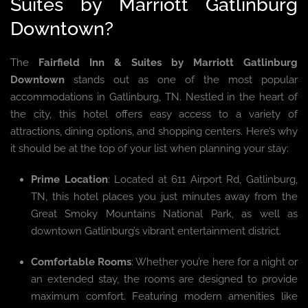
Suites by Marriott Gatlinburg
Downtown?
The
Fairfield Inn & Suites by Marriott Gatlinburg
Downtown
stands out as one of the most popular
accommodations in Gatlinburg, TN. Nestled in the heart of
the city, this hotel offers easy access to a variety of
attractions, dining options, and shopping centers. Here’s why
it should be at the top of your list when planning your stay:
Prime Location
: Located at 611 Airport Rd, Gatlinburg,
TN, this hotel places you just minutes away from the
Great Smoky Mountains National Park, as well as
downtown Gatlinburg’s vibrant entertainment district.
Comfortable Rooms
: Whether you’re here for a night or
an extended stay, the rooms are designed to provide
maximum comfort. Featuring modern amenities like