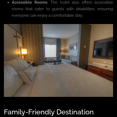
Accessible Rooms
: The hotel also offers accessible
rooms that cater to guests with disabilities, ensuring
everyone can enjoy a comfortable stay.
Family-Friendly Destination