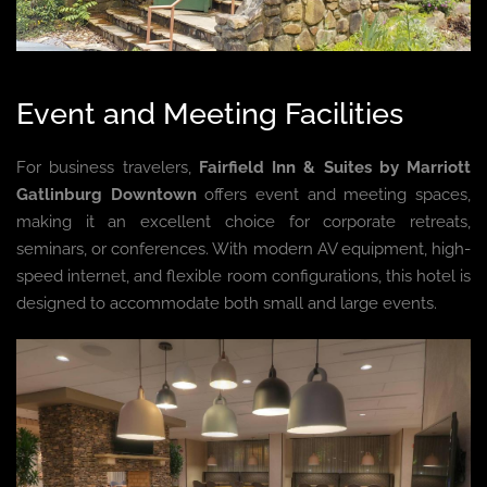
Event and Meeting Facilities
For business travelers,
Fairfield Inn & Suites by Marriott
Gatlinburg Downtown
offers event and meeting spaces,
making it an excellent choice for corporate retreats,
seminars, or conferences. With modern AV equipment, high-
speed internet, and flexible room configurations, this hotel is
designed to accommodate both small and large events.