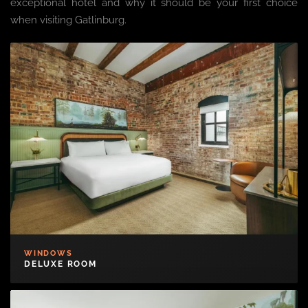
exceptional hotel and why it should be your first choice
when visiting Gatlinburg.
WINDOWS
DELUXE ROOM