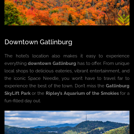
Downtown Gatlinburg
The hotel’s location also makes it easy to experience
everything
downtown Gatlinburg
has to offer. From unique
local shops to delicious eateries, vibrant entertainment, and
the iconic Space Needle, you won’t have to travel far to
experience the best of the town. Don’t miss the
Gatlinburg
SkyLift Park
or the
Ripley’s Aquarium of the Smokies
for a
fun-filled day out.