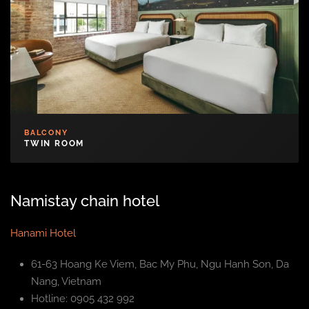
BALCONY
TWIN ROOM
Namistay chain hotel
Hanami Hotel
61-63 Hoang Ke Viem, Bac My Phu, Ngu Hanh Son, Da
Nang, Vietnam
Hotline: 0905 432 992