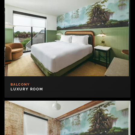
BALCONY
LUXURY ROOM