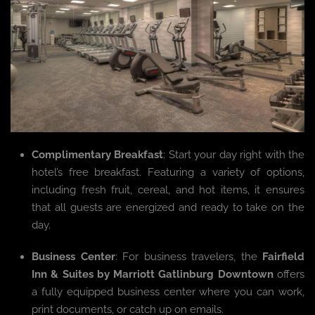
Complimentary Breakfast
: Start your day right with the
hotel’s free breakfast. Featuring a variety of options,
including fresh fruit, cereal, and hot items, it ensures
that all guests are energized and ready to take on the
day.
Business Center
: For business travelers, the
Fairfield
Inn & Suites by Marriott Gatlinburg Downtown
offers
a fully equipped business center where you can work,
print documents, or catch up on emails.