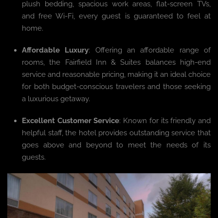
plush bedding, spacious work areas, flat-screen TVs,
and free Wi-Fi, every guest is guaranteed to feel at
home.
Affordable Luxury
: Offering an affordable range of
rooms, the Fairfield Inn & Suites balances high-end
service and reasonable pricing, making it an ideal choice
for both budget-conscious travelers and those seeking
a luxurious getaway.
Excellent Customer Service
: Known for its friendly and
helpful staff, the hotel provides outstanding service that
goes above and beyond to meet the needs of its
guests.