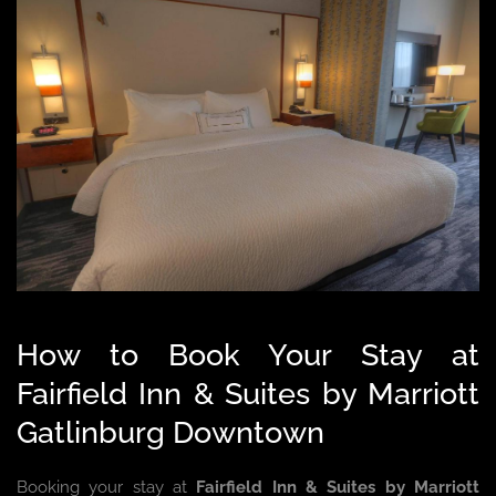
How to Book Your Stay at
Fairfield Inn & Suites by Marriott
Gatlinburg Downtown
Booking your stay at
Fairfield Inn & Suites by Marriott