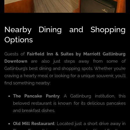
Nearby Dining and Shopping
Options
Guests of
Fairfield Inn & Suites by Marriott Gatlinburg
Downtown
are also just steps away from some of
Gatlinburg’s best dining and shopping spots. Whether you’re
craving a hearty meal or looking for a unique souvenir, you’ll
find something nearby:
The Pancake Pantry
: A Gatlinburg institution, this
beloved restaurant is known for its delicious pancakes
and breakfast dishes.
Old Mill Restaurant
: Located just a short drive away in