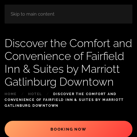
HOME
ABOUT
ROOM
BLOG
Skip to main content
Discover the Comfort and
Convenience of Fairfield
Inn & Suites by Marriott
Gatlinburg Downtown
HOME
HOTEL
DISCOVER THE COMFORT AND
CONVENIENCE OF FAIRFIELD INN & SUITES BY MARRIOTT
GATLINBURG DOWNTOWN
BOOKING NOW