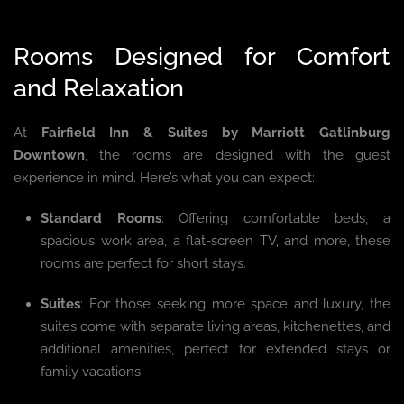
Rooms Designed for Comfort
and Relaxation
At
Fairfield Inn & Suites by Marriott Gatlinburg
Downtown
, the rooms are designed with the guest
experience in mind. Here’s what you can expect:
Standard Rooms
: Offering comfortable beds, a
spacious work area, a flat-screen TV, and more, these
rooms are perfect for short stays.
Suites
: For those seeking more space and luxury, the
suites come with separate living areas, kitchenettes, and
additional amenities, perfect for extended stays or
family vacations.