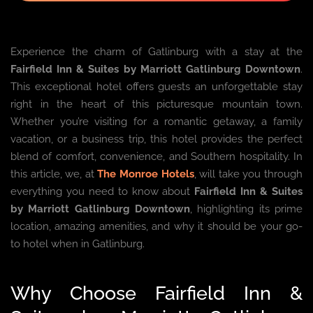
Experience the charm of Gatlinburg with a stay at the
Fairfield Inn & Suites by Marriott Gatlinburg Downtown
.
This exceptional hotel offers guests an unforgettable stay
right in the heart of this picturesque mountain town.
Whether you’re visiting for a romantic getaway, a family
vacation, or a business trip, this hotel provides the perfect
blend of comfort, convenience, and Southern hospitality. In
this article, we, at
The Monroe Hotels
, will take you through
everything you need to know about
Fairfield Inn & Suites
by Marriott Gatlinburg Downtown
, highlighting its prime
location, amazing amenities, and why it should be your go-
to hotel when in Gatlinburg.
Why Choose Fairfield Inn &