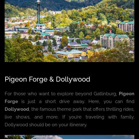
Pigeon Forge & Dollywood
For those who want to explore beyond Gatlinburg,
Pigeon
Forge
is just a short drive away. Here, you can find
Dollywood
, the famous theme park that offers thrilling rides,
live shows, and more. If you’re traveling with family,
Dollywood should be on your itinerary.