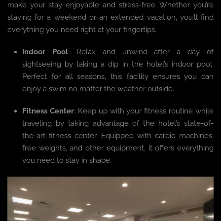
make your stay enjoyable and stress-free. Whether you’re
staying for a weekend or an extended vacation, you’ll find
everything you need right at your fingertips.
Indoor Pool
: Relax and unwind after a day of
sightseeing by taking a dip in the hotel’s indoor pool.
Perfect for all seasons, this facility ensures you can
enjoy a swim no matter the weather outside.
Fitness Center
: Keep up with your fitness routine while
traveling by taking advantage of the hotel’s state-of-
the-art fitness center. Equipped with cardio machines,
free weights, and other equipment, it offers everything
you need to stay in shape.