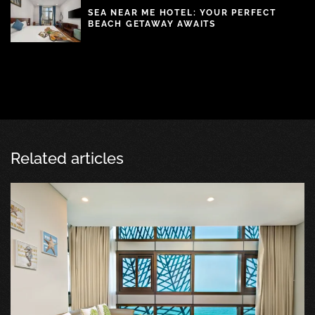
SEA NEAR ME HOTEL: YOUR PERFECT
BEACH GETAWAY AWAITS
Related articles