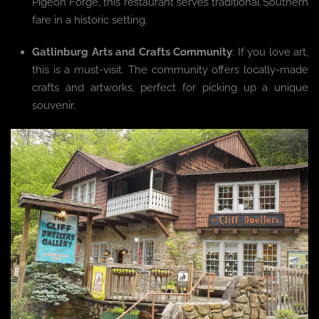
Pigeon Forge, this restaurant serves traditional Southern
fare in a historic setting.
Gatlinburg Arts and Crafts Community
: If you love art,
this is a must-visit. The community offers locally-made
crafts and artworks, perfect for picking up a unique
souvenir.