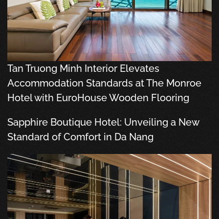
Tan Truong Minh Interior Elevates
Accommodation Standards at The Monroe
Hotel with EuroHouse Wooden Flooring
Sapphire Boutique Hotel: Unveiling a New
Standard of Comfort in Da Nang