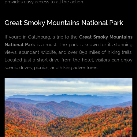
provides easy access to all the action.
Great Smoky Mountains National Park
If you’re in Gatlinburg, a trip to the
Great Smoky Mountains
National Park
is a must. The park is known for its stunning
views, abundant wildlife, and over 850 miles of hiking trails.
Located just a short drive from the hotel, visitors can enjoy
scenic drives, picnics, and hiking adventures.