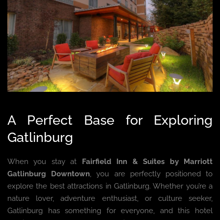
A Perfect Base for Exploring
Gatlinburg
When you stay at
Fairfield Inn & Suites by Marriott
Gatlinburg Downtown
, you are perfectly positioned to
explore the best attractions in Gatlinburg. Whether you’re a
nature lover, adventure enthusiast, or culture seeker,
Gatlinburg has something for everyone, and this hotel