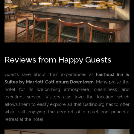
Reviews from Happy Guests
Guests rave about their experiences at
Fairfield Inn &
Suites by Marriott Gatlinburg Downtown
. Many praise the
hotel for its welcoming atmosphere, cleanliness, and
excellent service. Visitors also love the location, which
allows them to easily explore all that Gatlinburg has to offer
while still enjoying the comfort of a quiet and peaceful
retreat at the hotel.