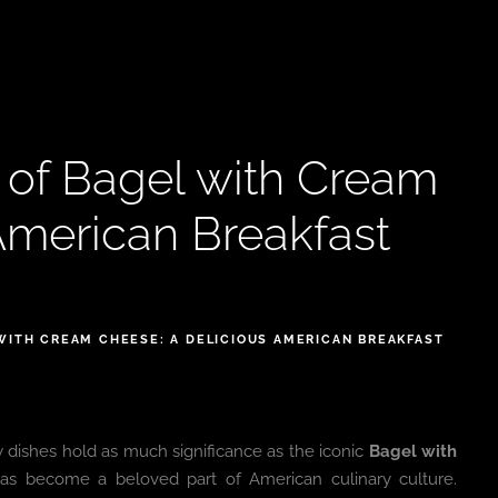
s of Bagel with Cream
American Breakfast
WITH CREAM CHEESE: A DELICIOUS AMERICAN BREAKFAST
w dishes hold as much significance as the iconic
Bagel with
 has become a beloved part of American culinary culture.