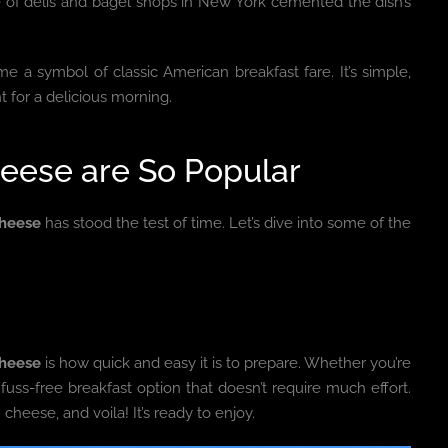
se of delis and bagel shops in New York cemented the dish’s
 a symbol of classic American breakfast fare. It’s simple,
nt for a delicious morning.
eese are So Popular
heese
has stood the test of time. Let’s dive into some of the
Cheese
is how quick and easy it is to prepare. Whether you’re
 fuss-free breakfast option that doesn’t require much effort.
heese, and voila! It’s ready to enjoy.