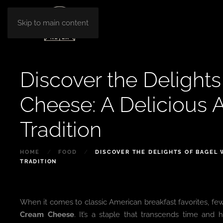
Skip to main content
Discover the Delight
Cheese: A Delicious 
Tradition
HOME
FOOD
DISCOVER THE DELIGHTS OF BAGEL 
TRADITION
When it comes to classic American breakfast favorites, fe
Cream Cheese
. It’s a staple that transcends time and