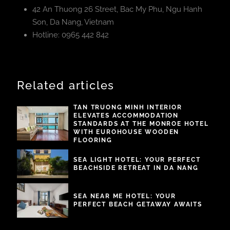
42 An Thuong 26 Street, Bac My Phu, Ngu Hanh
Son, Da Nang, Vietnam
Hotline: 0965 442 842
Related articles
TAN TRUONG MINH INTERIOR
ELEVATES ACCOMMODATION
STANDARDS AT THE MONROE HOTEL
WITH EUROHOUSE WOODEN
FLOORING
SEA LIGHT HOTEL: YOUR PERFECT
BEACHSIDE RETREAT IN DA NANG
SEA NEAR ME HOTEL: YOUR
PERFECT BEACH GETAWAY AWAITS