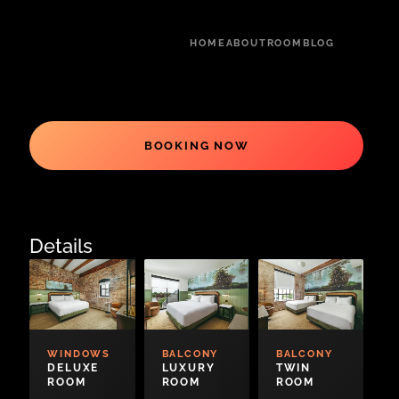
HOME
ABOUT
ROOM
BLOG
BOOKING NOW
Details
WINDOWS
BALCONY
BALCONY
DELUXE
LUXURY
TWIN
ROOM
ROOM
ROOM