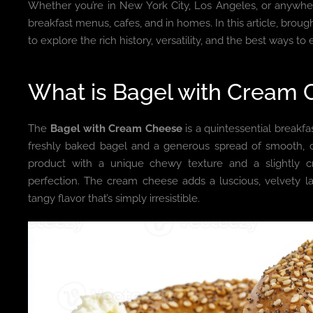
Whether you’re in New York City, Los Angeles, or anywhere
breakfast menus, cafes, and in homes. In this article, brou
to explore the rich history, versatility, and the best ways 
What is Bagel with Cream
The
Bagel with Cream Cheese
is a quintessential breakfa
freshly baked bagel and a generous spread of smooth, c
product with a unique chewy texture and a slightly cri
perfection. The cream cheese adds a luscious, velvety l
tangy flavor that’s simply irresistible.