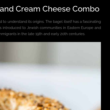
gel and Cream Cheese Combo
 to understand its origins. The bagel itself has a fascinating
 was introduced to Jewish communities in Eastern Europe and
migrants in the late 19th and early 20th centuries.