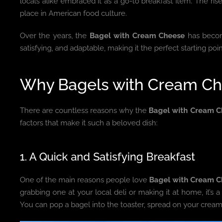
locals alike embraced it as a go-to breakfast item. The ri
place in American food culture.
Over the years, the
Bagel with Cream Cheese
has become
satisfying, and adaptable, making it the perfect starting poi
Why Bagels with Cream Ch
There are countless reasons why the
Bagel with Cream C
factors that make it such a beloved dish:
1. A Quick and Satisfying Breakfast
One of the main reasons people love
Bagel with Cream 
grabbing one at your local deli or making it at home, it’s a
You can pop a bagel into the toaster, spread on your cream c