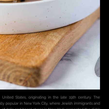
United States, originating in the late 19th century. The
ly popular in New York City, where Jewish immigrants and