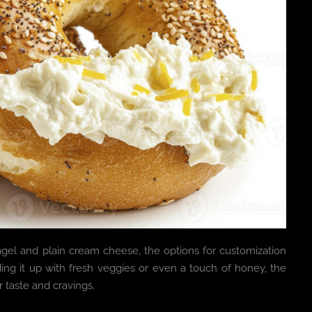
 bagel and plain cream cheese, the options for customization
ing it up with fresh veggies or even a touch of honey, the
 taste and cravings.