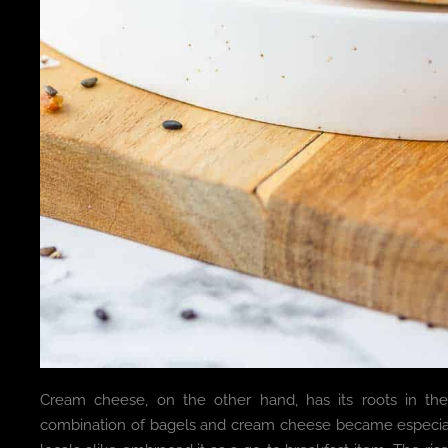
Cream cheese, on the other hand, has its roots in the 
combination of bagels and cream cheese became especial