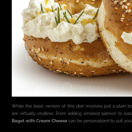
While the basic version of this dish involves just a plain
are virtually endless. From adding smoked salmon to load
Bagel with Cream Cheese
can be personalized to suit your