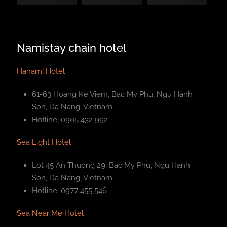
Namistay chain hotel
Hanami Hotel
61-63 Hoang Ke Viem, Bac My Phu, Ngu Hanh
Son, Da Nang, Vietnam
Hotline: 0905 432 992
Sea Light Hotel
Lot 45 An Thuong 29, Bac My Phu, Ngu Hanh
Son, Da Nang, Vietnam
Hotline: 0977 455 546
Sea Near Me Hotel