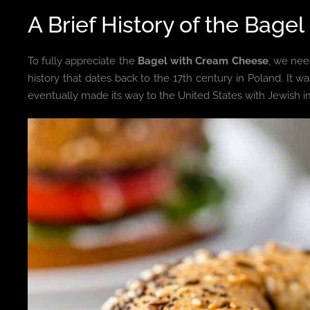
A Brief History of the Ba
To fully appreciate the
Bagel with Cream Cheese
, we need
history that dates back to the 17th century in Poland. It
eventually made its way to the United States with Jewish im