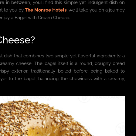
 in between, you’ll find this simple yet indulgent dish on
ght to you by
The Monroe Hotels
, we’ll take you on a journey
to enjoy a Bagel with Cream Cheese.
 Cheese?
st dish that combines two simple yet flavorful ingredients: a
reamy cheese. The bagel itself is a round, doughy bread
spy exterior, traditionally boiled before being baked to
ayer to the bagel, balancing the chewiness with a creamy,