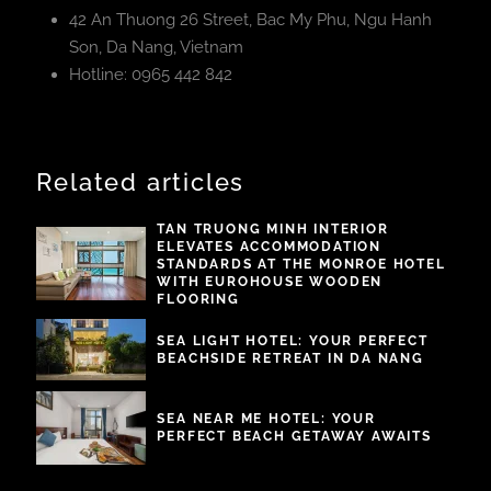
42 An Thuong 26 Street, Bac My Phu, Ngu Hanh
Son, Da Nang, Vietnam
Hotline: 0965 442 842
Related articles
TAN TRUONG MINH INTERIOR
ELEVATES ACCOMMODATION
STANDARDS AT THE MONROE HOTEL
WITH EUROHOUSE WOODEN
FLOORING
SEA LIGHT HOTEL: YOUR PERFECT
BEACHSIDE RETREAT IN DA NANG
SEA NEAR ME HOTEL: YOUR
PERFECT BEACH GETAWAY AWAITS