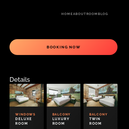
HOME
ABOUT
ROOM
BLOG
BOOKING NOW
Details
WINDOWS
BALCONY
BALCONY
DELUXE
LUXURY
TWIN
ROOM
ROOM
ROOM