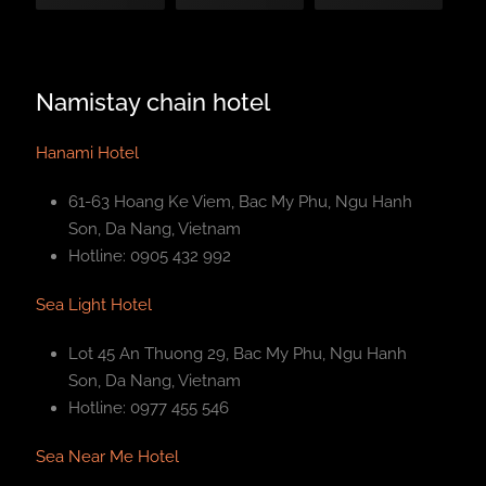
Namistay chain hotel
Hanami Hotel
61-63 Hoang Ke Viem, Bac My Phu, Ngu Hanh
Son, Da Nang, Vietnam
Hotline: 0905 432 992
Sea Light Hotel
Lot 45 An Thuong 29, Bac My Phu, Ngu Hanh
Son, Da Nang, Vietnam
Hotline: 0977 455 546
Sea Near Me Hotel