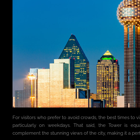
For visitors who prefer to avoid crowds, the best times to vis
particularly on weekdays. That said, the Tower is equ
complement the stunning views of the city, making it a pe