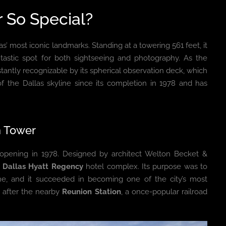
 So Special?
as’ most iconic landmarks. Standing at a towering 561 feet, it
ntastic spot for both sightseeing and photography. As the
instantly recognizable by its spherical observation deck, which
of the Dallas skyline since its completion in 1978 and has
n Tower
s opening in 1978. Designed by architect Welton Becket &
r
Dallas Hyatt Regency
hotel complex. Its purpose was to
ine, and it succeeded in becoming one of the city’s most
d after the nearby
Reunion Station
, a once-popular railroad