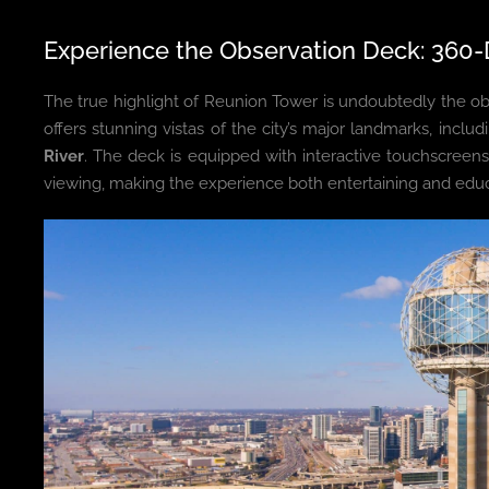
Experience the Observation Deck: 360-
The true highlight of Reunion Tower is undoubtedly the o
offers stunning vistas of the city’s major landmarks, inclu
River
. The deck is equipped with interactive touchscreens
viewing, making the experience both entertaining and educ