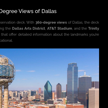
Degree Views of Dallas
bservation deck. With
360-degree views
of Dallas, the deck
ding the
Dallas Arts District
,
AT&T Stadium
, and the
Trinity
 that offer detailed information about the landmarks you’re
ational.