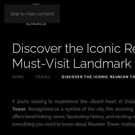
Skip to main content
Discover the Iconic R
Must-Visit Landmark 
HOME
TRAVEL
DISCOVER THE ICONIC REUNION T
If you’re looking to experience the vibrant heart of Da
Tower
. Recognized as a symbol of the city, this stunning 
offers breathtaking views, fascinating history, and excitin
everything you need to know about Reunion Tower, making it 