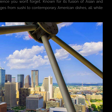
rience you won’t forget. Known for its fusion of Asian and
nges from sushi to contemporary American dishes, all while