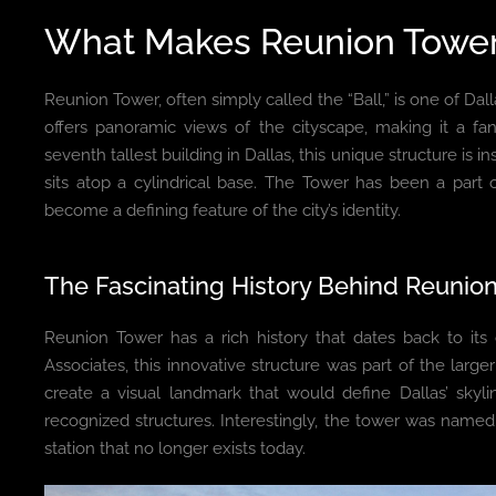
What Makes Reunion Tower
Reunion Tower, often simply called the “Ball,” is one of Dall
offers panoramic views of the cityscape, making it a fa
seventh tallest building in Dallas, this unique structure is 
sits atop a cylindrical base. The Tower has been a part 
become a defining feature of the city’s identity.
The Fascinating History Behind Reunio
Reunion Tower has a rich history that dates back to it
Associates, this innovative structure was part of the large
create a visual landmark that would define Dallas’ skyl
recognized structures. Interestingly, the tower was name
station that no longer exists today.