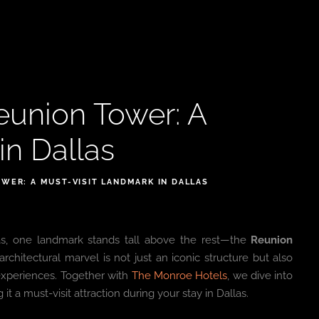
eunion Tower: A
in Dallas
OWER: A MUST-VISIT LANDMARK IN DALLAS
llas, one landmark stands tall above the rest—the
Reunion
architectural marvel is not just an iconic structure but also
g experiences. Together with
The Monroe Hotels
, we dive into
a must-visit attraction during your stay in Dallas.