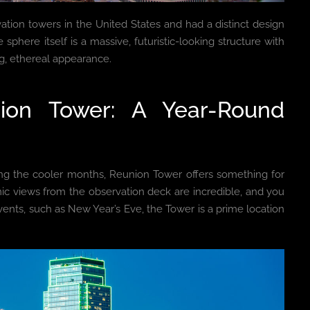
ation towers in the United States and had a distinct design
 sphere itself is a massive, futuristic-looking structure with
ing, ethereal appearance.
nion Tower: A Year-Round
ing the cooler months, Reunion Tower offers something for
ic views from the observation deck are incredible, and you
 events, such as New Year’s Eve, the Tower is a prime location