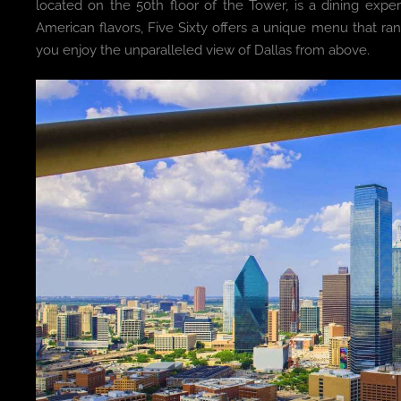
located on the 50th floor of the Tower, is a dining expe
American flavors, Five Sixty offers a unique menu that ra
you enjoy the unparalleled view of Dallas from above.