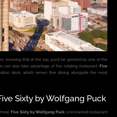
ion, knowing that at the top, you’ll be greeted by one of the
ors can also take advantage of the rotating restaurant,
Five
vation deck, which serves fine dining alongside the most
Five Sixty by Wolfgang Puck
 meal.
Five Sixty by Wolfgang Puck
, a renowned restaurant