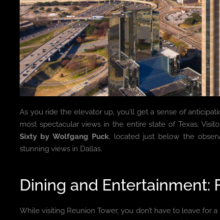
As you ride the elevator up, you’ll get a sense of anticipat
most spectacular views in the entire state of Texas. Visit
Sixty by Wolfgang Puck
, located just below the obser
stunning views in Dallas.
Dining and Entertainment: 
While visiting Reunion Tower, you don’t have to leave for a