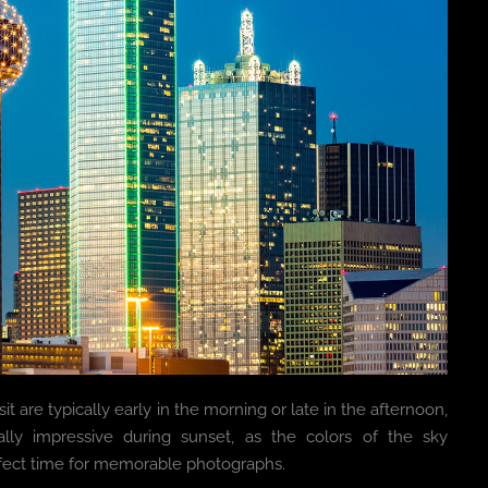
it are typically early in the morning or late in the afternoon,
ally impressive during sunset, as the colors of the sky
rfect time for memorable photographs.