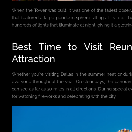
When the Tower was built, it was one of the tallest observ
that featured a large geodesic sphere sitting at its top. The
hundreds of lights that illuminate at night, giving it a glow
Best Time to Visit Reu
Attraction
Whether you’re visiting Dallas in the summer heat or dur
everyone throughout the year. On clear days, the panoram
can see as far as 30 miles in all directions. During special
for watching fireworks and celebrating with the city.