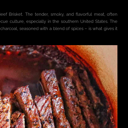
Beef Brisket. The tender, smoky, and flavorful meat, often
ecue culture, especially in the southern United States. The
harcoal, seasoned with a blend of spices – is what gives it