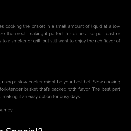
s cooking the brisket in a small amount of liquid at a low
e the meat, making it perfect for dishes like pot roast or
to a smoker or grill, but still want to enjoy the rich flavor of
et, using a slow cooker might be your best bet. Slow cooking
ork-tender brisket that’s packed with flavor. The best part
t, making it an easy option for busy days.