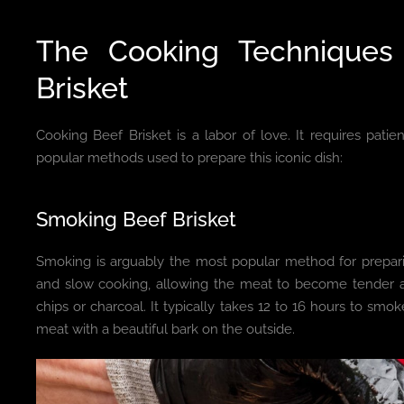
The Cooking Techniques
Brisket
Cooking Beef Brisket is a labor of love. It requires patie
popular methods used to prepare this iconic dish:
Smoking Beef Brisket
Smoking is arguably the most popular method for prepari
and slow cooking, allowing the meat to become tender a
chips or charcoal. It typically takes 12 to 16 hours to smoke
meat with a beautiful bark on the outside.