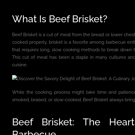
What Is Beef Brisket?
Beef Brisket is a cut of meat from the breast or lower ches
cooked properly, brisket is a favorite among barbecue enthu
that requires long, slow cooking methods to break down th
This cut of meat has been a staple in many cultures and
cuisine.
While the cooking process might take time and patience,
smoked, braised, or slow-cooked, Beef Brisket always bring
Beef Brisket: The Hea
Barbecue