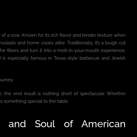
t of a cow. Known for its rich flavor and tender texture when
siasts and home cooks alike. Traditionally, it’s a tough cut
e fibers and turn it into a melt-in-your-mouth experience.
 is especially famous in Texas-style barbecue and Jewish
 the end result is nothing short of spectacular. Whether
s something special to the table.
rt and Soul of American