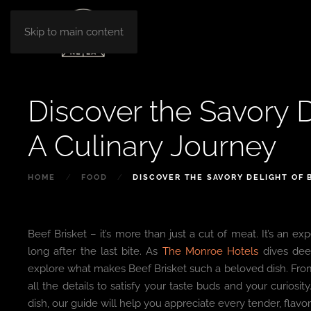
Skip to main content
Discover the Savory D
A Culinary Journey
HOME
FOOD
DISCOVER THE SAVORY DELIGHT OF 
Beef Brisket – it’s more than just a cut of meat. It’s an exp
long after the last bite. As
The Monroe Hotels
dives deep
explore what makes Beef Brisket such a beloved dish. From 
all the details to satisfy your taste buds and your curiosi
dish, our guide will help you appreciate every tender, flavorf