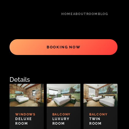
HOME
ABOUT
ROOM
BLOG
BOOKING NOW
Details
WINDOWS
BALCONY
BALCONY
DELUXE
LUXURY
TWIN
ROOM
ROOM
ROOM