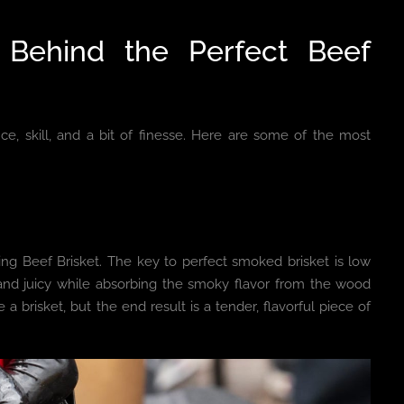
 Behind the Perfect Beef
nce, skill, and a bit of finesse. Here are some of the most
ng Beef Brisket. The key to perfect smoked brisket is low
nd juicy while absorbing the smoky flavor from the wood
 a brisket, but the end result is a tender, flavorful piece of