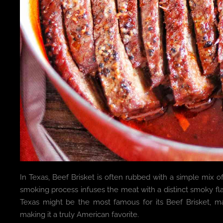
In Texas, Beef Brisket is often rubbed with a simple mix 
smoking process infuses the meat with a distinct smoky f
Texas might be the most famous for its Beef Brisket, m
making it a truly American favorite.