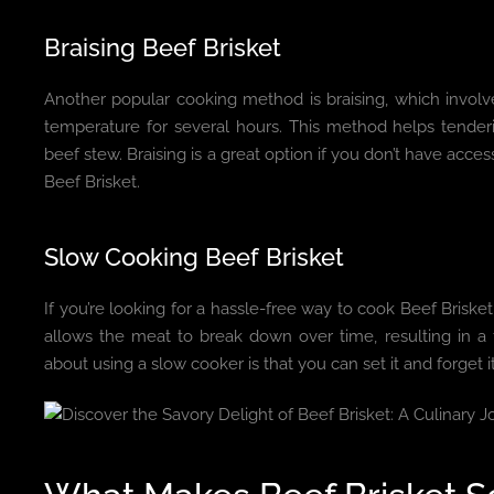
Braising Beef Brisket
Another popular cooking method is braising, which involve
temperature for several hours. This method helps tenderiz
beef stew. Braising is a great option if you don’t have access 
Beef Brisket.
Slow Cooking Beef Brisket
If you’re looking for a hassle-free way to cook Beef Brisk
allows the meat to break down over time, resulting in a f
about using a slow cooker is that you can set it and forget i