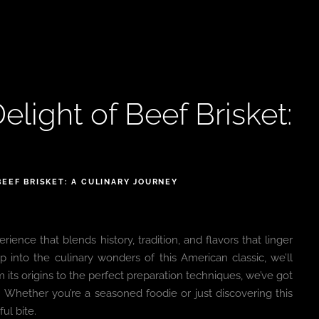
elight of Beef Brisket:
BEEF BRISKET: A CULINARY JOURNEY
erience that blends history, tradition, and flavors that linger
 into the culinary wonders of this American classic, we’ll
its origins to the perfect preparation techniques, we’ve got
ty. Whether you’re a seasoned foodie or just discovering this
ul bite.