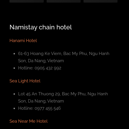
Namistay chain hotel
Hanami Hotel
61-63 Hoang Ke Viem, Bac My Phu, Ngu Hanh
Son, Da Nang, Vietnam
Hotline: 0905 432 992
Sea Light Hotel
Lot 45 An Thuong 29, Bac My Phu, Ngu Hanh
Son, Da Nang, Vietnam
Hotline: 0977 455 546
Sea Near Me Hotel