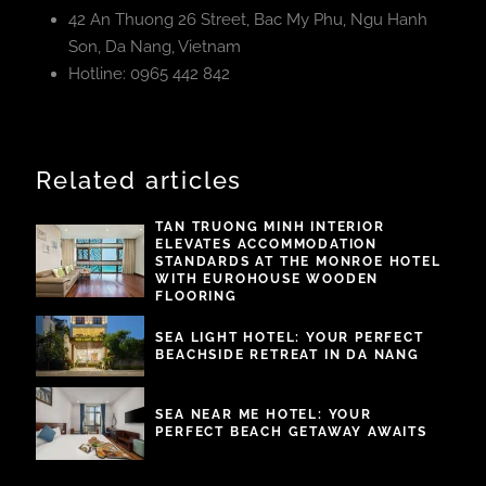
42 An Thuong 26 Street, Bac My Phu, Ngu Hanh
Son, Da Nang, Vietnam
Hotline: 0965 442 842
Related articles
TAN TRUONG MINH INTERIOR
ELEVATES ACCOMMODATION
STANDARDS AT THE MONROE HOTEL
WITH EUROHOUSE WOODEN
FLOORING
SEA LIGHT HOTEL: YOUR PERFECT
BEACHSIDE RETREAT IN DA NANG
SEA NEAR ME HOTEL: YOUR
PERFECT BEACH GETAWAY AWAITS