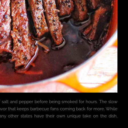
of salt and pepper before being smoked for hours. The slow
lavor that keeps barbecue fans coming back for more. While
any other states have their own unique take on the dish,