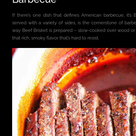
If there’s one dish that defines American barbecue, it’s 
served with a variety of sides, is the cornerstone of barb
way Beef Brisket is prepared – slow-cooked over wood or c
that rich, smoky flavor that’s hard to resist.