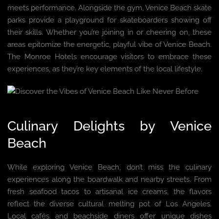
meets performance. Alongside the gym, Venice Beach skate
parks provide a playground for skateboarders showing off
their skills. Whether you’re joining in or cheering on, these
areas epitomize the energetic, playful vibe of Venice Beach.
The Monroe Hotels encourage visitors to embrace these
experiences, as they’re key elements of the local lifestyle.
Culinary Delights by Venice
Beach
While exploring Venice Beach, don’t miss the culinary
experiences along the boardwalk and nearby streets. From
fresh seafood tacos to artisanal ice creams, the flavors
reflect the diverse cultural melting pot of Los Angeles.
Local cafés and beachside diners offer unique dishes