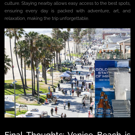
culture. Staying nearby allows easy access to the best spots,
ensuring every day is packed with adventure, art, and
relaxation, making the trip unforgettable.
Final Thoughts: Venice Beach is