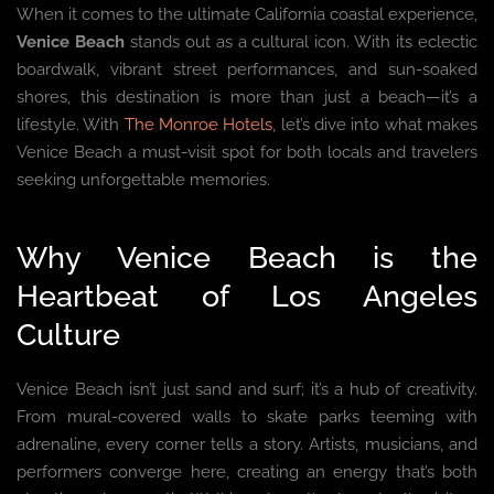
When it comes to the ultimate California coastal experience,
Venice Beach
stands out as a cultural icon. With its eclectic
boardwalk, vibrant street performances, and sun-soaked
shores, this destination is more than just a beach—it’s a
lifestyle. With
The Monroe Hotels
, let’s dive into what makes
Venice Beach a must-visit spot for both locals and travelers
seeking unforgettable memories.
Why Venice Beach is the
Heartbeat of Los Angeles
Culture
Venice Beach isn’t just sand and surf; it’s a hub of creativity.
From mural-covered walls to skate parks teeming with
adrenaline, every corner tells a story. Artists, musicians, and
performers converge here, creating an energy that’s both