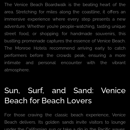
The Venice Beach Boardwalk is the beating heart of the
area. Stretching for miles along the coastline, it offers an
immersive experience where every step presents a new
adventure. Whether you’re people-watching, tasting unique
street food, or shopping for handmade souvenirs, this
bustling promenade captures the essence of Venice Beach.
The Monroe Hotels recommend arriving early to catch
performers before the crowds peak, ensuring a more
intimate and personal encounter with the vibrant
atmosphere.
Sun, Surf, and Sand: Venice
Beach for Beach Lovers
For those craving the classic beach experience, Venice
Beach delivers. Its golden sands invite visitors to lounge
under the Californian sun or take a dip in the Pacific waves.