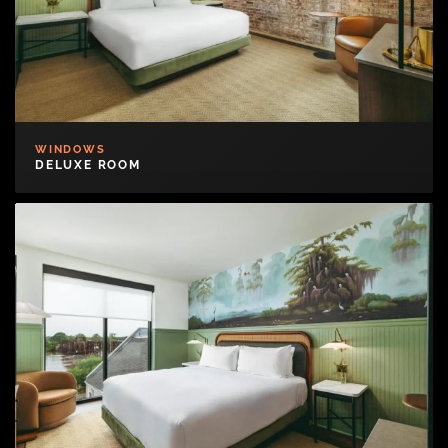
WINDOWS
DELUXE ROOM