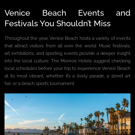
Venice Beach Events and
Festivals You Shouldn’t Miss
Throughout the year, Venice Beach hosts a variety of events
that attract visitors from all over the world. Music festivals,
art exhibitions, and sporting events provide a deeper insight
into the local culture. The Monroe Hotels suggest checking
local schedules before your trip to experience Venice Beach
at its most vibrant, whether it’s a lively parade, a street art
fair, or a beach sports tournament.