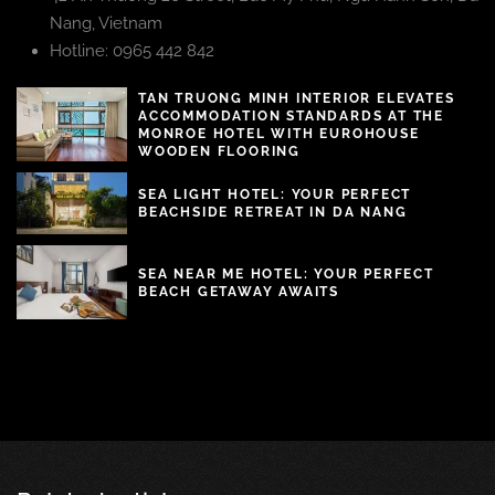
Nang, Vietnam
Hotline: 0965 442 842
TAN TRUONG MINH INTERIOR ELEVATES
ACCOMMODATION STANDARDS AT THE
MONROE HOTEL WITH EUROHOUSE
WOODEN FLOORING
SEA LIGHT HOTEL: YOUR PERFECT
BEACHSIDE RETREAT IN DA NANG
SEA NEAR ME HOTEL: YOUR PERFECT
BEACH GETAWAY AWAITS