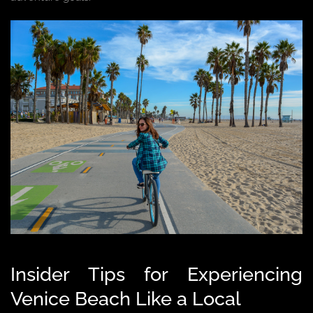
Insider Tips for Experiencing
Venice Beach Like a Local