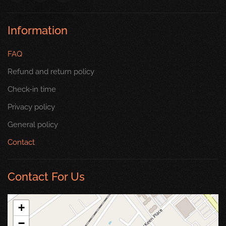
Information
FAQ
Refund and return policy
Check-in time
Privacy policy
General policy
Contact
Contact For Us
+
−