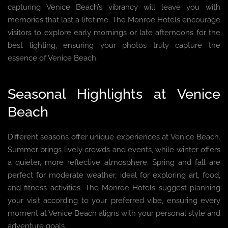
capturing Venice Beach’s vibrancy will leave you with
memories that last a lifetime. The Monroe Hotels encourage
visitors to explore early mornings or late afternoons for the
best lighting, ensuring your photos truly capture the
essence of Venice Beach.
Seasonal Highlights at Venice
Beach
Different seasons offer unique experiences at Venice Beach.
Summer brings lively crowds and events, while winter offers
a quieter, more reflective atmosphere. Spring and fall are
perfect for moderate weather, ideal for exploring art, food,
and fitness activities. The Monroe Hotels suggest planning
your visit according to your preferred vibe, ensuring every
moment at Venice Beach aligns with your personal style and
adventure goals.