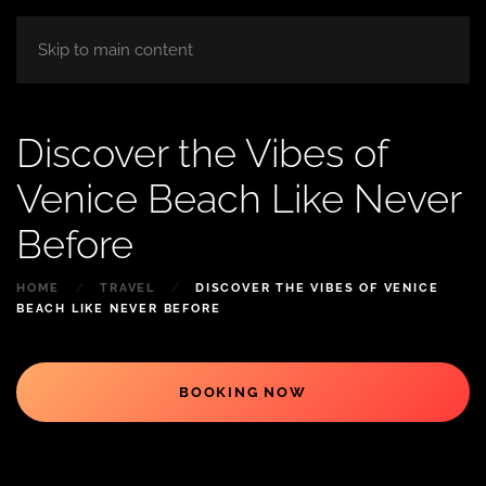
HOME
ABOUT
ROOM
BLOG
Skip to main content
Discover the Vibes of
Venice Beach Like Never
Before
HOME
TRAVEL
DISCOVER THE VIBES OF VENICE
BEACH LIKE NEVER BEFORE
BOOKING NOW