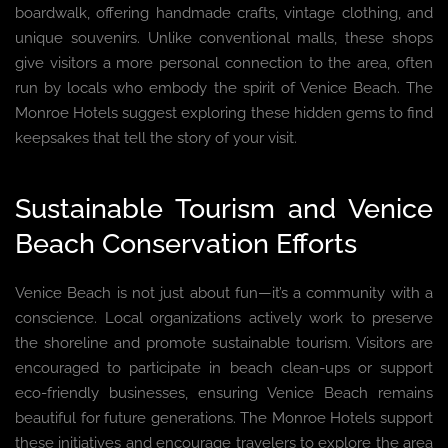
boardwalk, offering handmade crafts, vintage clothing, and
unique souvenirs. Unlike conventional malls, these shops
give visitors a more personal connection to the area, often
run by locals who embody the spirit of Venice Beach. The
Monroe Hotels suggest exploring these hidden gems to find
keepsakes that tell the story of your visit.
Sustainable Tourism and Venice
Beach Conservation Efforts
Venice Beach is not just about fun—it’s a community with a
conscience. Local organizations actively work to preserve
the shoreline and promote sustainable tourism. Visitors are
encouraged to participate in beach clean-ups or support
eco-friendly businesses, ensuring Venice Beach remains
beautiful for future generations. The Monroe Hotels support
these initiatives and encourage travelers to explore the area