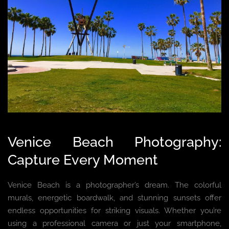
Venice Beach Photography:
Capture Every Moment
Venice Beach is a photographer’s dream. The colorful
murals, energetic boardwalk, and stunning sunsets offer
endless opportunities for striking visuals. Whether you’re
using a professional camera or just your smartphone,