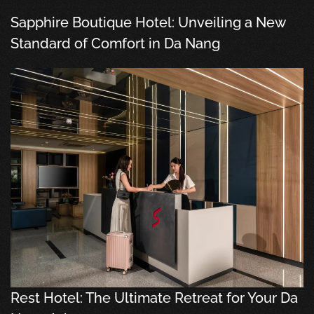
Sapphire Boutique Hotel: Unveiling a New
Standard of Comfort in Da Nang
Rest Hotel: The Ultimate Retreat for Your Da