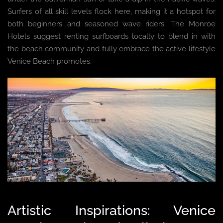
Surfers of all skill levels flock here, making it a hotspot for
both beginners and seasoned wave riders. The Monroe
Hotels suggest renting surfboards locally to blend in with
the beach community and fully embrace the active lifestyle
Venice Beach promotes.
Artistic Inspirations: Venice