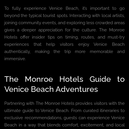
To fully experience Venice Beach, it’s important to go
beyond the typical tourist spots. Interacting with local artists,
joining community events, and exploring less crowded areas
gives a deeper appreciation for the culture. The Monroe
Hotels offer insider tips on timing, routes, and must-try
experiences that help visitors enjoy Venice Beach
authentically, making the trip more memorable and
immersive.
The Monroe Hotels Guide to
Venice Beach Adventures
Partnering with The Monroe Hotels provides visitors with the
ultimate guide to Venice Beach. From curated itineraries to
exclusive recommendations, guests can experience Venice
Beach in a way that blends comfort, excitement, and local