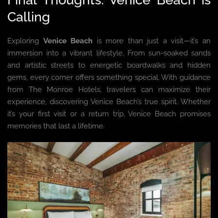
Calling
Exploring
Venice Beach
is more than just a visit—it’s an
immersion into a vibrant lifestyle. From sun-soaked sands
and artistic streets to energetic boardwalks and hidden
gems, every corner offers something special. With guidance
from The Monroe Hotels, travelers can maximize their
experience, discovering Venice Beach’s true spirit. Whether
it’s your first visit or a return trip, Venice Beach promises
memories that last a lifetime.