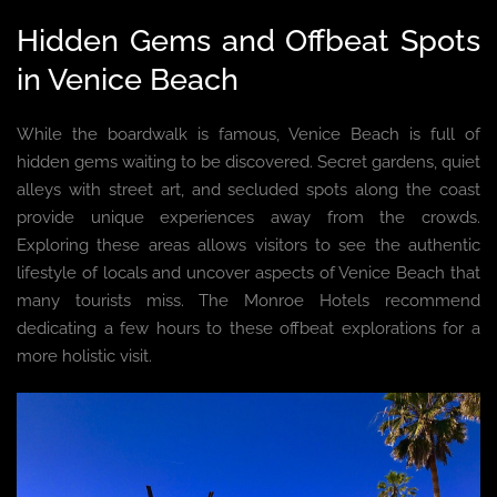
Hidden Gems and Offbeat Spots
in Venice Beach
While the boardwalk is famous, Venice Beach is full of
hidden gems waiting to be discovered. Secret gardens, quiet
alleys with street art, and secluded spots along the coast
provide unique experiences away from the crowds.
Exploring these areas allows visitors to see the authentic
lifestyle of locals and uncover aspects of Venice Beach that
many tourists miss. The Monroe Hotels recommend
dedicating a few hours to these offbeat explorations for a
more holistic visit.