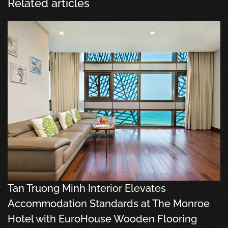
Related articles
Tan Truong Minh Interior Elevates
Accommodation Standards at The Monroe
Hotel with EuroHouse Wooden Flooring