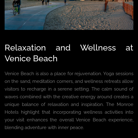
Relaxation and Wellness at
Venice Beach
Venice Beach is also a place for rejuvenation. Yoga sessions
on the sand, meditation corners, and wellness retreats allow
visitors to recharge in a serene setting. The calm sound of
waves combined with the creative energy around creates a
unique balance of relaxation and inspiration. The Monroe
Hotels highlight that incorporating wellness activities into
your visit enhances the overall Venice Beach experience,
blending adventure with inner peace.