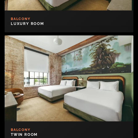
BALCONY
LUXURY ROOM
BALCONY
TWIN ROOM