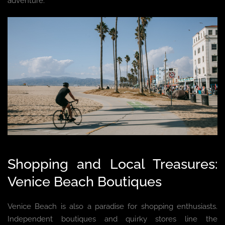
adventure.
Shopping and Local Treasures:
Venice Beach Boutiques
Venice Beach is also a paradise for shopping enthusiasts.
Independent boutiques and quirky stores line the