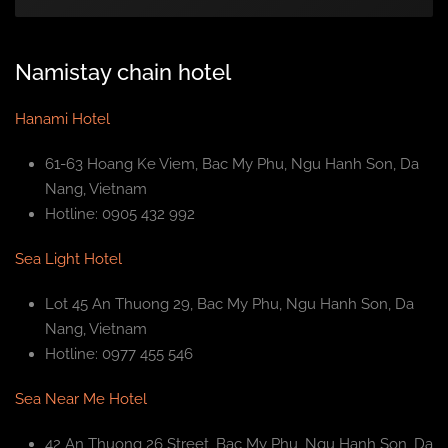
Namistay chain hotel
Hanami Hotel
61-63 Hoang Ke Viem, Bac My Phu, Ngu Hanh Son, Da
Nang, Vietnam
Hotline: 0905 432 992
Sea Light Hotel
Lot 45 An Thuong 29, Bac My Phu, Ngu Hanh Son, Da
Nang, Vietnam
Hotline: 0977 455 546
Sea Near Me Hotel
42 An Thuong 26 Street, Bac My Phu, Ngu Hanh Son, Da