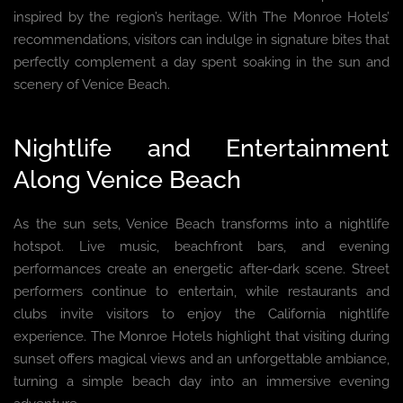
inspired by the region’s heritage. With The Monroe Hotels’
recommendations, visitors can indulge in signature bites that
perfectly complement a day spent soaking in the sun and
scenery of Venice Beach.
Nightlife and Entertainment
Along Venice Beach
As the sun sets, Venice Beach transforms into a nightlife
hotspot. Live music, beachfront bars, and evening
performances create an energetic after-dark scene. Street
performers continue to entertain, while restaurants and
clubs invite visitors to enjoy the California nightlife
experience. The Monroe Hotels highlight that visiting during
sunset offers magical views and an unforgettable ambiance,
turning a simple beach day into an immersive evening