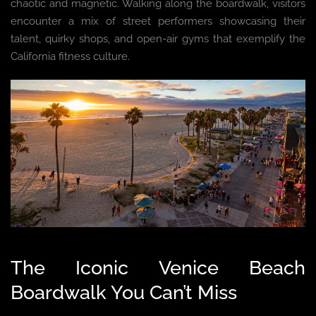
chaotic and magnetic. Walking along the boardwalk, visitors
encounter a mix of street performers showcasing their
talent, quirky shops, and open-air gyms that exemplify the
California fitness culture.
The Iconic Venice Beach
Boardwalk You Can’t Miss