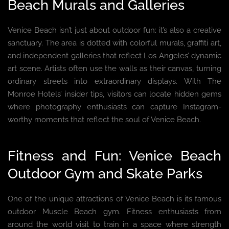
Beach Murals and Galleries
Venice Beach isn’t just about outdoor fun; it’s also a creative
sanctuary. The area is dotted with colorful murals, graffiti art,
and independent galleries that reflect Los Angeles’ dynamic
art scene. Artists often use the walls as their canvas, turning
ordinary streets into extraordinary displays. With The
Monroe Hotels’ insider tips, visitors can locate hidden gems
where photography enthusiasts can capture Instagram-
worthy moments that reflect the soul of Venice Beach.
Fitness and Fun: Venice Beach
Outdoor Gym and Skate Parks
One of the unique attractions of Venice Beach is its famous
outdoor Muscle Beach gym. Fitness enthusiasts from
around the world visit to train in a space where strength