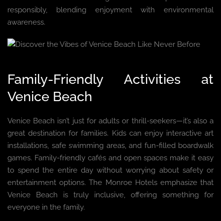
responsibly, blending enjoyment with environmental
awareness.
Family-Friendly Activities at
Venice Beach
Venice Beach isn’t just for adults or thrill-seekers—it’s also a
great destination for families. Kids can enjoy interactive art
installations, safe swimming areas, and fun-filled boardwalk
games. Family-friendly cafés and open spaces make it easy
to spend the entire day without worrying about safety or
entertainment options. The Monroe Hotels emphasize that
Venice Beach is truly inclusive, offering something for
everyone in the family.