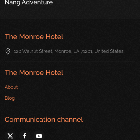
Nang Adventure
The Monroe Hotel
120 Walnut Street, Monroe, LA 71201, United States
The Monroe Hotel
About
Blog
Communication channel