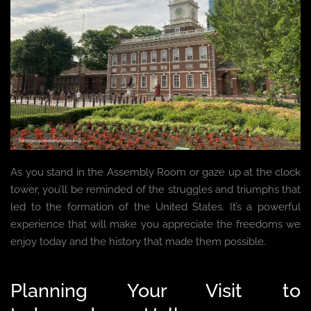
As you stand in the Assembly Room or gaze up at the clock
tower, you’ll be reminded of the struggles and triumphs that
led to the formation of the United States. It’s a powerful
experience that will make you appreciate the freedoms we
enjoy today and the history that made them possible.
Planning Your Visit to