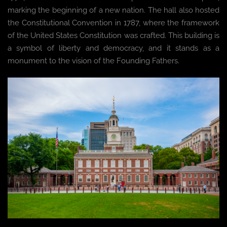
marking the beginning of a new nation. The hall also hosted
the Constitutional Convention in 1787, where the framework
of the United States Constitution was crafted. This building is
a symbol of liberty and democracy, and it stands as a
monument to the vision of the Founding Fathers.