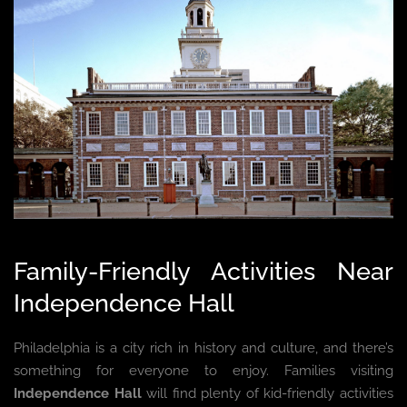
Family-Friendly Activities Near
Independence Hall
Philadelphia is a city rich in history and culture, and there’s
something for everyone to enjoy. Families visiting
Independence Hall
will find plenty of kid-friendly activities