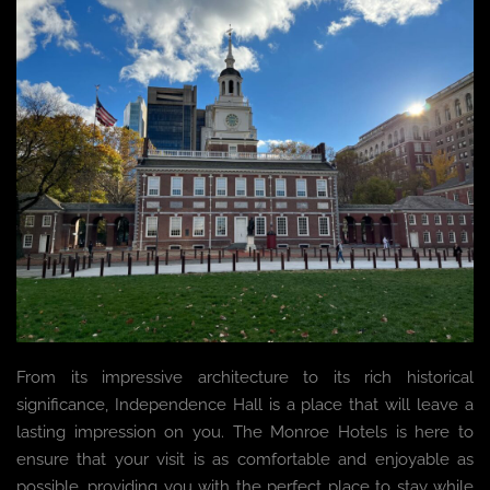
From its impressive architecture to its rich historical
significance, Independence Hall is a place that will leave a
lasting impression on you. The Monroe Hotels is here to
ensure that your visit is as comfortable and enjoyable as
possible, providing you with the perfect place to stay while