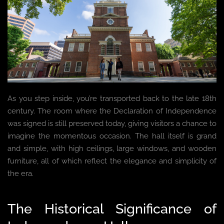
As you step inside, you’re transported back to the late 18th
century. The room where the Declaration of Independence
was signed is still preserved today, giving visitors a chance to
imagine the momentous occasion. The hall itself is grand
and simple, with high ceilings, large windows, and wooden
furniture, all of which reflect the elegance and simplicity of
the era.
The Historical Significance of