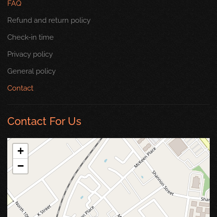
FAQ
Refund and return policy
Check-in time
Privacy policy
General policy
Contact
Contact For Us
+
−