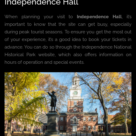
Independence Hall
When planning your visit to
Independence Hall
, it’s
important to know that the site can get busy, especially
during peak tourist seasons. To ensure you get the most out
of your experience, it’s a good idea to book your tickets in
advance. You can do so through the Independence National
Historical Park website, which also offers information on
hours of operation and special events.