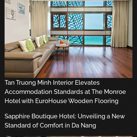
Tan Truong Minh Interior Elevates
Accommodation Standards at The Monroe
Hotel with EuroHouse Wooden Flooring
Sapphire Boutique Hotel: Unveiling a New
Standard of Comfort in Da Nang