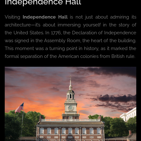
Independence Hall
Visiting
Independence Hall
is not just about admiring its
architecture—it’s about immersing yourself in the story of
the United States. In 1776, the Declaration of Independence
was signed in the Assembly Room, the heart of the building.
This moment was a turning point in history, as it marked the
formal separation of the American colonies from British rule.