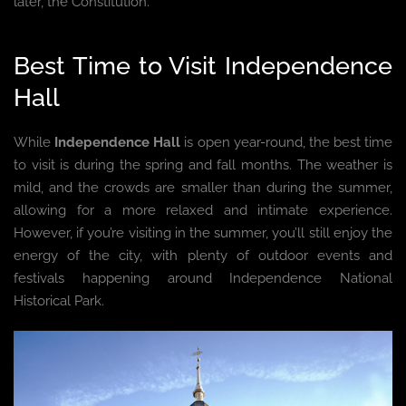
later, the Constitution.
Best Time to Visit Independence
Hall
While
Independence Hall
is open year-round, the best time
to visit is during the spring and fall months. The weather is
mild, and the crowds are smaller than during the summer,
allowing for a more relaxed and intimate experience.
However, if you’re visiting in the summer, you’ll still enjoy the
energy of the city, with plenty of outdoor events and
festivals happening around Independence National
Historical Park.