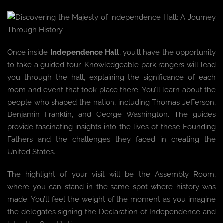
Once inside
Independence Hall
, you’ll have the opportunity
to take a guided tour. Knowledgeable park rangers will lead
you through the hall, explaining the significance of each
room and event that took place there. You’ll learn about the
people who shaped the nation, including Thomas Jefferson,
Benjamin Franklin, and George Washington. The guides
provide fascinating insights into the lives of these Founding
Fathers and the challenges they faced in creating the
United States.
The highlight of your visit will be the Assembly Room,
where you can stand in the same spot where history was
made. You’ll feel the weight of the moment as you imagine
the delegates signing the Declaration of Independence and