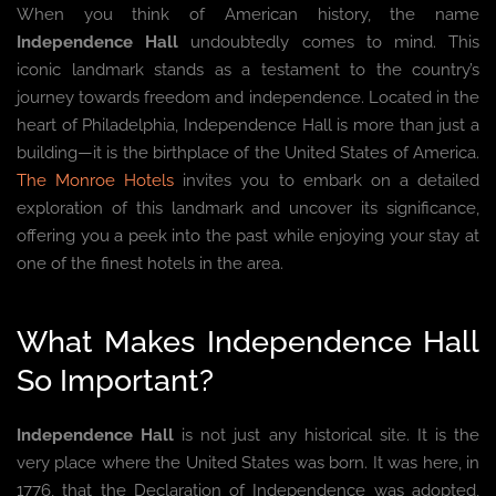
When you think of American history, the name
Independence Hall
undoubtedly comes to mind. This
iconic landmark stands as a testament to the country’s
journey towards freedom and independence. Located in the
heart of Philadelphia, Independence Hall is more than just a
building—it is the birthplace of the United States of America.
The Monroe Hotels
invites you to embark on a detailed
exploration of this landmark and uncover its significance,
offering you a peek into the past while enjoying your stay at
one of the finest hotels in the area.
What Makes Independence Hall
So Important?
Independence Hall
is not just any historical site. It is the
very place where the United States was born. It was here, in
1776, that the Declaration of Independence was adopted,