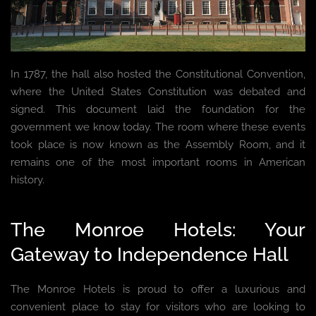
In 1787, the hall also hosted the Constitutional Convention,
where the United States Constitution was debated and
signed. This document laid the foundation for the
government we know today. The room where these events
took place is now known as the Assembly Room, and it
remains one of the most important rooms in American
history.
The Monroe Hotels: Your
Gateway to Independence Hall
The Monroe Hotels is proud to offer a luxurious and
convenient place to stay for visitors who are looking to