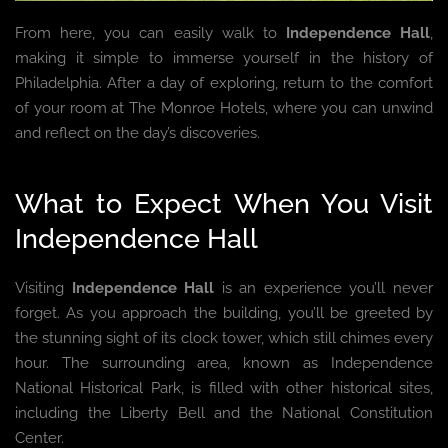
From here, you can easily walk to
Independence Hall
,
making it simple to immerse yourself in the history of
Philadelphia. After a day of exploring, return to the comfort
of your room at The Monroe Hotels, where you can unwind
and reflect on the day’s discoveries.
What to Expect When You Visit
Independence Hall
Visiting
Independence Hall
is an experience you’ll never
forget. As you approach the building, you’ll be greeted by
the stunning sight of its clock tower, which still chimes every
hour. The surrounding area, known as Independence
National Historical Park, is filled with other historical sites,
including the Liberty Bell and the National Constitution
Center.