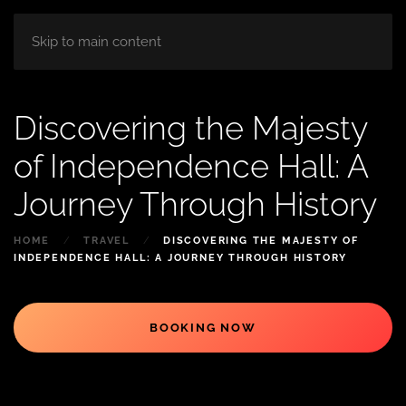
HOME
ABOUT
ROOM
BLOG
Skip to main content
Discovering the Majesty
of Independence Hall: A
Journey Through History
HOME
TRAVEL
DISCOVERING THE MAJESTY OF
INDEPENDENCE HALL: A JOURNEY THROUGH HISTORY
BOOKING NOW