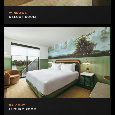
WINDOWS
DELUXE ROOM
BALCONY
LUXURY ROOM