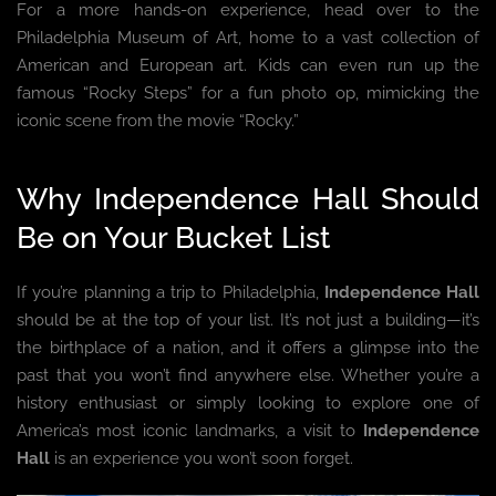
For a more hands-on experience, head over to the
Philadelphia Museum of Art, home to a vast collection of
American and European art. Kids can even run up the
famous “Rocky Steps” for a fun photo op, mimicking the
iconic scene from the movie “Rocky.”
Why Independence Hall Should
Be on Your Bucket List
If you’re planning a trip to Philadelphia,
Independence Hall
should be at the top of your list. It’s not just a building—it’s
the birthplace of a nation, and it offers a glimpse into the
past that you won’t find anywhere else. Whether you’re a
history enthusiast or simply looking to explore one of
America’s most iconic landmarks, a visit to
Independence
Hall
is an experience you won’t soon forget.