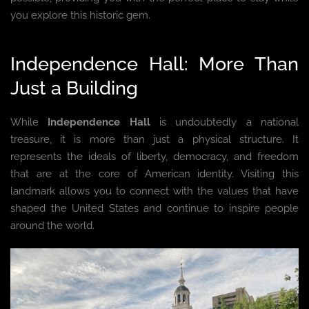
you explore this historic gem.
Independence Hall: More Than
Just a Building
While
Independence Hall
is undoubtedly a national
treasure, it is more than just a physical structure. It
represents the ideals of liberty, democracy, and freedom
that are at the core of American identity. Visiting this
landmark allows you to connect with the values that have
shaped the United States and continue to inspire people
around the world.