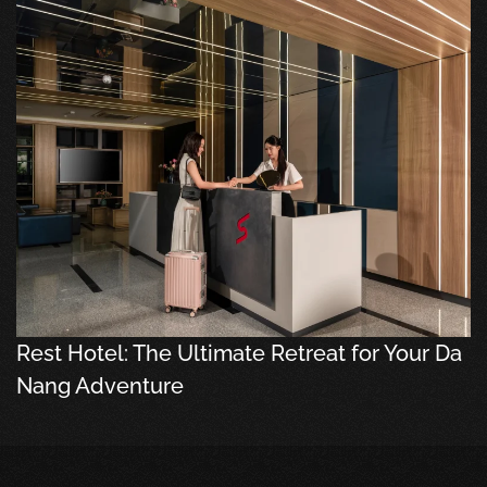
Rest Hotel: The Ultimate Retreat for Your Da
Nang Adventure