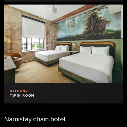
BALCONY
TWIN ROOM
Namistay chain hotel