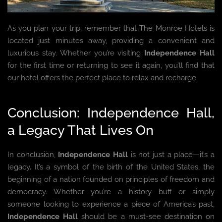
As you plan your trip, remember that The Monroe Hotels is
located just minutes away, providing a convenient and
luxurious stay. Whether you’re visiting
Independence Hall
for the first time or returning to see it again, you’ll find that
our hotel offers the perfect place to relax and recharge.
Conclusion: Independence Hall,
a Legacy That Lives On
In conclusion,
Independence Hall
is not just a place—it’s a
legacy. It’s a symbol of the birth of the United States, the
beginning of a nation founded on principles of freedom and
democracy. Whether you’re a history buff or simply
someone looking to experience a piece of America’s past,
Independence Hall
should be a must-see destination on