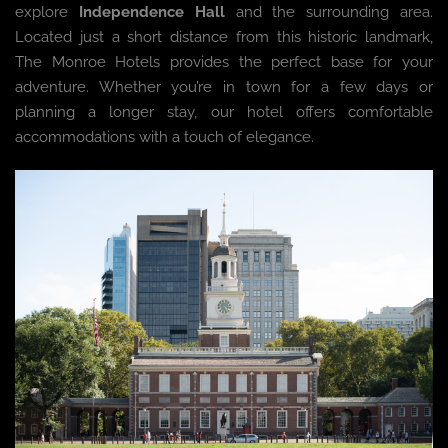
explore
Independence Hall
and the surrounding area.
Located just a short distance from this historic landmark,
The Monroe Hotels provides the perfect base for your
adventure. Whether you’re in town for a few days or
planning a longer stay, our hotel offers comfortable
accommodations with a touch of elegance.