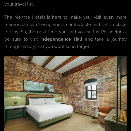
your travel list.
The Monroe Hotels is here to make your visit even more
memorable by offering you a comfortable and stylish place
to stay. So, the next time you find yourself in Philadelphia,
be sure to visit
Independence Hall
and take a journey
through history that you won’t soon forget.