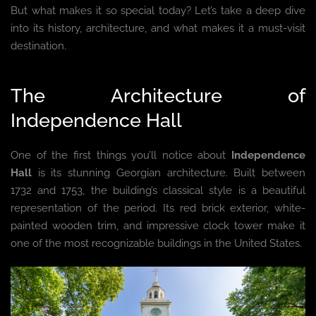
But what makes it so special today? Let’s take a deep dive
into its history, architecture, and what makes it a must-visit
destination.
The Architecture of
Independence Hall
One of the first things you’ll notice about
Independence
Hall
is its stunning Georgian architecture. Built between
1732 and 1753, the building’s classical style is a beautiful
representation of the period. Its red brick exterior, white-
painted wooden trim, and impressive clock tower make it
one of the most recognizable buildings in the United States.