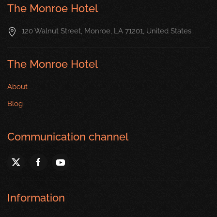
The Monroe Hotel
120 Walnut Street, Monroe, LA 71201, United States
The Monroe Hotel
About
Blog
Communication channel
Information