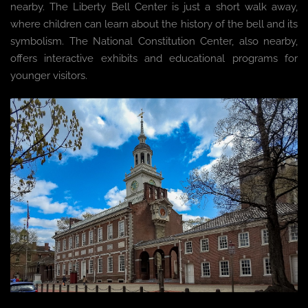
nearby. The Liberty Bell Center is just a short walk away,
where children can learn about the history of the bell and its
symbolism. The National Constitution Center, also nearby,
offers interactive exhibits and educational programs for
younger visitors.