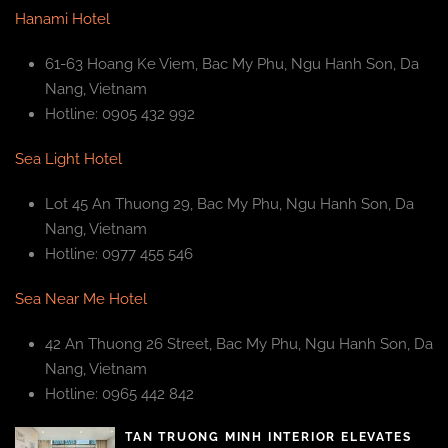
Hanami Hotel
61-63 Hoang Ke Viem, Bac My Phu, Ngu Hanh Son, Da
Nang, Vietnam
Hotline: 0905 432 992
Sea Light Hotel
Lot 45 An Thuong 29, Bac My Phu, Ngu Hanh Son, Da
Nang, Vietnam
Hotline: 0977 455 546
Sea Near Me Hotel
42 An Thuong 26 Street, Bac My Phu, Ngu Hanh Son, Da
Nang, Vietnam
Hotline: 0965 442 842
TAN TRUONG MINH INTERIOR ELEVATES