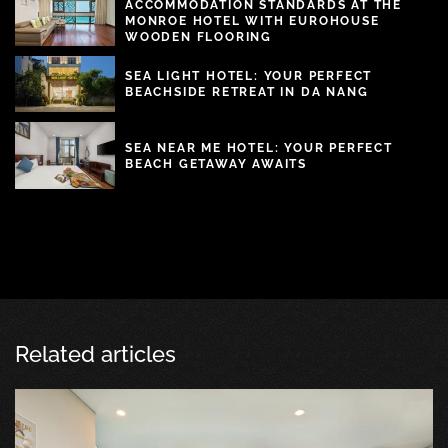
ACCOMMODATION STANDARDS AT THE
MONROE HOTEL WITH EUROHOUSE
WOODEN FLOORING
SEA LIGHT HOTEL: YOUR PERFECT
BEACHSIDE RETREAT IN DA NANG
SEA NEAR ME HOTEL: YOUR PERFECT
BEACH GETAWAY AWAITS
Related articles