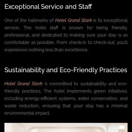
Exceptional Service and Staff
One of the hallmarks of
Hotel Grand Stark
is its exceptional
service. The hotel staff is known for being friendly,
professional, and dedicated to making sure your stay is as
comfortable as possible. From check-in to check-out, you’ll
experience nothing less than excellence.
Sustainability and Eco-Friendly Practices
Hotel Grand Stark
is committed to sustainability and eco-
friendly practices. The hotel implements green initiatives,
including energy-efficient systems, water conservation, and
waste reduction, ensuring that your stay has a minimal
environmental impact.