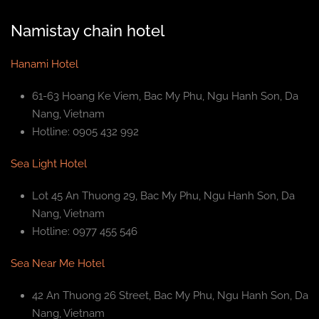
Namistay chain hotel
Hanami Hotel
61-63 Hoang Ke Viem, Bac My Phu, Ngu Hanh Son, Da
Nang, Vietnam
Hotline: 0905 432 992
Sea Light Hotel
Lot 45 An Thuong 29, Bac My Phu, Ngu Hanh Son, Da
Nang, Vietnam
Hotline: 0977 455 546
Sea Near Me Hotel
42 An Thuong 26 Street, Bac My Phu, Ngu Hanh Son, Da
Nang, Vietnam