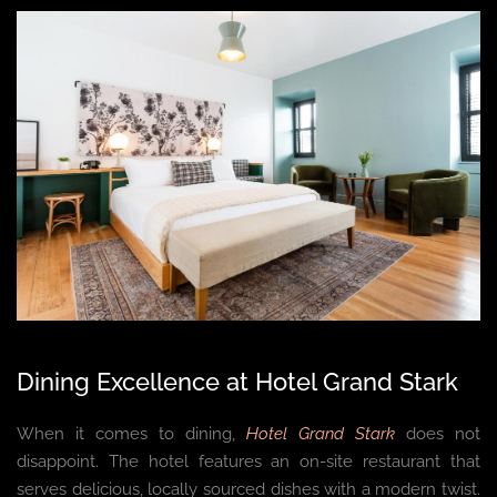
Dining Excellence at Hotel Grand Stark
When it comes to dining,
Hotel Grand Stark
does not
disappoint. The hotel features an on-site restaurant that
serves delicious, locally sourced dishes with a modern twist.