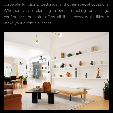
corporate functions, weddings, and other special occasions.
Whether you’re planning a small meeting or a large
conference, the hotel offers all the necessary facilities to
make your event a success.