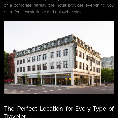
or a corporate retreat, the hotel provides everything you
need for a comfortable and enjoyable stay.
The Perfect Location for Every Type of
Traveler