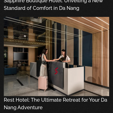
Sapphire Boutique Hotel: Unveiling a New
Standard of Comfort in Da Nang
Rest Hotel: The Ultimate Retreat for Your Da
Nang Adventure