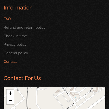
Information
FAQ
Refund and return policy
Check-in time
Privacy policy
General policy
Contact
Contact For Us
+
−