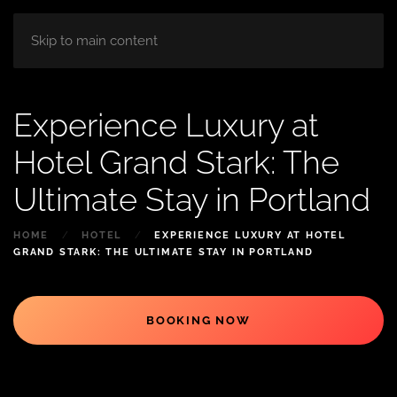
HOME
ABOUT
ROOM
BLOG
Skip to main content
Experience Luxury at
Hotel Grand Stark: The
Ultimate Stay in Portland
HOME
HOTEL
EXPERIENCE LUXURY AT HOTEL
GRAND STARK: THE ULTIMATE STAY IN PORTLAND
BOOKING NOW