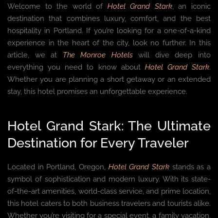
Welcome to the world of
Hotel Grand Stark
, an iconic
destination that combines luxury, comfort, and the best
hospitality in Portland. If you’re looking for a one-of-a-kind
experience in the heart of the city, look no further. In this
article, we at
The Monroe Hotels
will dive deep into
everything you need to know about
Hotel Grand Stark
.
Whether you are planning a short getaway or an extended
stay, this hotel promises an unforgettable experience.
Hotel Grand Stark: The Ultimate
Destination for Every Traveler
Located in Portland, Oregon,
Hotel Grand Stark
stands as a
symbol of sophistication and modern luxury. With its state-
of-the-art amenities, world-class service, and prime location,
this hotel caters to both business travelers and tourists alike.
Whether you’re visiting for a special event, a family vacation,