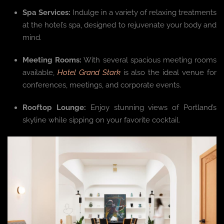
Spa Services:
Indulge in a variety of relaxing treatments
at the hotel’s spa, designed to rejuvenate your body and
mind.
Meeting Rooms:
With several spacious meeting rooms
available,
Hotel Grand Stark
is also the ideal venue for
conferences, meetings, and corporate events.
Rooftop Lounge:
Enjoy stunning views of Portland’s
skyline while sipping on your favorite cocktail.