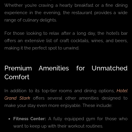
Whether you’re craving a hearty breakfast or a fine dining
experience in the evening, the restaurant provides a wide
range of culinary delights.
For those looking to relax after a long day, the hotel’s bar
offers an extensive list of craft cocktails, wines, and beers,
making it the perfect spot to unwind.
Premium Amenities for Unmatched
Comfort
In addition to its top-tier rooms and dining options,
Hotel
Grand Stark
offers several other amenities designed to
make your stay even more enjoyable. These include:
Fitness Center:
A fully equipped gym for those who
want to keep up with their workout routines.