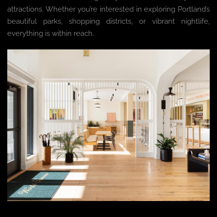
attractions. Whether you’re interested in exploring Portland’s
beautiful parks, shopping districts, or vibrant nightlife,
everything is within reach.