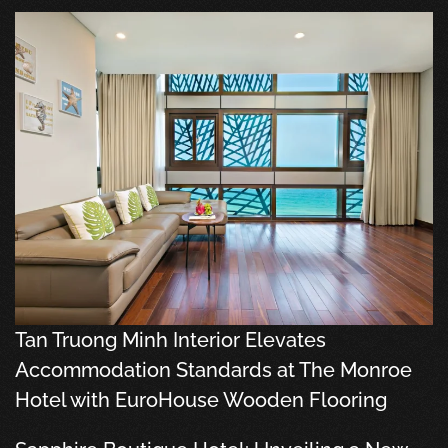
Tan Truong Minh Interior Elevates
Accommodation Standards at The Monroe
Hotel with EuroHouse Wooden Flooring