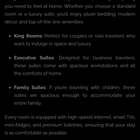
you need to feel at home. Whether you choose a standard
room or a luxury suite, you’ll enjoy plush bedding, modern
décor, and top-of-the-line amenities.
King Rooms:
Perfect for couples or solo travelers who
want to indulge in space and luxury.
Executive Suites:
Designed for business travelers,
these suites come with spacious workstations and all
the comforts of home.
Family Suites:
If you’re traveling with children, these
suites are spacious enough to accommodate your
entire family.
Every room is equipped with high-speed internet, smart TVs,
mini-fridges, and premium toiletries, ensuring that your stay
is as comfortable as possible.