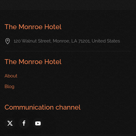
The Monroe Hotel
120 Walnut Street, Monroe, LA 71201, United States
The Monroe Hotel
About
Blog
Communication channel