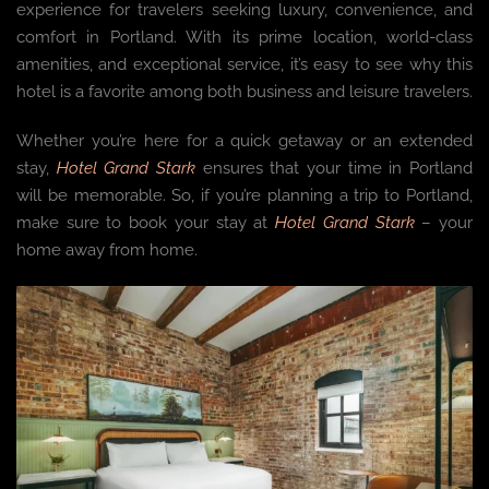
experience for travelers seeking luxury, convenience, and
comfort in Portland. With its prime location, world-class
amenities, and exceptional service, it’s easy to see why this
hotel is a favorite among both business and leisure travelers.
Whether you’re here for a quick getaway or an extended
stay,
Hotel Grand Stark
ensures that your time in Portland
will be memorable. So, if you’re planning a trip to Portland,
make sure to book your stay at
Hotel Grand Stark
– your
home away from home.