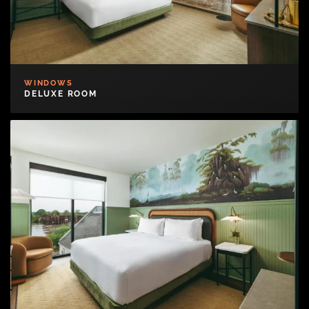
WINDOWS
DELUXE ROOM