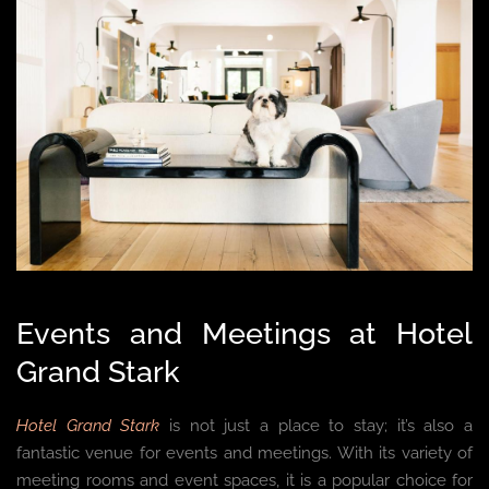
Events and Meetings at Hotel
Grand Stark
Hotel Grand Stark
is not just a place to stay; it’s also a
fantastic venue for events and meetings. With its variety of
meeting rooms and event spaces, it is a popular choice for