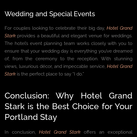
Wedding and Special Events
For couples looking to celebrate their big day,
Hotel Grand
Stark
provides a beautiful and elegant venue for weddings.
The hotel’s event planning team works closely with you to
ensure that your wedding day is everything you’ve dreamed
of, from the ceremony to the reception. With stunning
views, luxurious décor, and impeccable service,
Hotel Grand
Stark
is the perfect place to say “I do.”
Conclusion: Why Hotel Grand
Stark is the Best Choice for Your
Portland Stay
In conclusion,
Hotel Grand Stark
offers an exceptional