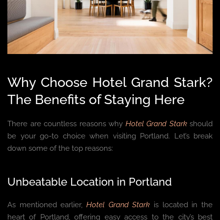
Why Choose Hotel Grand Stark?
The Benefits of Staying Here
There are countless reasons why
Hotel Grand Stark
should
be your go-to choice when visiting Portland. Let’s break
down some of the top reasons:
Unbeatable Location in Portland
As mentioned earlier,
Hotel Grand Stark
is located in the
heart of Portland, offering easy access to the city’s best