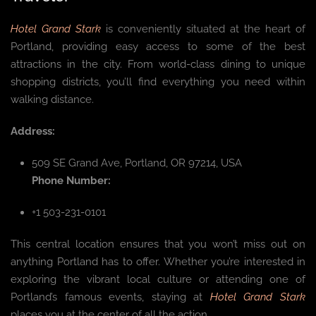
Hotel Grand Stark
is conveniently situated at the heart of
Portland, providing easy access to some of the best
attractions in the city. From world-class dining to unique
shopping districts, you’ll find everything you need within
walking distance.
Address:
509 SE Grand Ave, Portland, OR 97214, USA
Phone Number:
+1 503-231-0101
This central location ensures that you won’t miss out on
anything Portland has to offer. Whether you’re interested in
exploring the vibrant local culture or attending one of
Portland’s famous events, staying at
Hotel Grand Stark
places you at the center of all the action.