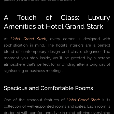
A Touch of Class: Luxury
Amenities at Hotel Grand Stark
At
Hotel Grand Stark
, every corner is designed with
sophistication in mind. The hotel’s interiors are a perfect
blend of contemporary design and classic elegance. The
moment you step inside, you’ll be greeted by a serene
atmosphere that’s perfect for unwinding after a long day of
sightseeing or business meetings.
Spacious and Comfortable Rooms
One of the standout features of
Hotel Grand Stark
is its
collection of well-appointed rooms and suites. Each room is
designed with comfort and style in mind, offering everything