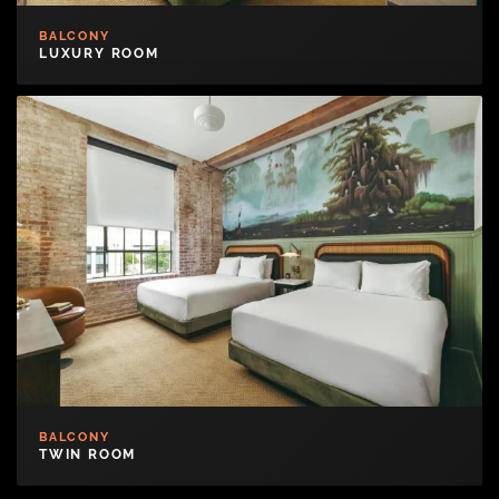
BALCONY
LUXURY ROOM
BALCONY
TWIN ROOM