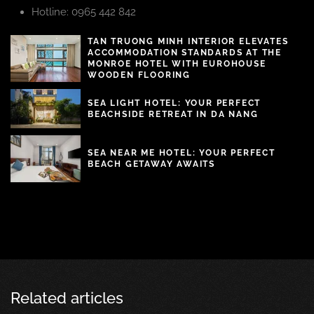
Hotline: 0965 442 842
TAN TRUONG MINH INTERIOR ELEVATES
ACCOMMODATION STANDARDS AT THE
MONROE HOTEL WITH EUROHOUSE
WOODEN FLOORING
SEA LIGHT HOTEL: YOUR PERFECT
BEACHSIDE RETREAT IN DA NANG
SEA NEAR ME HOTEL: YOUR PERFECT
BEACH GETAWAY AWAITS
Related articles