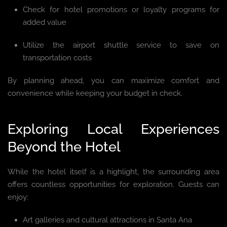
Check for hotel promotions or loyalty programs for
added value
Utilize the airport shuttle service to save on
transportation costs
By planning ahead, you can maximize comfort and
convenience while keeping your budget in check.
Exploring Local Experiences
Beyond the Hotel
While the hotel itself is a highlight, the surrounding area
offers countless opportunities for exploration. Guests can
enjoy:
Art galleries and cultural attractions in Santa Ana