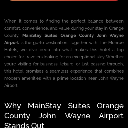
When it comes to finding the perfect balance between
comfort, convenience, and value during your stay in Orange
County,
MainStay Suites Orange County John Wayne
Airport
is the go-to destination. Together with The Monroe
Hotels, we dive deep into what makes this hotel a top
choice for travelers looking for an exceptional stay. Whether
you’re visiting for business, leisure, or just passing through,
this hotel promises a seamless experience that combines
modern amenities with a prime location near John Wayne
Airport.
Why MainStay Suites Orange
County John Wayne Airport
Stands Out