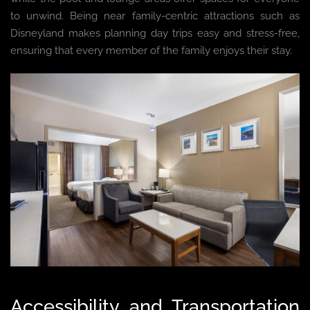
to unwind. Being near family-centric attractions such as
Disneyland makes planning day trips easy and stress-free,
ensuring that every member of the family enjoys their stay.
Accessibility and Transportation