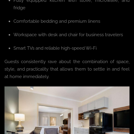
Fully equipped kitchen with stove, microwave, and
fridge
Comfortable bedding and premium linens
Workspace with desk and chair for business travelers
Smart TVs and reliable high-speed Wi-Fi
Guests consistently rave about the combination of space,
style, and practicality that allows them to settle in and feel
at home immediately.