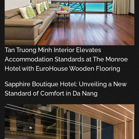
Tan Truong Minh Interior Elevates
Accommodation Standards at The Monroe
Hotel with EuroHouse Wooden Flooring
Sapphire Boutique Hotel: Unveiling a New
Standard of Comfort in Da Nang