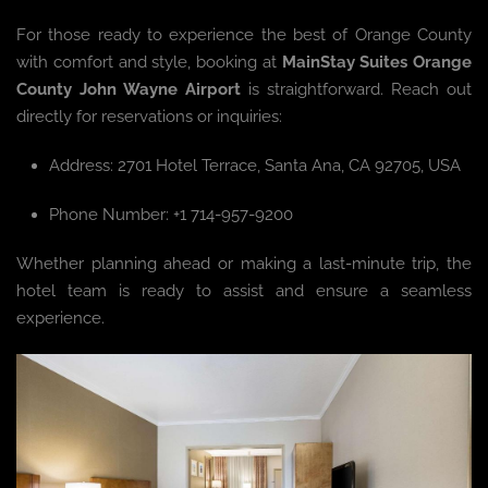
For those ready to experience the best of Orange County
with comfort and style, booking at
MainStay Suites Orange
County John Wayne Airport
is straightforward. Reach out
directly for reservations or inquiries:
Address: 2701 Hotel Terrace, Santa Ana, CA 92705, USA
Phone Number: +1 714-957-9200
Whether planning ahead or making a last-minute trip, the
hotel team is ready to assist and ensure a seamless
experience.