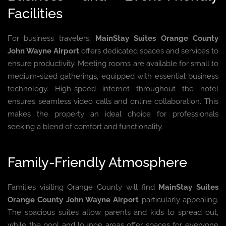
Facilities
For business travelers,
MainStay Suites Orange County
John Wayne Airport
offers dedicated spaces and services to
ensure productivity. Meeting rooms are available for small to
medium-sized gatherings, equipped with essential business
technology. High-speed internet throughout the hotel
ensures seamless video calls and online collaboration. This
makes the property an ideal choice for professionals
seeking a blend of comfort and functionality.
Family-Friendly Atmosphere
Families visiting Orange County will find
MainStay Suites
Orange County John Wayne Airport
particularly appealing.
The spacious suites allow parents and kids to spread out,
while the pool and lounge areas offer spaces for everyone