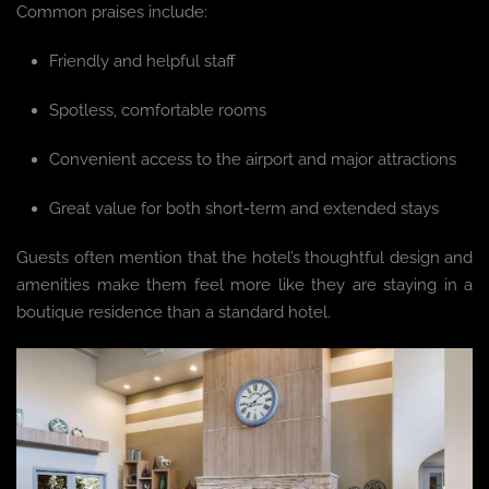
Common praises include:
Friendly and helpful staff
Spotless, comfortable rooms
Convenient access to the airport and major attractions
Great value for both short-term and extended stays
Guests often mention that the hotel’s thoughtful design and
amenities make them feel more like they are staying in a
boutique residence than a standard hotel.