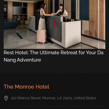
Rest Hotel: The Ultimate Retreat for Your Da
Nang Adventure
The Monroe Hotel
120 Walnut Street, Monroe, LA 71201, United States