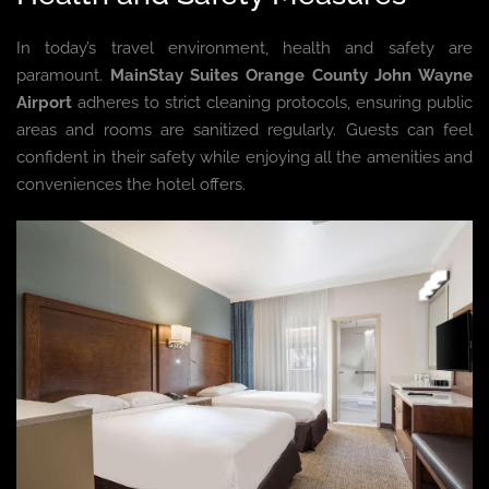
In today’s travel environment, health and safety are
paramount.
MainStay Suites Orange County John Wayne
Airport
adheres to strict cleaning protocols, ensuring public
areas and rooms are sanitized regularly. Guests can feel
confident in their safety while enjoying all the amenities and
conveniences the hotel offers.