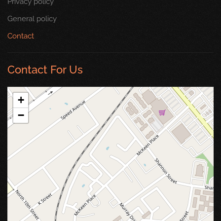
Privacy policy
General policy
Contact
Contact For Us
+
−