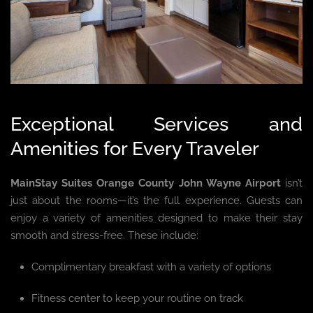
Exceptional Services and
Amenities for Every Traveler
MainStay Suites Orange County John Wayne Airport
isn’t
just about the rooms—it’s the full experience. Guests can
enjoy a variety of amenities designed to make their stay
smooth and stress-free. These include:
Complimentary breakfast with a variety of options
Fitness center to keep your routine on track