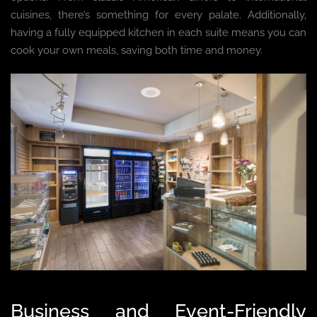
cuisines, there’s something for every palate. Additionally,
having a fully equipped kitchen in each suite means you can
cook your own meals, saving both time and money.
Business and Event-Friendly