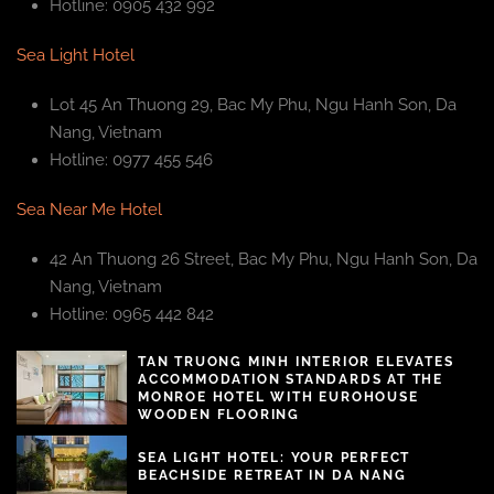
Hotline: 0905 432 992
Sea Light Hotel
Lot 45 An Thuong 29, Bac My Phu, Ngu Hanh Son, Da
Nang, Vietnam
Hotline: 0977 455 546
Sea Near Me Hotel
42 An Thuong 26 Street, Bac My Phu, Ngu Hanh Son, Da
Nang, Vietnam
Hotline: 0965 442 842
TAN TRUONG MINH INTERIOR ELEVATES
ACCOMMODATION STANDARDS AT THE
MONROE HOTEL WITH EUROHOUSE
WOODEN FLOORING
SEA LIGHT HOTEL: YOUR PERFECT
BEACHSIDE RETREAT IN DA NANG