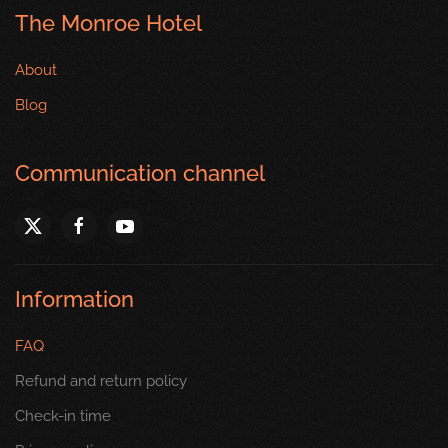
The Monroe Hotel
About
Blog
Communication channel
Information
FAQ
Refund and return policy
Check-in time