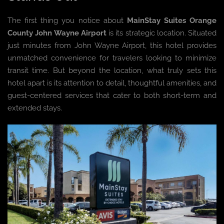
The first thing you notice about
MainStay Suites Orange
County John Wayne Airport
is its strategic location. Situated
just minutes from John Wayne Airport, this hotel provides
unmatched convenience for travelers looking to minimize
transit time. But beyond the location, what truly sets this
hotel apart is its attention to detail, thoughtful amenities, and
guest-centered services that cater to both short-term and
extended stays.