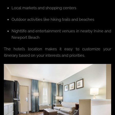
Local markets and shopping centers
Outdoor activities like hiking trails and beaches
Nightlife and entertainment venues in nearby Irvine and
Newport Beach
The hotel’s location makes it easy to customize your
itinerary based on your interests and priorities.