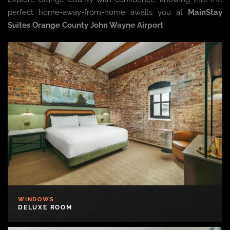
perfect home-away-from-home awaits you at
MainStay
Suites Orange County John Wayne Airport
.
WINDOWS
DELUXE ROOM