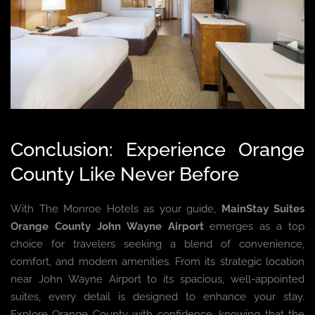
Conclusion: Experience Orange
County Like Never Before
With The Monroe Hotels as your guide,
MainStay Suites
Orange County John Wayne Airport
emerges as a top
choice for travelers seeking a blend of convenience,
comfort, and modern amenities. From its strategic location
near John Wayne Airport to its spacious, well-appointed
suites, every detail is designed to enhance your stay.
Explore Orange County with confidence, knowing that the