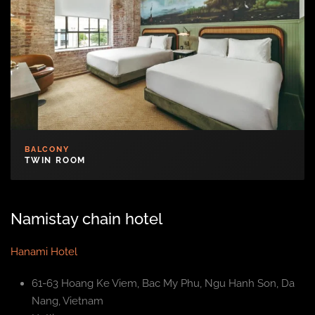
BALCONY
TWIN ROOM
Namistay chain hotel
Hanami Hotel
61-63 Hoang Ke Viem, Bac My Phu, Ngu Hanh Son, Da
Nang, Vietnam