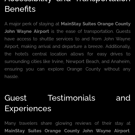
Benefits
A major perk of staying at
MainStay Suites Orange County
John Wayne Airport
is the ease of transportation. Guests
have access to shuttle services to and from John Wayne
Airport, making arrival and departure a breeze. Additionally,
the hotel’s central location allows for easy drives to
surrounding cities like Irvine, Newport Beach, and Anaheim,
ensuring you can explore Orange County without any
hassle.
Guest Testimonials and
Experiences
Many travelers share glowing reviews of their stay at
MainStay Suites Orange County John Wayne Airport
.