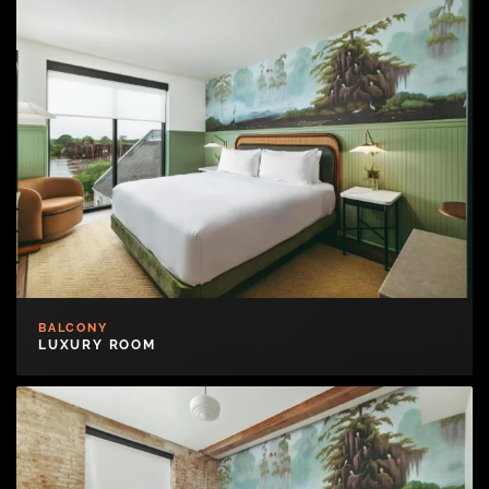
BALCONY
LUXURY ROOM