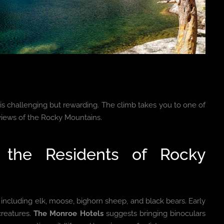
is challenging but rewarding. The climb takes you to one of
views of the Rocky Mountains.
t the Residents of Rocky
, including elk, moose, bighorn sheep, and black bears. Early
creatures.
The Monroe Hotels
suggests bringing binoculars