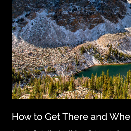
How to Get There and Wher