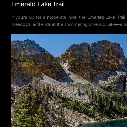
Emerald Lake Trail
If you’re up for a moderate hike, the Emerald Lake Trail 
meadows, and ends at the shimmering Emerald Lake—a pict