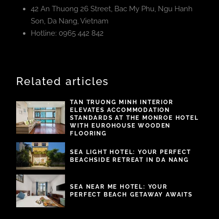
42 An Thuong 26 Street, Bac My Phu, Ngu Hanh
Son, Da Nang, Vietnam
Hotline: 0965 442 842
Related articles
TAN TRUONG MINH INTERIOR
ELEVATES ACCOMMODATION
STANDARDS AT THE MONROE HOTEL
WITH EUROHOUSE WOODEN
FLOORING
SEA LIGHT HOTEL: YOUR PERFECT
BEACHSIDE RETREAT IN DA NANG
SEA NEAR ME HOTEL: YOUR
PERFECT BEACH GETAWAY AWAITS