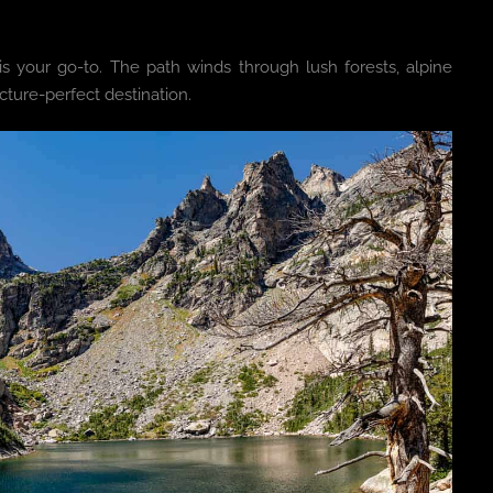
is your go-to. The path winds through lush forests, alpine
ure-perfect destination.