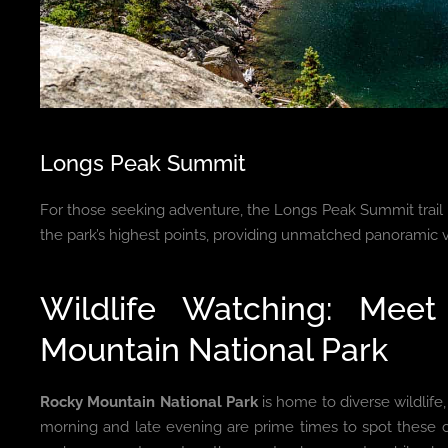
Longs Peak Summit
For those seeking adventure, the Longs Peak Summit trail 
the park’s highest points, providing unmatched panoramic 
Wildlife Watching: Mee
Mountain National Park
Rocky Mountain National Park
is home to diverse wildlife
morning and late evening are prime times to spot these 