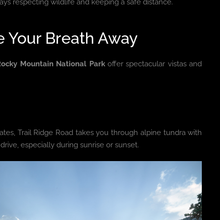
ys respecting wildlife and keeping a safe distance.
ke Your Breath Away
Rocky Mountain National Park
offer spectacular vistas and
tes, Trail Ridge Road takes you through alpine tundra with
drive, especially during sunrise or sunset.