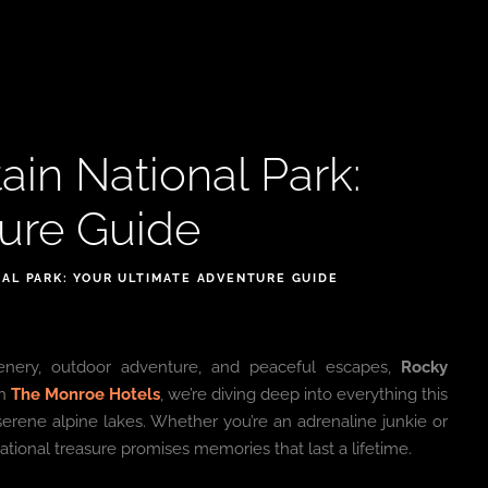
in National Park:
ture Guide
AL PARK: YOUR ULTIMATE ADVENTURE GUIDE
cenery, outdoor adventure, and peaceful escapes,
Rocky
th
The Monroe Hotels
, we’re diving deep into everything this
 serene alpine lakes. Whether you’re an adrenaline junkie or
tional treasure promises memories that last a lifetime.