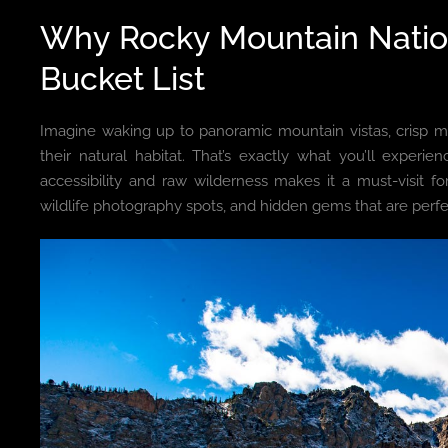
Why Rocky Mountain Natio
Bucket List
Imagine waking up to panoramic mountain vistas, crisp moun
their natural habitat. That’s exactly what you’ll experie
accessibility and raw wilderness makes it a must-visit for 
wildlife photography spots, and hidden gems that are perf