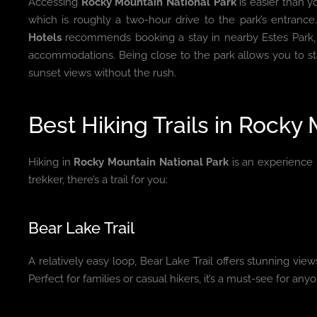
Accessing
Rocky Mountain National Park
is easier than yo
which is roughly a two-hour drive to the park’s entranc
Hotels
recommends booking a stay in nearby Estes Park, o
accommodations. Being close to the park allows you to st
sunset views without the rush.
Best Hiking Trails in Rocky
Hiking in
Rocky Mountain National Park
is an experience 
trekker, there’s a trail for you:
Bear Lake Trail
A relatively easy loop, Bear Lake Trail offers stunning vie
Perfect for families or casual hikers, it’s a must-see for anyo