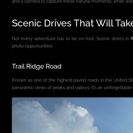
and a camera to capture these natural moments, while alwa
Scenic Drives That Will Ta
Not every adventure has to be on foot. Scenic drives in
photo opportunities:
Trail Ridge Road
Known as one of the highest paved roads in the United Sta
panoramic views of peaks and valleys. It’s an unforgettable 