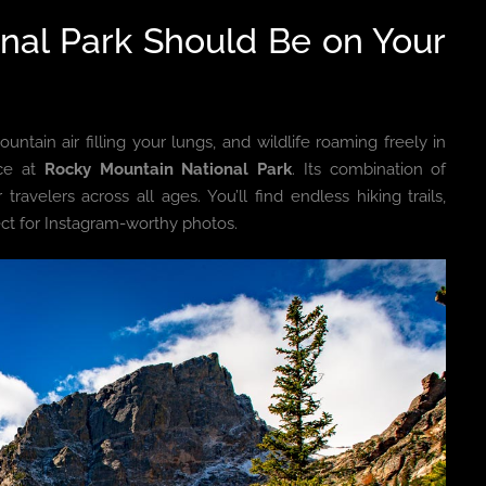
nal Park Should Be on Your
tain air filling your lungs, and wildlife roaming freely in
nce at
Rocky Mountain National Park
. Its combination of
travelers across all ages. You’ll find endless hiking trails,
ect for Instagram-worthy photos.