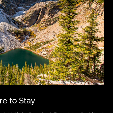
e to Stay