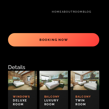
HOME
ABOUT
ROOM
BLOG
BOOKING NOW
Details
WINDOWS
BALCONY
BALCONY
DELUXE
LUXURY
TWIN
ROOM
ROOM
ROOM