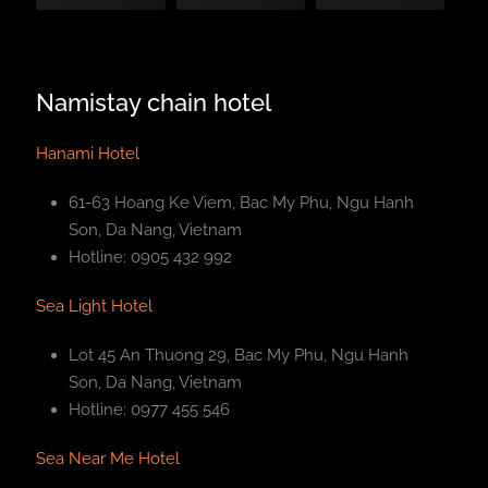
Namistay chain hotel
Hanami Hotel
61-63 Hoang Ke Viem, Bac My Phu, Ngu Hanh
Son, Da Nang, Vietnam
Hotline: 0905 432 992
Sea Light Hotel
Lot 45 An Thuong 29, Bac My Phu, Ngu Hanh
Son, Da Nang, Vietnam
Hotline: 0977 455 546
Sea Near Me Hotel