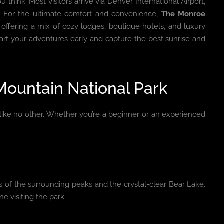
u think. Most visitors arrive via Denver International Airport,
e. For the ultimate comfort and convenience,
The Monroe
ffering a mix of cozy lodges, boutique hotels, and luxury
art your adventures early and capture the best sunrise and
 Mountain National Park
like no other. Whether you’re a beginner or an experienced
ws of the surrounding peaks and the crystal-clear Bear Lake.
ne visiting the park.