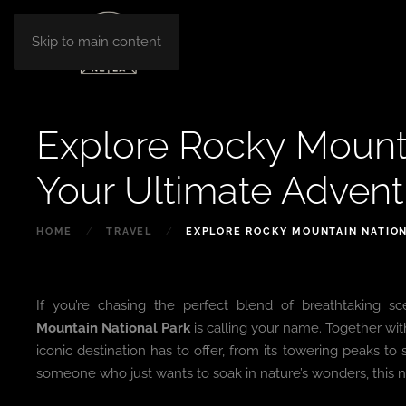
Skip to main content
Explore Rocky Mounta
Your Ultimate Adven
HOME
TRAVEL
EXPLORE ROCKY MOUNTAIN NATION
If you’re chasing the perfect blend of breathtaking s
Mountain National Park
is calling your name. Together wi
iconic destination has to offer, from its towering peaks to
someone who just wants to soak in nature’s wonders, this na