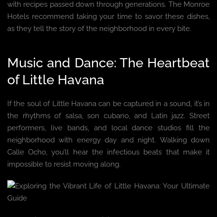
with recipes passed down through generations. The Monroe
Hotels recommend taking your time to savor these dishes,
as they tell the story of the neighborhood in every bite.
Music and Dance: The Heartbeat
of Little Havana
If the soul of Little Havana can be captured in a sound, it’s in
the rhythms of salsa, son cubano, and Latin jazz. Street
performers, live bands, and local dance studios fill the
neighborhood with energy day and night. Walking down
Calle Ocho, you’ll hear the infectious beats that make it
impossible to resist moving along.