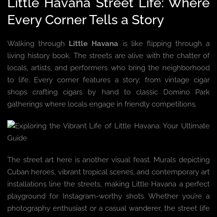
Little Havana Street Life: Where
Every Corner Tells a Story
Walking through
Little Havana
is like flipping through a
living history book. The streets are alive with the chatter of
locals, artists, and performers who bring the neighborhood
to life. Every corner features a story: from vintage cigar
shops crafting cigars by hand to classic Domino Park
gatherings where locals engage in friendly competitions.
The street art here is another visual feast. Murals depicting
Cuban heroes, vibrant tropical scenes, and contemporary art
installations line the streets, making Little Havana a perfect
playground for Instagram-worthy shots. Whether you’re a
photography enthusiast or a casual wanderer, the street life