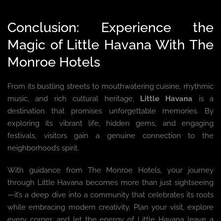
Conclusion: Experience the
Magic of Little Havana With The
Monroe Hotels
From its bustling streets to mouthwatering cuisine, rhythmic
music, and rich cultural heritage,
Little Havana
is a
destination that promises unforgettable memories. By
exploring its vibrant life, hidden gems, and engaging
festivals, visitors gain a genuine connection to the
neighborhood’s spirit.
With guidance from The Monroe Hotels, your journey
through Little Havana becomes more than just sightseeing
—it’s a deep dive into a community that celebrates its roots
while embracing modern creativity. Plan your visit, explore
every corner, and let the energy of Little Havana leave a