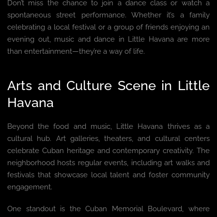
Don’t miss the chance to join a dance class or watch a
spontaneous street performance. Whether it’s a family
celebrating a local festival or a group of friends enjoying an
evening out, music and dance in Little Havana are more
than entertainment—they’re a way of life.
Arts and Culture Scene in Little
Havana
Beyond the food and music, Little Havana thrives as a
cultural hub. Art galleries, theaters, and cultural centers
celebrate Cuban heritage and contemporary creativity. The
neighborhood hosts regular events, including art walks and
festivals that showcase local talent and foster community
engagement.
One standout is the Cuban Memorial Boulevard, where