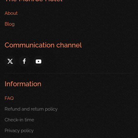
About
Blog
Communication channel
Information
FAQ
Refund and return policy
Check-in time
Privacy policy