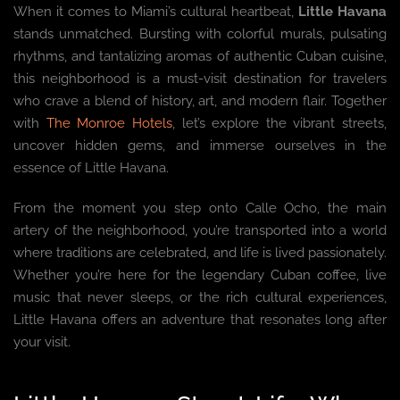
When it comes to Miami’s cultural heartbeat,
Little Havana
stands unmatched. Bursting with colorful murals, pulsating
rhythms, and tantalizing aromas of authentic Cuban cuisine,
this neighborhood is a must-visit destination for travelers
who crave a blend of history, art, and modern flair. Together
with
The Monroe Hotels
, let’s explore the vibrant streets,
uncover hidden gems, and immerse ourselves in the
essence of Little Havana.
From the moment you step onto Calle Ocho, the main
artery of the neighborhood, you’re transported into a world
where traditions are celebrated, and life is lived passionately.
Whether you’re here for the legendary Cuban coffee, live
music that never sleeps, or the rich cultural experiences,
Little Havana offers an adventure that resonates long after
your visit.