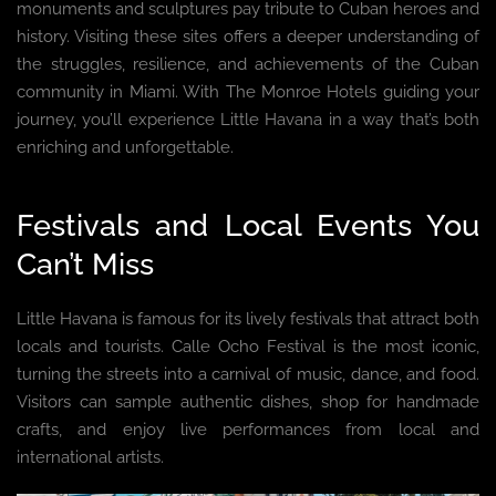
monuments and sculptures pay tribute to Cuban heroes and
history. Visiting these sites offers a deeper understanding of
the struggles, resilience, and achievements of the Cuban
community in Miami. With The Monroe Hotels guiding your
journey, you’ll experience Little Havana in a way that’s both
enriching and unforgettable.
Festivals and Local Events You
Can’t Miss
Little Havana is famous for its lively festivals that attract both
locals and tourists. Calle Ocho Festival is the most iconic,
turning the streets into a carnival of music, dance, and food.
Visitors can sample authentic dishes, shop for handmade
crafts, and enjoy live performances from local and
international artists.