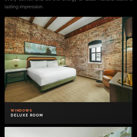
lasting impression.
WINDOWS
DELUXE ROOM