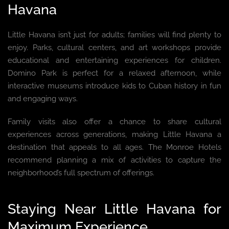
Havana
Little Havana isn’t just for adults; families will find plenty to
enjoy. Parks, cultural centers, and art workshops provide
educational and entertaining experiences for children.
Domino Park is perfect for a relaxed afternoon, while
interactive museums introduce kids to Cuban history in fun
and engaging ways.
Family visits also offer a chance to share cultural
experiences across generations, making Little Havana a
destination that appeals to all ages. The Monroe Hotels
recommend planning a mix of activities to capture the
neighborhood’s full spectrum of offerings.
Staying Near Little Havana for
Maximum Experience