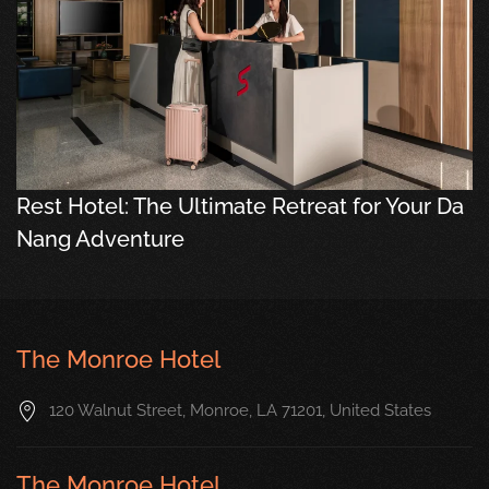
Rest Hotel: The Ultimate Retreat for Your Da
Nang Adventure
The Monroe Hotel
120 Walnut Street, Monroe, LA 71201, United States
The Monroe Hotel