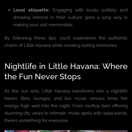
Local etiquette:
Engaging with locals politely and
showing interest in their culture goes a long way in
making your visit memorable.
By following these tips, you’ll experience the authentic
charm of Little Havana while creating lasting memories.
Nightlife in Little Havana: Where
the Fun Never Stops
As the sun sets, Little Havana transforms into a nightlife
haven. Bars, lounges, and live music venues keep the
energy high well into the night. From rooftop bars offering
stunning city views to intimate music spots with salsa bands,
there’s something for everyone.