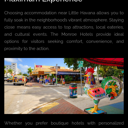
Choosing accommodation near Little Havana allows you to
fully soak in the neighborhood’s vibrant atmosphere. Staying
close means easy access to top attractions, local eateries,
and cultural events. The Monroe Hotels provide ideal
options for visitors seeking comfort, convenience, and
proximity to the action.
Whether you prefer boutique hotels with personalized