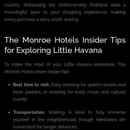
country. Witnessing the craftsmanship firsthand adds a
meaningful layer to your shopping experience, making
every purchase a story worth sharing.
The Monroe Hotels Insider Tips
for Exploring Little Havana
To make the most of your Little Havana adventure, The
Monroe Hotels share insider tips:
Best time to visit:
Early morning for quieter streets and
fresh pastries, or evening for lively music and cultural
events.
Transportation:
Walking is ideal to fully immerse
yourself in the neighborhood, though rideshares are
convenient for longer distances.