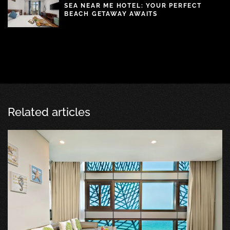
SEA NEAR ME HOTEL: YOUR PERFECT
BEACH GETAWAY AWAITS
Related articles