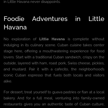
in Little Havana never disappoints.
Foodie Adventures in Little
Havana
No exploration of
Little Havana
is complete without
indulging in its culinary scene. Cuban cuisine takes center
stage here, offering a mouthwatering experience for food
lovers. Start with a traditional Cuban sandwich, crispy on the
outside, layered with ham, roast pork, Swiss cheese, pickles,
and mustard. Pair it with a cafecito, the neighborhood’s
iconic Cuban espresso that fuels both locals and visitors
alike.
For dessert, treat yourself to guava pastries or flan at a local
bakery. And for a full meal, venturing into family-owned
restaurants gives you an authentic taste of Cuban culture,