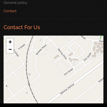
General policy
Contact
Contact For Us
+
−