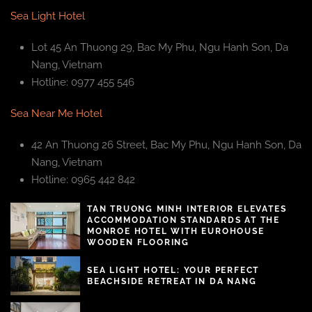
Sea Light Hotel
Lot 45 An Thuong 29, Bac My Phu, Ngu Hanh Son, Da
Nang, Vietnam
Hotline: 0977 455 546
Sea Near Me Hotel
42 An Thuong 26 Street, Bac My Phu, Ngu Hanh Son, Da
Nang, Vietnam
Hotline: 0965 442 842
TAN TRUONG MINH INTERIOR ELEVATES
ACCOMMODATION STANDARDS AT THE
MONROE HOTEL WITH EUROHOUSE
WOODEN FLOORING
SEA LIGHT HOTEL: YOUR PERFECT
BEACHSIDE RETREAT IN DA NANG