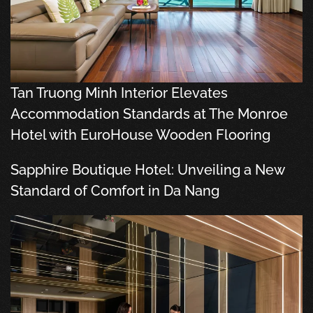
Tan Truong Minh Interior Elevates
Accommodation Standards at The Monroe
Hotel with EuroHouse Wooden Flooring
Sapphire Boutique Hotel: Unveiling a New
Standard of Comfort in Da Nang