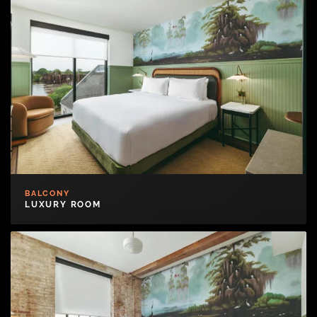
BALCONY
LUXURY ROOM