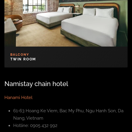
BALCONY
TWIN ROOM
Namistay chain hotel
Hanami Hotel
61-63 Hoang Ke Viem, Bac My Phu, Ngu Hanh Son, Da
Nang, Vietnam
Hotline: 0905 432 992