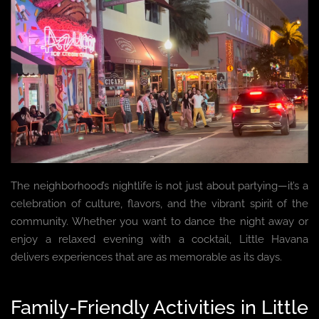
The neighborhood’s nightlife is not just about partying—it’s a
celebration of culture, flavors, and the vibrant spirit of the
community. Whether you want to dance the night away or
enjoy a relaxed evening with a cocktail, Little Havana
delivers experiences that are as memorable as its days.
Family-Friendly Activities in Little