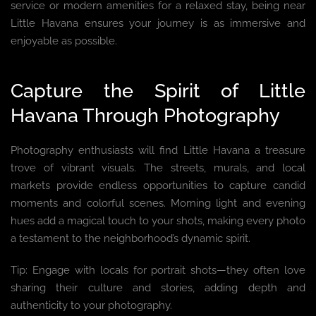
service or modern amenities for a relaxed stay, being near
Little Havana ensures your journey is as immersive and
enjoyable as possible.
Capture the Spirit of Little
Havana Through Photography
Photography enthusiasts will find Little Havana a treasure
trove of vibrant visuals. The streets, murals, and local
markets provide endless opportunities to capture candid
moments and colorful scenes. Morning light and evening
hues add a magical touch to your shots, making every photo
a testament to the neighborhood’s dynamic spirit.
Tip: Engage with locals for portrait shots—they often love
sharing their culture and stories, adding depth and
authenticity to your photography.