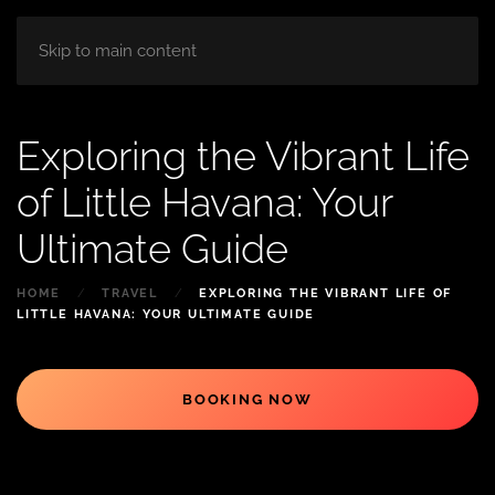
HOME
ABOUT
ROOM
BLOG
Skip to main content
Exploring the Vibrant Life
of Little Havana: Your
Ultimate Guide
HOME
TRAVEL
EXPLORING THE VIBRANT LIFE OF
LITTLE HAVANA: YOUR ULTIMATE GUIDE
BOOKING NOW