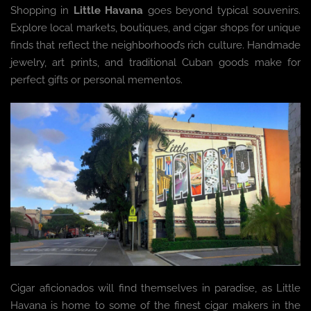
Shopping in
Little Havana
goes beyond typical souvenirs.
Explore local markets, boutiques, and cigar shops for unique
finds that reflect the neighborhood’s rich culture. Handmade
jewelry, art prints, and traditional Cuban goods make for
perfect gifts or personal mementos.
Cigar aficionados will find themselves in paradise, as Little
Havana is home to some of the finest cigar makers in the