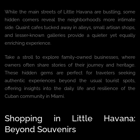
While the main streets of Little Havana are bustling, some
hidden corners reveal the neighborhood’s more intimate
side. Quaint cafes tucked away in alleys, small artisan shops,
and lesser-known galleries provide a quieter yet equally
enriching experience.
Take a stroll to explore family-owned businesses, where
owners often share stories of their journey and heritage.
These hidden gems are perfect for travelers seeking
authentic experiences beyond the usual tourist spots,
offering insights into the daily life and resilience of the
Cuban community in Miami.
Shopping in Little Havana:
Beyond Souvenirs