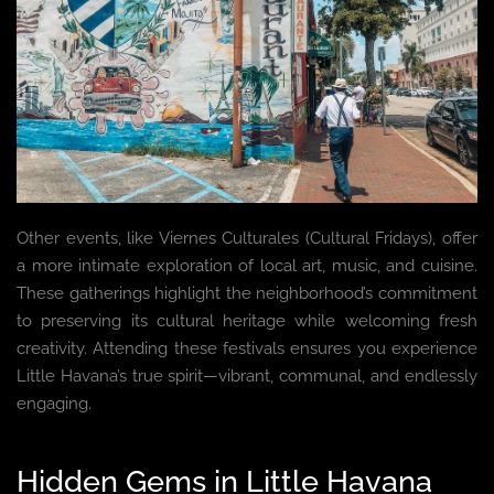
Other events, like Viernes Culturales (Cultural Fridays), offer
a more intimate exploration of local art, music, and cuisine.
These gatherings highlight the neighborhood’s commitment
to preserving its cultural heritage while welcoming fresh
creativity. Attending these festivals ensures you experience
Little Havana’s true spirit—vibrant, communal, and endlessly
engaging.
Hidden Gems in Little Havana