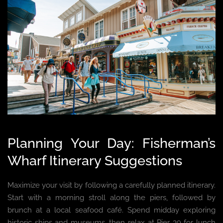
Planning Your Day: Fisherman’s
Wharf Itinerary Suggestions
Maximize your visit by following a carefully planned itinerary.
Start with a morning stroll along the piers, followed by
brunch at a local seafood café. Spend midday exploring
historic ships and museums, then relax at Pier 39 for lunch