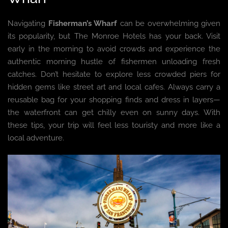
Navigating
Fisherman’s Wharf
can be overwhelming given
its popularity, but The Monroe Hotels has your back. Visit
early in the morning to avoid crowds and experience the
authentic morning hustle of fishermen unloading fresh
catches. Don’t hesitate to explore less crowded piers for
hidden gems like street art and local cafes. Always carry a
reusable bag for your shopping finds and dress in layers—
the waterfront can get chilly even on sunny days. With
these tips, your trip will feel less touristy and more like a
local adventure.