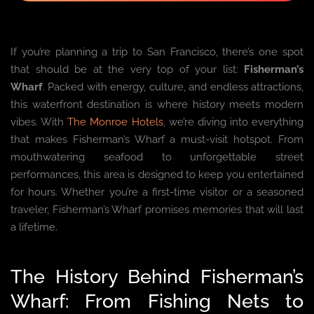
If you’re planning a trip to San Francisco, there’s one spot
that should be at the very top of your list:
Fisherman’s
Wharf
. Packed with energy, culture, and endless attractions,
this waterfront destination is where history meets modern
vibes. With
The Monroe Hotels
, we’re diving into everything
that makes Fisherman’s Wharf a must-visit hotspot. From
mouthwatering seafood to unforgettable street
performances, this area is designed to keep you entertained
for hours. Whether you’re a first-time visitor or a seasoned
traveler, Fisherman’s Wharf promises memories that will last
a lifetime.
The History Behind Fisherman’s
Wharf: From Fishing Nets to