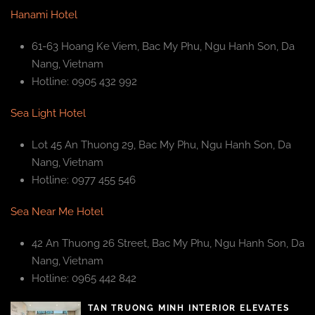
Hanami Hotel
61-63 Hoang Ke Viem, Bac My Phu, Ngu Hanh Son, Da
Nang, Vietnam
Hotline: 0905 432 992
Sea Light Hotel
Lot 45 An Thuong 29, Bac My Phu, Ngu Hanh Son, Da
Nang, Vietnam
Hotline: 0977 455 546
Sea Near Me Hotel
42 An Thuong 26 Street, Bac My Phu, Ngu Hanh Son, Da
Nang, Vietnam
Hotline: 0965 442 842
TAN TRUONG MINH INTERIOR ELEVATES