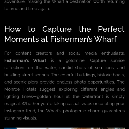
adventure, making the Wharf a destination worth returning
to time and time again.
How to Capture the Perfect
Moments at Fisherman’s Wharf
For content creators and social media enthusiasts,
Fisherman’s Wharf
is a goldmine. Capture sunrise
reflections on the water, candid shots of sea lions, and
bustling street scenes. The colorful buildings, historic boats,
and scenic piers provide endless photo opportunities. The
Monroe Hotels suggest exploring different angles and
lighting times—golden hour at the waterfront is simply
magical. Whether you’re taking casual snaps or curating your
Instagram feed, the Wharf’s photogenic charm guarantees
stunning visuals.