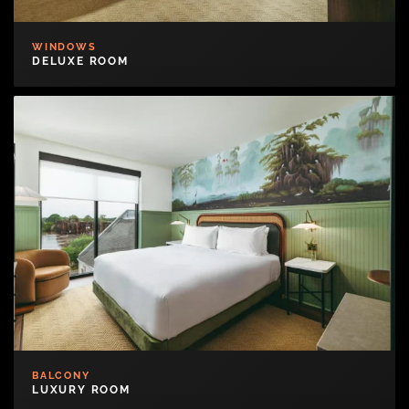
WINDOWS
DELUXE ROOM
BALCONY
LUXURY ROOM