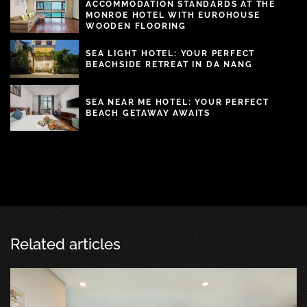
ACCOMMODATION STANDARDS AT THE
MONROE HOTEL WITH EUROHOUSE
WOODEN FLOORING
SEA LIGHT HOTEL: YOUR PERFECT
BEACHSIDE RETREAT IN DA NANG
SEA NEAR ME HOTEL: YOUR PERFECT
BEACH GETAWAY AWAITS
Related articles