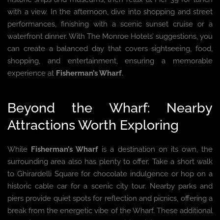
with a view. In the afternoon, dive into shopping and street
performances, finishing with a scenic sunset cruise or a
waterfront dinner. With The Monroe Hotels’ suggestions, you
can create a balanced day that covers sightseeing, food,
shopping, and entertainment, ensuring a memorable
experience at
Fisherman’s Wharf
.
Beyond the Wharf: Nearby
Attractions Worth Exploring
While
Fisherman’s Wharf
is a destination on its own, the
surrounding area also has plenty to offer. Take a short walk
to Ghirardelli Square for chocolate indulgence or hop on a
historic cable car for a scenic city tour. Nearby parks and
piers provide quiet spots for reflection and picnics, offering a
break from the energetic vibe of the Wharf. These additional