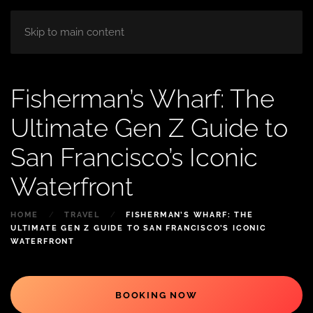
HOME
ABOUT
ROOM
BLOG
Skip to main content
Fisherman’s Wharf: The
Ultimate Gen Z Guide to
San Francisco’s Iconic
Waterfront
HOME
TRAVEL
FISHERMAN’S WHARF: THE
ULTIMATE GEN Z GUIDE TO SAN FRANCISCO’S ICONIC
WATERFRONT
BOOKING NOW