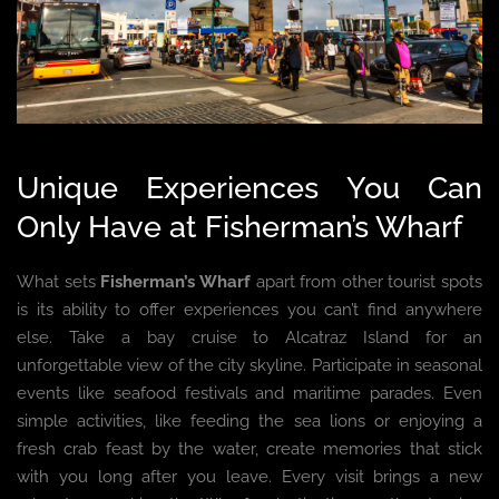
Unique Experiences You Can
Only Have at Fisherman’s Wharf
What sets
Fisherman’s Wharf
apart from other tourist spots
is its ability to offer experiences you can’t find anywhere
else. Take a bay cruise to Alcatraz Island for an
unforgettable view of the city skyline. Participate in seasonal
events like seafood festivals and maritime parades. Even
simple activities, like feeding the sea lions or enjoying a
fresh crab feast by the water, create memories that stick
with you long after you leave. Every visit brings a new