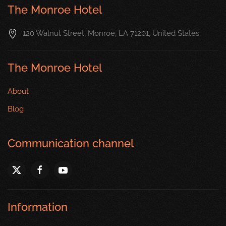
The Monroe Hotel
120 Walnut Street, Monroe, LA 71201, United States
The Monroe Hotel
About
Blog
Communication channel
Information