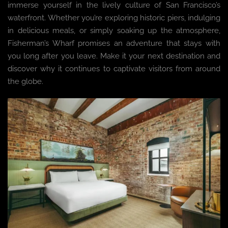
immerse yourself in the lively culture of San Francisco’s
waterfront. Whether you’re exploring historic piers, indulging
in delicious meals, or simply soaking up the atmosphere,
Fisherman’s Wharf promises an adventure that stays with
you long after you leave. Make it your next destination and
discover why it continues to captivate visitors from around
the globe.