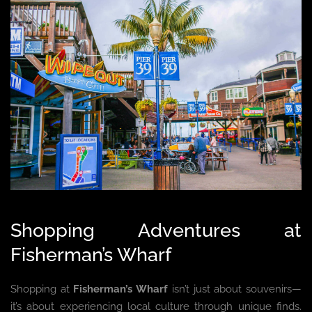
Shopping Adventures at
Fisherman’s Wharf
Shopping at
Fisherman’s Wharf
isn’t just about souvenirs—
it’s about experiencing local culture through unique finds.