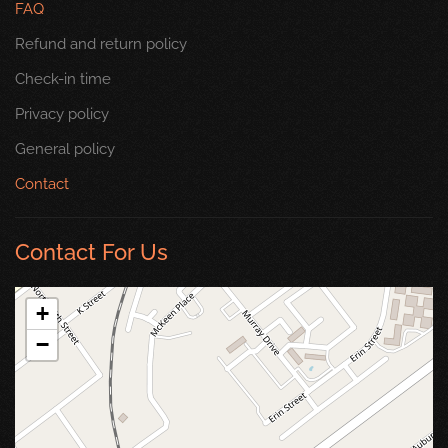
FAQ
Refund and return policy
Check-in time
Privacy policy
General policy
Contact
Contact For Us
+
−