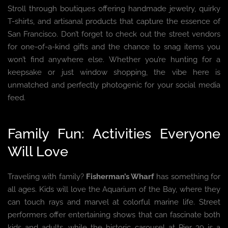
Stroll through boutiques offering handmade jewelry, quirky
T-shirts, and artisanal products that capture the essence of
San Francisco. Don’t forget to check out the street vendors
for one-of-a-kind gifts and the chance to snag items you
won’t find anywhere else. Whether you’re hunting for a
keepsake or just window shopping, the vibe here is
unmatched and perfectly photogenic for your social media
feed.
Family Fun: Activities Everyone
Will Love
Traveling with family?
Fisherman’s Wharf
has something for
all ages. Kids will love the Aquarium of the Bay, where they
can touch rays and marvel at colorful marine life. Street
performers offer entertaining shows that can fascinate both
kids and adults, while the historic carousel at Pier 39 is a