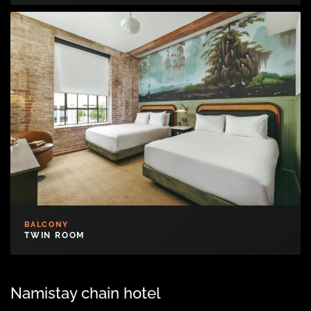
BALCONY
TWIN ROOM
Namistay chain hotel