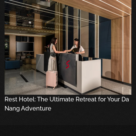
Rest Hotel: The Ultimate Retreat for Your Da
Nang Adventure