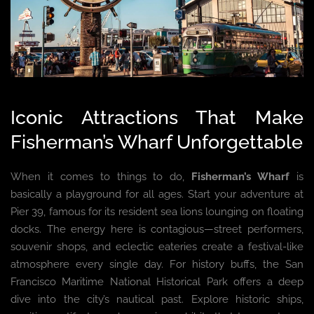
Iconic Attractions That Make
Fisherman’s Wharf Unforgettable
When it comes to things to do,
Fisherman’s Wharf
is
basically a playground for all ages. Start your adventure at
Pier 39, famous for its resident sea lions lounging on floating
docks. The energy here is contagious—street performers,
souvenir shops, and eclectic eateries create a festival-like
atmosphere every single day. For history buffs, the San
Francisco Maritime National Historical Park offers a deep
dive into the city’s nautical past. Explore historic ships,