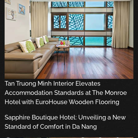
Tan Truong Minh Interior Elevates
Accommodation Standards at The Monroe
Hotel with EuroHouse Wooden Flooring
Sapphire Boutique Hotel: Unveiling a New
Standard of Comfort in Da Nang