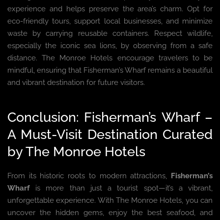
experience and helps preserve the area’s charm. Opt for
eco-friendly tours, support local businesses, and minimize
waste by carrying reusable containers. Respect wildlife,
especially the iconic sea lions, by observing from a safe
distance. The Monroe Hotels encourage travelers to be
mindful, ensuring that Fisherman’s Wharf remains a beautiful
and vibrant destination for future visitors.
Conclusion: Fisherman’s Wharf –
A Must-Visit Destination Curated
by The Monroe Hotels
From its historic roots to modern attractions,
Fisherman’s
Wharf
is more than just a tourist spot—it’s a vibrant,
unforgettable experience. With The Monroe Hotels, you can
uncover the hidden gems, enjoy the best seafood, and