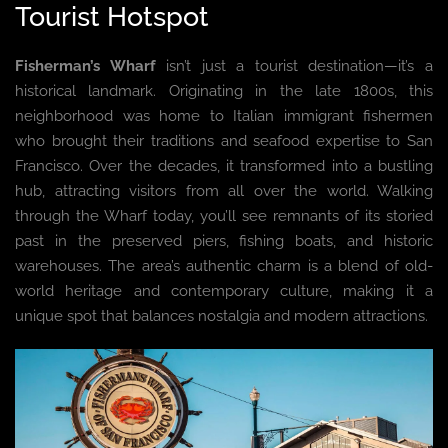
Tourist Hotspot
Fisherman’s Wharf
isn’t just a tourist destination—it’s a
historical landmark. Originating in the late 1800s, this
neighborhood was home to Italian immigrant fishermen
who brought their traditions and seafood expertise to San
Francisco. Over the decades, it transformed into a bustling
hub, attracting visitors from all over the world. Walking
through the Wharf today, you’ll see remnants of its storied
past in the preserved piers, fishing boats, and historic
warehouses. The area’s authentic charm is a blend of old-
world heritage and contemporary culture, making it a
unique spot that balances nostalgia and modern attractions.