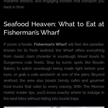
maritime artifacts, and engaging exhibits that transport you
back in time.
Seafood Heaven: What to Eat at
Fisherman’s Wharf
If you’re a foodie,
Fisherman’s Wharf
will feel like paradise.
Known for its fresh seafood, the Wharf offers everything
from classic clam chowder in sourdough bread bowls to
Dungeness crab feasts. Stop by iconic spots like Boudin
Bakery to watch sourdough being made right before your
eyes, or grab a crab sandwich at one of the piers. Beyond
seafood, the area also boasts trendy cafes and gourmet
food trucks that cater to every craving. With The Monroe
Hotels’ insider tips, you’ll know exactly where to indulge in
the best bites without falling into tourist traps.