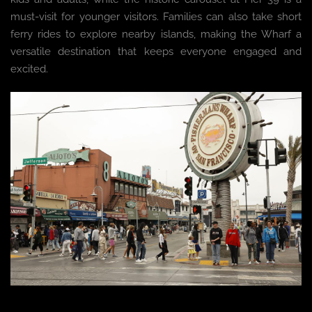
must-visit for younger visitors. Families can also take short
ferry rides to explore nearby islands, making the Wharf a
versatile destination that keeps everyone engaged and
excited.