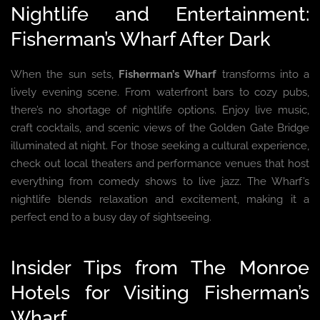
Nightlife and Entertainment:
Fisherman’s Wharf After Dark
When the sun sets,
Fisherman’s Wharf
transforms into a
lively evening scene. From waterfront bars to cozy pubs,
there’s no shortage of nightlife options. Enjoy live music,
craft cocktails, and scenic views of the Golden Gate Bridge
illuminated at night. For those seeking a cultural experience,
check out local theaters and performance venues that host
everything from comedy shows to live jazz. The Wharf’s
nightlife blends relaxation and excitement, making it a
perfect end to a busy day of sightseeing.
Insider Tips from The Monroe
Hotels for Visiting Fisherman’s
Wharf