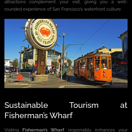
attractions complement your visit, giving you a well-
rounded experience of San Francisco’s waterfront culture.
Sustainable Tourism at
Fisherman’s Wharf
Visiting
Fisherman’s Wharf
responsibly enhances your