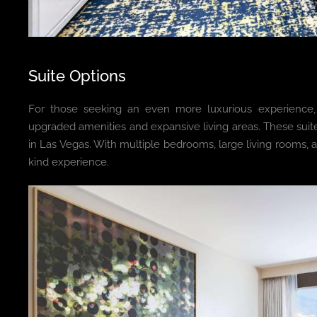
Suite Options
For those seeking an even more luxurious experience,
upgraded amenities and expansive living areas. These suit
in Las Vegas. With multiple bedrooms, large living rooms, 
kind experience.