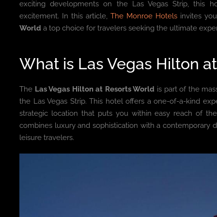
exciting developments on the Las Vegas Strip, this h
excitement. In this article,
The Monroe Hotels
invites yo
World
a top choice for travelers seeking the ultimate expe
What is Las Vegas Hilton a
The
Las Vegas Hilton at Resorts World
is part of the mas
the Las Vegas Strip. This hotel offers a one-of-a-kind ex
strategic location that puts you within easy reach of the 
combines luxury and sophistication with a contemporary de
leisure travelers.