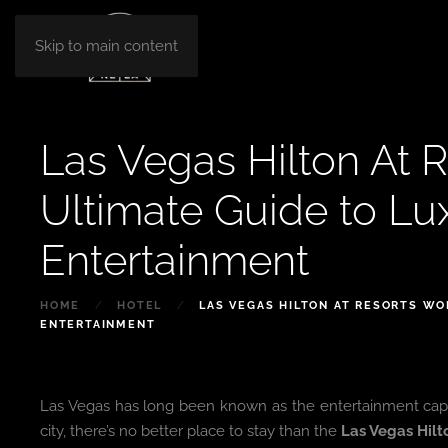
Skip to main content
Las Vegas Hilton At R
Ultimate Guide to Lu
Entertainment
HOME
HOTEL
LAS VEGAS HILTON AT RESORTS WO
ENTERTAINMENT
Las Vegas has long been known as the entertainment capital 
city, there’s no better place to stay than the
Las Vegas Hilt