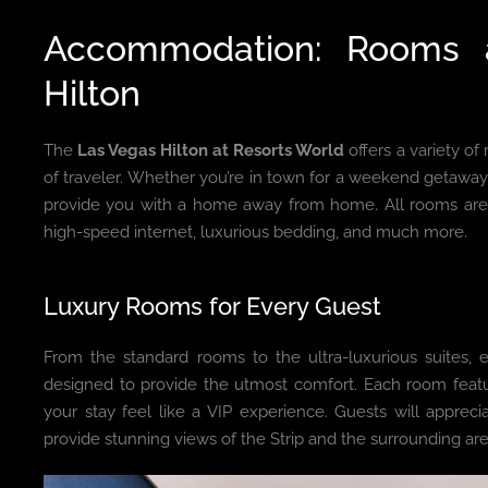
Accommodation: Rooms 
Hilton
The
Las Vegas Hilton at Resorts World
offers a variety o
of traveler. Whether you’re in town for a weekend getaway
provide you with a home away from home. All rooms are 
high-speed internet, luxurious bedding, and much more.
Luxury Rooms for Every Guest
From the standard rooms to the ultra-luxurious suites,
designed to provide the utmost comfort. Each room feat
your stay feel like a VIP experience. Guests will appreci
provide stunning views of the Strip and the surrounding are