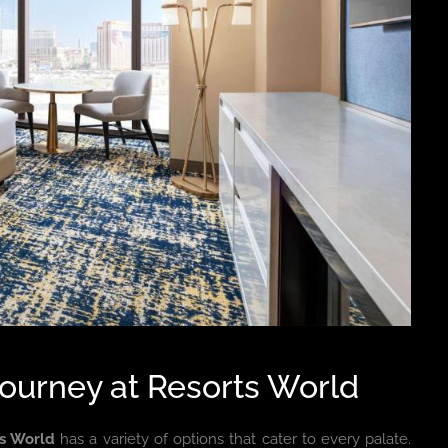
Journey at Resorts World
ts World
has a variety of options that cater to every palate.