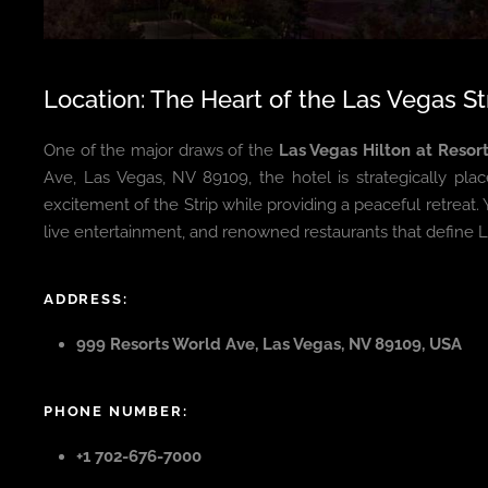
Location: The Heart of the Las Vegas St
One of the major draws of the
Las Vegas Hilton at Resor
Ave, Las Vegas, NV 89109, the hotel is strategically pla
excitement of the Strip while providing a peaceful retreat.
live entertainment, and renowned restaurants that define L
ADDRESS:
999 Resorts World Ave, Las Vegas, NV 89109, USA
PHONE NUMBER:
+1 702-676-7000