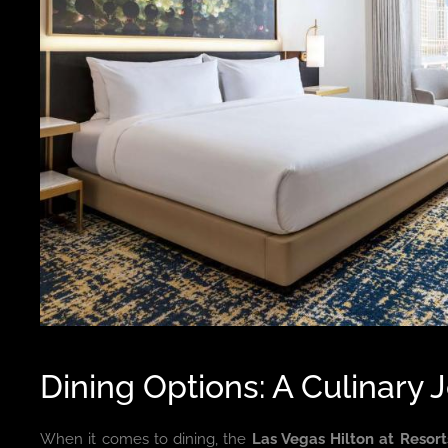
Dining Options: A Culinary 
When it comes to dining, the
Las Vegas Hilton at Resor