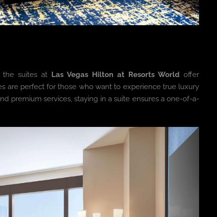
 the suites at
Las Vegas Hilton at Resorts World
offer
es are perfect for those who want to experience true luxury
and premium services, staying in a suite ensures a one-of-a-