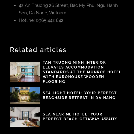
42 An Thuong 26 Street, Bac My Phu, Ngu Hanh
Son, Da Nang, Vietnam
Hotline: 0965 442 842
Related articles
TAN TRUONG MINH INTERIOR
ELEVATES ACCOMMODATION
STANDARDS AT THE MONROE HOTEL
WITH EUROHOUSE WOODEN
FLOORING
SEA LIGHT HOTEL: YOUR PERFECT
BEACHSIDE RETREAT IN DA NANG
SEA NEAR ME HOTEL: YOUR
PERFECT BEACH GETAWAY AWAITS