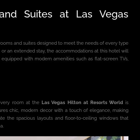
and Suites at Las Vegas
f rooms and suites designed to meet the needs of every type
 or an extended stay, the accommodations at this hotel will
equipped with modern amenities such as flat-screen TVs,
 every room at the
Las Vegas Hilton at Resorts World
is
ures chic, modern decor with a touch of elegance, making
ate the spacious layouts and floor-to-ceiling windows that
a.