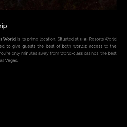
rip
ts World
is its prime location. Situated at 999 Resorts World
ced to give guests the best of both worlds: access to the
 You’re only minutes away from world-class casinos, the best
as Vegas.