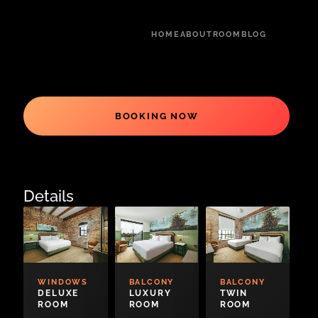
HOME
ABOUT
ROOM
BLOG
BOOKING NOW
Details
WINDOWS
BALCONY
BALCONY
DELUXE
LUXURY
TWIN
ROOM
ROOM
ROOM