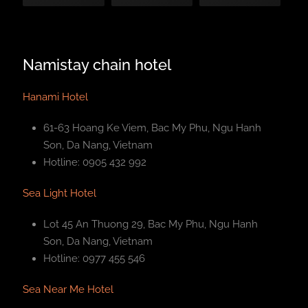
Namistay chain hotel
Hanami Hotel
61-63 Hoang Ke Viem, Bac My Phu, Ngu Hanh
Son, Da Nang, Vietnam
Hotline: 0905 432 992
Sea Light Hotel
Lot 45 An Thuong 29, Bac My Phu, Ngu Hanh
Son, Da Nang, Vietnam
Hotline: 0977 455 546
Sea Near Me Hotel