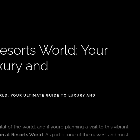
esorts World: Your
xury and
RLD: YOUR ULTIMATE GUIDE TO LUXURY AND
of the world, and if you’re planning a visit to this vibrant
on at Resorts World
. As part of one of the newest and most