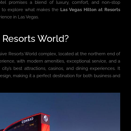
otel promises a blend of luxury, comfort, and non-stop
u to explore what makes the
Las Vegas Hilton at Resorts
rience in Las Vegas.
t Resorts World?
sive Resorts World complex, located at the northern end of
perience, with modern amenities, exceptional service, and a
city’s best attractions, casinos, and dining experiences. It
sign, making it a perfect destination for both business and