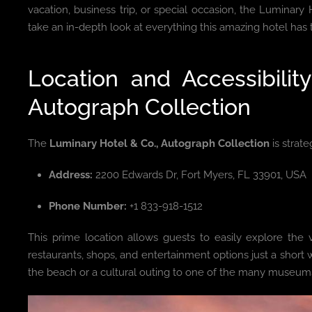
vacation, business trip, or special occasion, the Luminary H
take an in-depth look at everything this amazing hotel has to
Location and Accessibilit
Autograph Collection
The
Luminary Hotel & Co., Autograph Collection
is strate
Address:
2200 Edwards Dr, Fort Myers, FL 33901, USA
Phone Number:
+1 833-918-1512
This prime location allows guests to easily explore th
restaurants, shops, and entertainment options just a short
the beach or a cultural outing to one of the many museums 