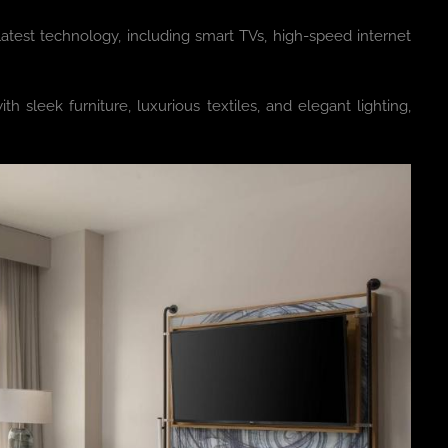
test technology, including smart TVs, high-speed internet
 sleek furniture, luxurious textiles, and elegant lighting,