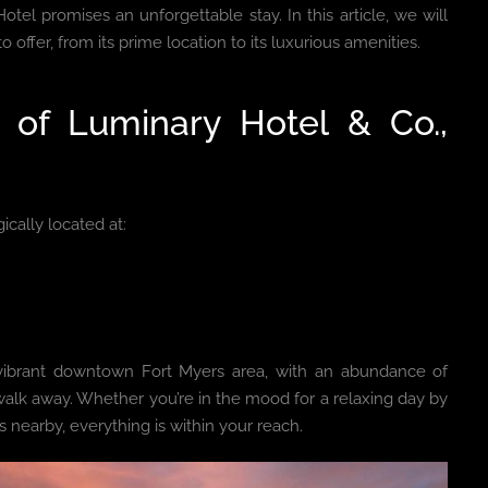
otel promises an unforgettable stay. In this article, we will
 offer, from its prime location to its luxurious amenities.
y of Luminary Hotel & Co.,
gically located at:
e vibrant downtown Fort Myers area, with an abundance of
 walk away. Whether you’re in the mood for a relaxing day by
nearby, everything is within your reach.