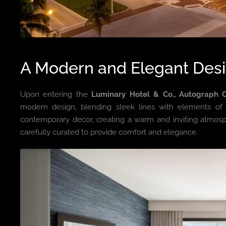
A Modern and Elegant Des
Upon entering the
Luminary Hotel & Co., Autograph C
modern design, blending sleek lines with elements of cl
contemporary decor, creating a warm and inviting atmosp
carefully curated to provide comfort and elegance.