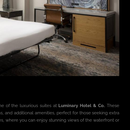
ne of the luxurious suites at
Luminary Hotel & Co.
. These
ms, and additional amenities, perfect for those seeking extra
es, where you can enjoy stunning views of the waterfront or