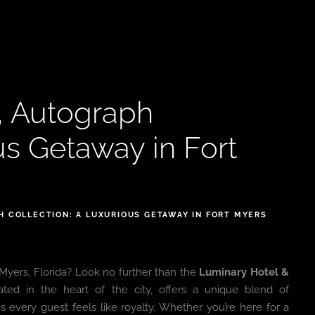
, Autograph
us Getaway in Fort
H COLLECTION: A LUXURIOUS GETAWAY IN FORT MYERS
 Myers, Florida? Look no further than the
Luminary Hotel &
cated in the heart of the city, offers a unique blend of
s every guest feels like royalty. Whether you’re here for a