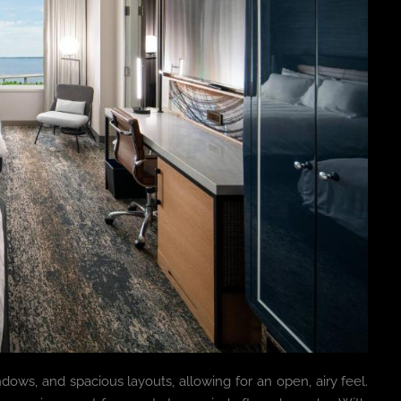
ndows, and spacious layouts, allowing for an open, airy feel.