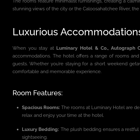
The rooms feature minimalist furnishings, creating a calm
stunning views of the city or the Caloosahatchee River, the h
Luxurious Accommodations 
When you stay at
Luminary Hotel & Co., Autograph C
accommodations. The hotel offers a range of rooms and s
guests. Whether you’re staying for a short weekend getaw
comfortable and memorable experience.
Room Features:
Spacious Rooms:
The rooms at Luminary Hotel are des
relax and enjoy your time at the hotel.
Luxury Bedding:
The plush bedding ensures a restful n
sightseeing.