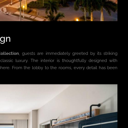
ign
ollection
, guests are immediately greeted by its striking
assic luxury. The interior is thoughtfully designed with
here. From the lobby to the rooms, every detail has been