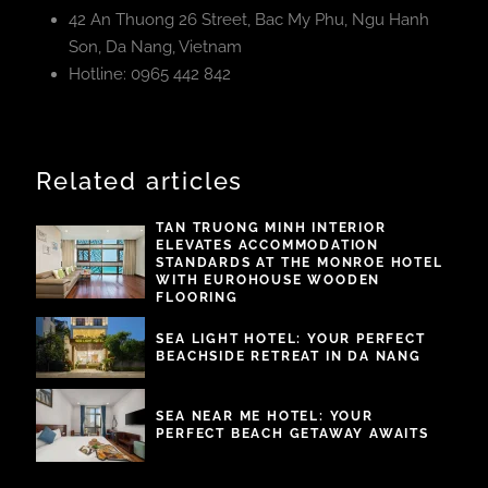
42 An Thuong 26 Street, Bac My Phu, Ngu Hanh
Son, Da Nang, Vietnam
Hotline: 0965 442 842
Related articles
TAN TRUONG MINH INTERIOR
ELEVATES ACCOMMODATION
STANDARDS AT THE MONROE HOTEL
WITH EUROHOUSE WOODEN
FLOORING
SEA LIGHT HOTEL: YOUR PERFECT
BEACHSIDE RETREAT IN DA NANG
SEA NEAR ME HOTEL: YOUR
PERFECT BEACH GETAWAY AWAITS