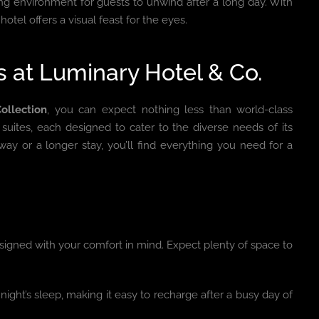
ing environment for guests to unwind after a long day. With
otel offers a visual feast for the eyes.
at Luminary Hotel & Co.
ollection
, you can expect nothing less than world-class
uites, each designed to cater to the diverse needs of its
ay or a longer stay, you’ll find everything you need for a
igned with your comfort in mind. Expect plenty of space to
ight’s sleep, making it easy to recharge after a busy day of