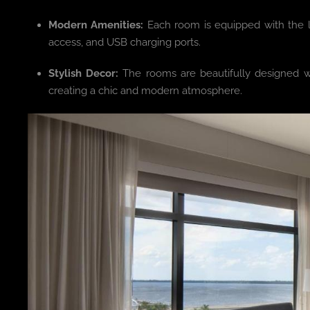
Modern Amenities:
Each room is equipped with the la
access, and USB charging ports.
Stylish Decor:
The rooms are beautifully designed with
creating a chic and modern atmosphere.