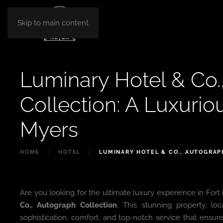
Skip to main content
Luminary Hotel & Co.
Collection: A Luxurio
Myers
HOME
HOTEL
LUMINARY HOTEL & CO., AUTOGRAP
Are you looking for the ultimate luxury experience in Fort
Co., Autograph Collection
. This stunning property, lo
sophistication, comfort, and top-notch service that ensure