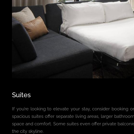
Suites
If you’re looking to elevate your stay, consider booking o
spacious suites offer separate living areas, larger bathroo
space and comfort. Some suites even offer private balconi
the city skyline.