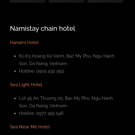
Namistay chain hotel
Hanami Hotel
61-63 Hoang Ke Viem, Bac My Phu, Ngu Hanh
Son, Da Nang, Vietnam
Hotline: 0905 432 992
Sea Light Hotel
Lot 45 An Thuong 29, Bac My Phu, Ngu Hanh
Son, Da Nang, Vietnam
Hotline: 0977 455 546
Sea Near Me Hotel