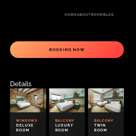
HOME
ABOUT
ROOM
BLOG
BOOKING NOW
Details
WINDOWS
BALCONY
BALCONY
DELUXE
LUXURY
TWIN
ROOM
ROOM
ROOM