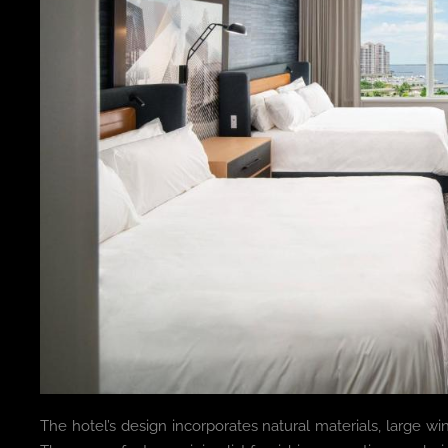
The hotel’s design incorporates natural materials, large wi