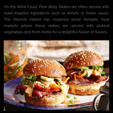
On the West Coast, Pork Belly Sliders are often served with
Asian-inspired ingredients such as kimchi or hoisin sauce.
The Monroe Hotels has explored some fantastic food
markets where these sliders are served with pickled
vegetables and fresh herbs for a delightful fusion of flavors.