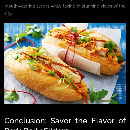
mouthwatering sliders while taking in stunning views of the
city.
Conclusion: Savor the Flavor of