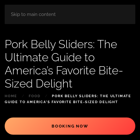
HOME
ABOUT
ROOM
BLOG
Skip to main content
Pork Belly Sliders: The
Ultimate Guide to
America’s Favorite Bite-
Sized Delight
HOME
FOOD
PORK BELLY SLIDERS: THE ULTIMATE
GUIDE TO AMERICA’S FAVORITE BITE-SIZED DELIGHT
BOOKING NOW