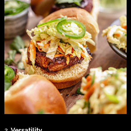
2.
Versatility