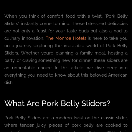
When you think of comfort food with a twist, “Pork Belly
Sliders” instantly come to mind. These bite-sized delicacies
are not only a feast for your taste buds but also a nod to
culinary innovation.
The Monroe Hotels
is here to take you
on a journey exploring the irresistible world of Pork Belly
Sliders. Whether you’re planning a family meal, hosting a
party, or craving something new for dinner, these sliders are
an unbeatable choice. In this article, we dive deep into
everything you need to know about this beloved American
dish.
What Are Pork Belly Sliders?
Pork Belly Sliders are a modern twist on the classic slider,
where tender, juicy pieces of pork belly are cooked to