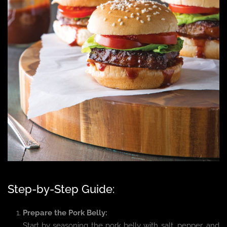
Step-by-Step Guide:
Prepare the Pork Belly:
Start by seasoning the pork belly with salt, pepper, and