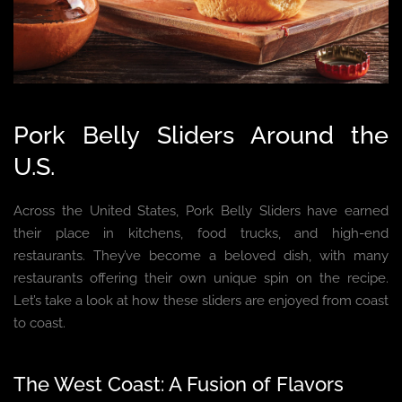
Pork Belly Sliders Around the
U.S.
Across the United States, Pork Belly Sliders have earned
their place in kitchens, food trucks, and high-end
restaurants. They’ve become a beloved dish, with many
restaurants offering their own unique spin on the recipe.
Let’s take a look at how these sliders are enjoyed from coast
to coast.
The West Coast: A Fusion of Flavors