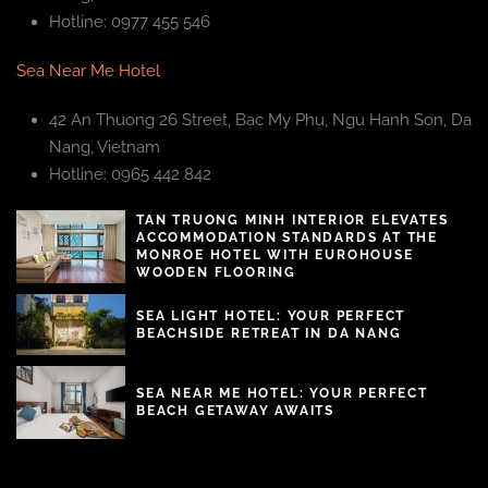
Hotline: 0977 455 546
Sea Near Me Hotel
42 An Thuong 26 Street, Bac My Phu, Ngu Hanh Son, Da
Nang, Vietnam
Hotline: 0965 442 842
TAN TRUONG MINH INTERIOR ELEVATES
ACCOMMODATION STANDARDS AT THE
MONROE HOTEL WITH EUROHOUSE
WOODEN FLOORING
SEA LIGHT HOTEL: YOUR PERFECT
BEACHSIDE RETREAT IN DA NANG
SEA NEAR ME HOTEL: YOUR PERFECT
BEACH GETAWAY AWAITS