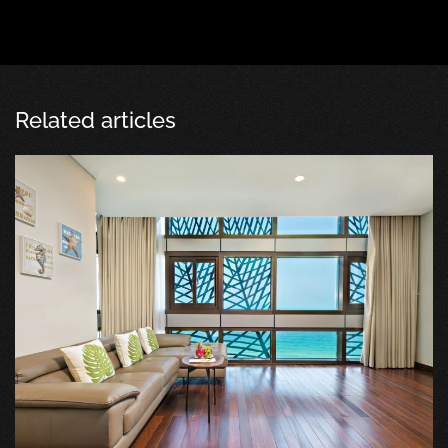
Related articles