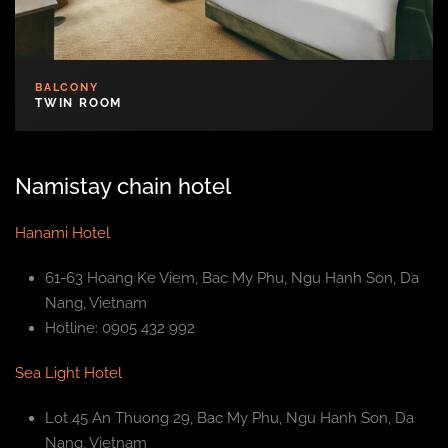
BALCONY
TWIN ROOM
Namistay chain hotel
Hanami Hotel
61-63 Hoang Ke Viem, Bac My Phu, Ngu Hanh Son, Da
Nang, Vietnam
Hotline: 0905 432 992
Sea Light Hotel
Lot 45 An Thuong 29, Bac My Phu, Ngu Hanh Son, Da
Nang, Vietnam