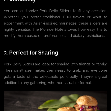
You can customize Pork Belly Sliders to fit any occasion.
Whether you prefer traditional BBQ flavors or want to
experiment with Asian-inspired marinades, these sliders are
highly versatile. The Monroe Hotels loves how easy it is to
modify them based on preferences and dietary restrictions.
3.
Perfect for Sharing
Pork Belly Sliders are ideal for sharing with friends or family.
Their small size makes them easy to grab, and everyone
gets a taste of the delectable pork belly. They’re a great
addition to any gathering, whether casual or formal.