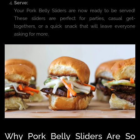
Serve:
Your Pork Belly Sliders are now ready to be served!
These sliders are perfect for parties, casual get-
togethers, or a quick snack that will leave everyone
asking for more.
Why Pork Belly Sliders Are So