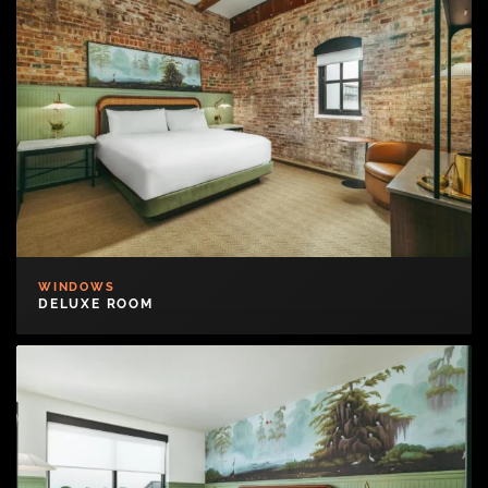
WINDOWS
DELUXE ROOM