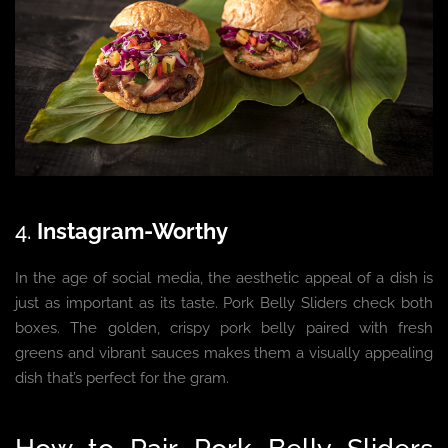
4.
Instagram-Worthy
In the age of social media, the aesthetic appeal of a dish is
just as important as its taste. Pork Belly Sliders check both
boxes. The golden, crispy pork belly paired with fresh
greens and vibrant sauces makes them a visually appealing
dish that’s perfect for the gram.