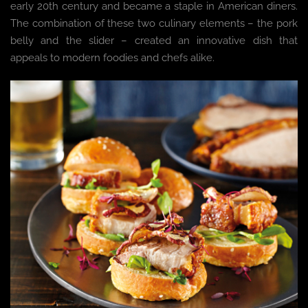
early 20th century and became a staple in American diners.
The combination of these two culinary elements – the pork
belly and the slider – created an innovative dish that
appeals to modern foodies and chefs alike.