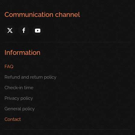
Communication channel
Information
FAQ
Refund and return policy
Check-in time
Privacy policy
General policy
Contact