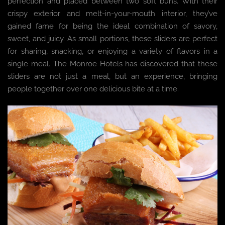
perfection and placed between two soft buns. With their
crispy exterior and melt-in-your-mouth interior, they’ve
gained fame for being the ideal combination of savory,
sweet, and juicy. As small portions, these sliders are perfect
for sharing, snacking, or enjoying a variety of flavors in a
single meal. The Monroe Hotels has discovered that these
sliders are not just a meal, but an experience, bringing
people together over one delicious bite at a time.