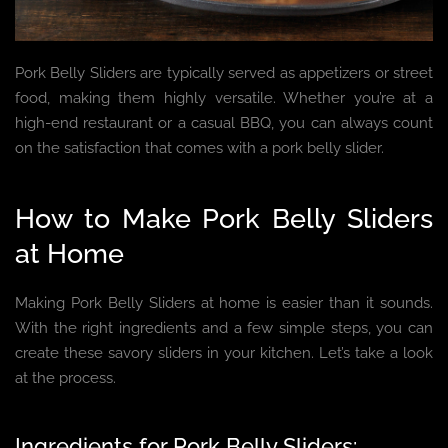
Pork Belly Sliders are typically served as appetizers or street
food, making them highly versatile. Whether you’re at a
high-end restaurant or a casual BBQ, you can always count
on the satisfaction that comes with a pork belly slider.
How to Make Pork Belly Sliders
at Home
Making Pork Belly Sliders at home is easier than it sounds.
With the right ingredients and a few simple steps, you can
create these savory sliders in your kitchen. Let’s take a look
at the process.
Ingredients for Pork Belly Sliders: