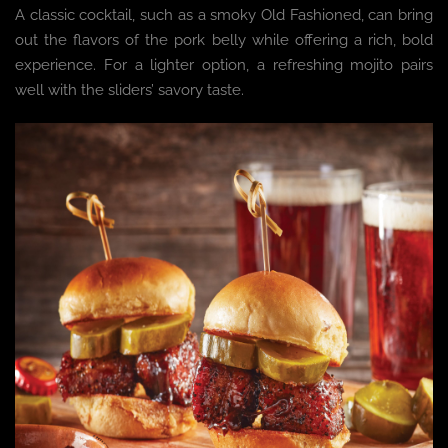
A classic cocktail, such as a smoky Old Fashioned, can bring
out the flavors of the pork belly while offering a rich, bold
experience. For a lighter option, a refreshing mojito pairs
well with the sliders’ savory taste.