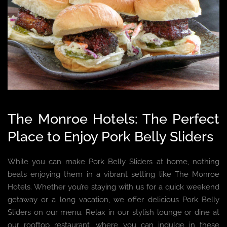
The Monroe Hotels: The Perfect
Place to Enjoy Pork Belly Sliders
While you can make Pork Belly Sliders at home, nothing
beats enjoying them in a vibrant setting like The Monroe
Hotels. Whether you’re staying with us for a quick weekend
getaway or a long vacation, we offer delicious Pork Belly
Sliders on our menu. Relax in our stylish lounge or dine at
our rooftop restaurant, where you can indulge in these