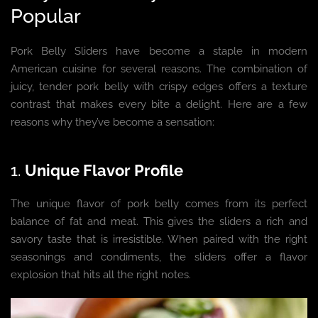
Popular
Pork Belly Sliders have become a staple in modern
American cuisine for several reasons. The combination of
juicy, tender pork belly with crispy edges offers a texture
contrast that makes every bite a delight. Here are a few
reasons why they’ve become a sensation:
1.
Unique Flavor Profile
The unique flavor of pork belly comes from its perfect
balance of fat and meat. This gives the sliders a rich and
savory taste that is irresistible. When paired with the right
seasonings and condiments, the sliders offer a flavor
explosion that hits all the right notes.