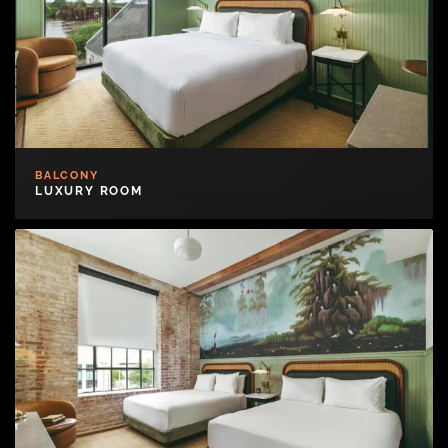
BALCONY
LUXURY ROOM