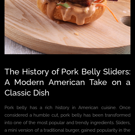
The History of Pork Belly Sliders:
A Modern American Take on a
Classic Dish
Pork belly has a rich history in American cuisine. Once
considered a humble cut, pork belly has been transformed
into one of the most popular and trendy ingredients. Sliders,
a mini version of a traditional burger, gained popularity in the