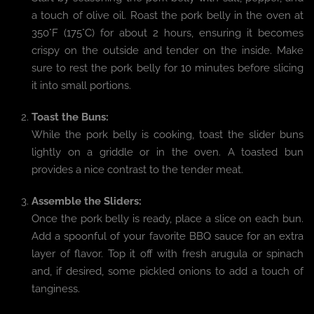
a touch of olive oil. Roast the pork belly in the oven at
350°F (175°C) for about 2 hours, ensuring it becomes
crispy on the outside and tender on the inside. Make
sure to rest the pork belly for 10 minutes before slicing
it into small portions.
Toast the Buns:
While the pork belly is cooking, toast the slider buns
lightly on a griddle or in the oven. A toasted bun
provides a nice contrast to the tender meat.
Assemble the Sliders:
Once the pork belly is ready, place a slice on each bun.
Add a spoonful of your favorite BBQ sauce for an extra
layer of flavor. Top it off with fresh arugula or spinach
and, if desired, some pickled onions to add a touch of
tanginess.