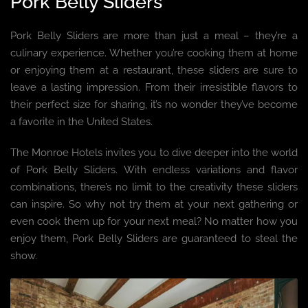
Pork Belly Sliders
Pork Belly Sliders are more than just a meal – they’re a
culinary experience. Whether you’re cooking them at home
or enjoying them at a restaurant, these sliders are sure to
leave a lasting impression. From their irresistible flavors to
their perfect size for sharing, it’s no wonder they’ve become
a favorite in the United States.
The Monroe Hotels invites you to dive deeper into the world
of Pork Belly Sliders. With endless variations and flavor
combinations, there’s no limit to the creativity these sliders
can inspire. So why not try them at your next gathering or
even cook them up for your next meal? No matter how you
enjoy them, Pork Belly Sliders are guaranteed to steal the
show.