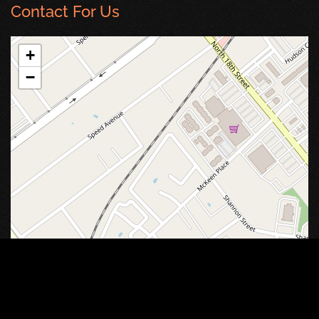
Contact For Us
+
−