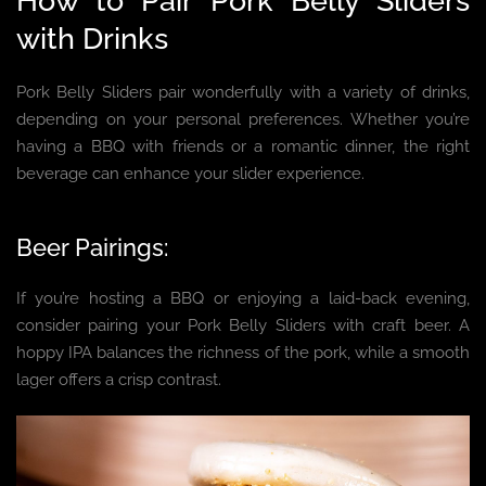
How to Pair Pork Belly Sliders
with Drinks
Pork Belly Sliders pair wonderfully with a variety of drinks,
depending on your personal preferences. Whether you’re
having a BBQ with friends or a romantic dinner, the right
beverage can enhance your slider experience.
Beer Pairings:
If you’re hosting a BBQ or enjoying a laid-back evening,
consider pairing your Pork Belly Sliders with craft beer. A
hoppy IPA balances the richness of the pork, while a smooth
lager offers a crisp contrast.