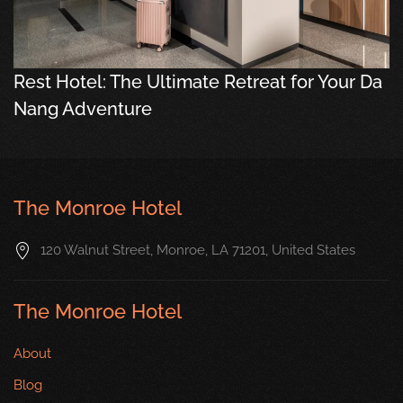
Rest Hotel: The Ultimate Retreat for Your Da
Nang Adventure
The Monroe Hotel
120 Walnut Street, Monroe, LA 71201, United States
The Monroe Hotel
About
Blog