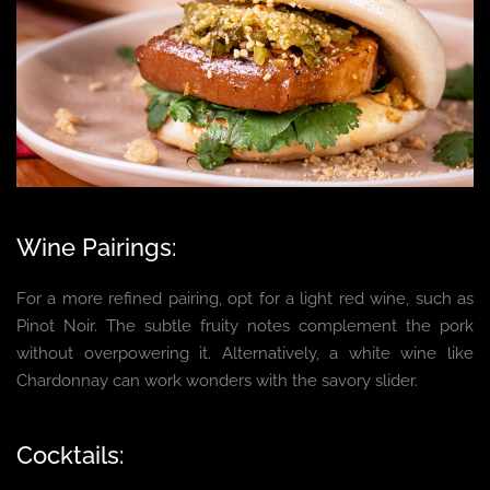
Wine Pairings:
For a more refined pairing, opt for a light red wine, such as
Pinot Noir. The subtle fruity notes complement the pork
without overpowering it. Alternatively, a white wine like
Chardonnay can work wonders with the savory slider.
Cocktails: