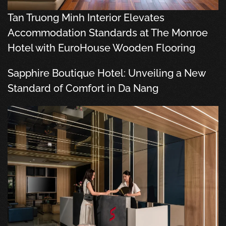
Tan Truong Minh Interior Elevates
Accommodation Standards at The Monroe
Hotel with EuroHouse Wooden Flooring
Sapphire Boutique Hotel: Unveiling a New
Standard of Comfort in Da Nang