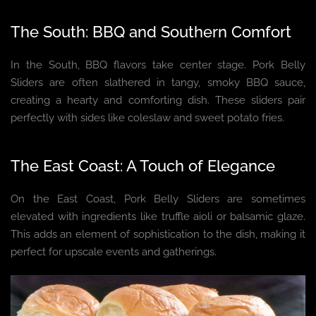
The South: BBQ and Southern Comfort
In the South, BBQ flavors take center stage. Pork Belly
Sliders are often slathered in tangy, smoky BBQ sauce,
creating a hearty and comforting dish. These sliders pair
perfectly with sides like coleslaw and sweet potato fries.
The East Coast: A Touch of Elegance
On the East Coast, Pork Belly Sliders are sometimes
elevated with ingredients like truffle aioli or balsamic glaze.
This adds an element of sophistication to the dish, making it
perfect for upscale events and gatherings.