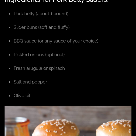
Pork belly (about 1 pound)
Slider buns (soft and fluffy)
BBQ sauce (or any sauce of your choice)
Pickled onions (optional)
Fresh arugula or spinach
Salt and pepper
Olive oil