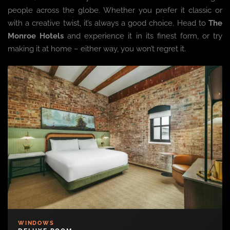
people across the globe. Whether you prefer it classic or
with a creative twist, it’s always a good choice. Head to
The
Monroe Hotels
and experience it in its finest form, or try
making it at home – either way, you won’t regret it.
WINDOWS