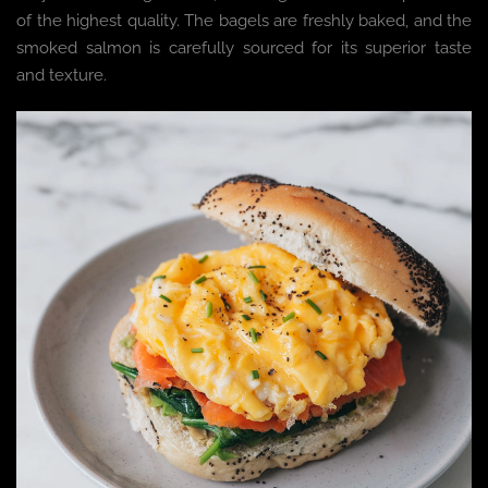
of the highest quality. The bagels are freshly baked, and the
smoked salmon is carefully sourced for its superior taste
and texture.