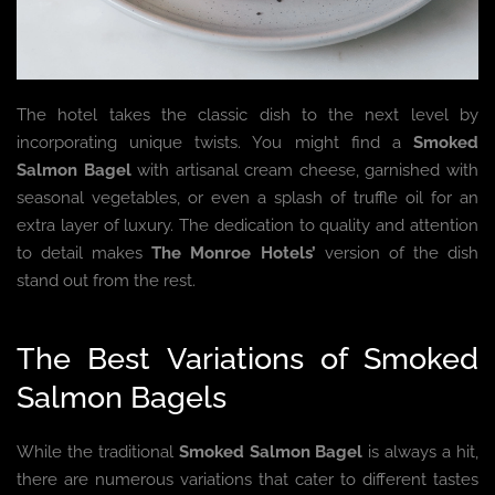
The hotel takes the classic dish to the next level by
incorporating unique twists. You might find a
Smoked
Salmon Bagel
with artisanal cream cheese, garnished with
seasonal vegetables, or even a splash of truffle oil for an
extra layer of luxury. The dedication to quality and attention
to detail makes
The Monroe Hotels’
version of the dish
stand out from the rest.
The Best Variations of Smoked
Salmon Bagels
While the traditional
Smoked Salmon Bagel
is always a hit,
there are numerous variations that cater to different tastes