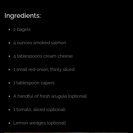
Ingredients:
2 bagels
4 ounces smoked salmon
4 tablespoons cream cheese
1 small red onion, thinly sliced
1 tablespoon capers
A handful of fresh arugula (optional)
1 tomato, sliced (optional)
Lemon wedges (optional)