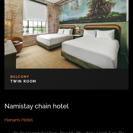
BALCONY
TWIN ROOM
Namistay chain hotel
Hanami Hotel