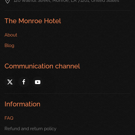
120 Walnut Street, Monroe, LA 71201, United States
The Monroe Hotel
About
Blog
Communication channel
Information
FAQ
Refund and return policy