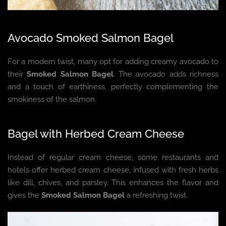
Avocado Smoked Salmon Bagel
For a modern twist, many opt for adding creamy avocado to
their
Smoked Salmon Bagel
. The avocado adds richness
and a touch of earthiness, perfectly complementing the
smokiness of the salmon.
Bagel with Herbed Cream Cheese
Instead of regular cream cheese, some restaurants and
hotels offer herbed cream cheese, infused with fresh herbs
like dill, chives, and parsley. This enhances the flavor and
gives the
Smoked Salmon Bagel
a refreshing twist.