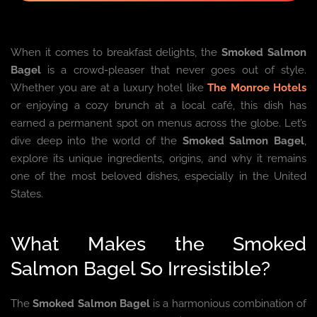
When it comes to breakfast delights, the
Smoked Salmon
Bagel
is a crowd-pleaser that never goes out of style.
Whether you are at a luxury hotel like
The Monroe Hotels
or enjoying a cozy brunch at a local café, this dish has
earned a permanent spot on menus across the globe. Let’s
dive deep into the world of the
Smoked Salmon Bagel
,
explore its unique ingredients, origins, and why it remains
one of the most beloved dishes, especially in the United
States.
What Makes the Smoked
Salmon Bagel So Irresistible?
The
Smoked Salmon Bagel
is a harmonious combination of