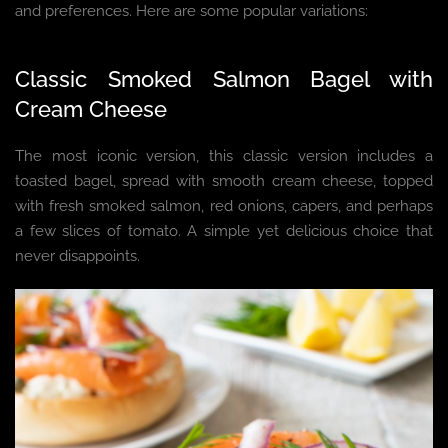
and preferences. Here are some popular variations:
Classic Smoked Salmon Bagel with
Cream Cheese
The most iconic version, this classic version includes a
toasted bagel, spread with smooth cream cheese, topped
with fresh smoked salmon, red onions, capers, and perhaps
a few slices of tomato. A simple yet delicious choice that
never disappoints.