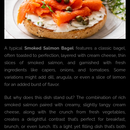
A typical
Smoked Salmon Bagel
features a classic bagel,
often toasted to perfection, layered with cream cheese, thin
slices of smoked salmon, and garnished with fresh
ingredients like capers, onions, and tomatoes. Some
variations might add dill, arugula, or even a slice of lemon
for an added burst of flavor.
But why does this dish stand out? The combination of rich
smoked salmon paired with creamy, slightly tangy cream
cheese, along with the crunch from fresh vegetables,
creates a delightful contrast that’s perfect for breakfast,
brunch, or even lunch. It’s a light yet filling dish that’s both