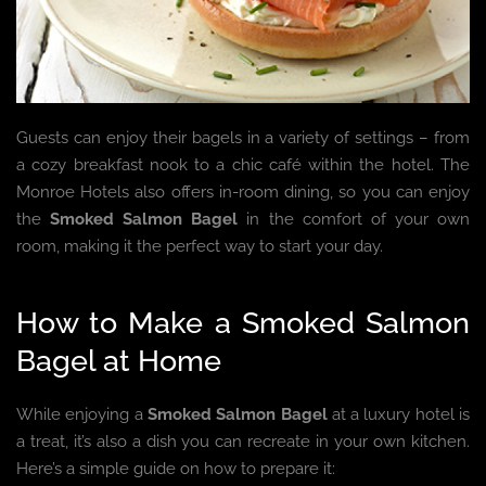
Guests can enjoy their bagels in a variety of settings – from
a cozy breakfast nook to a chic café within the hotel. The
Monroe Hotels also offers in-room dining, so you can enjoy
the
Smoked Salmon Bagel
in the comfort of your own
room, making it the perfect way to start your day.
How to Make a Smoked Salmon
Bagel at Home
While enjoying a
Smoked Salmon Bagel
at a luxury hotel is
a treat, it’s also a dish you can recreate in your own kitchen.
Here’s a simple guide on how to prepare it: