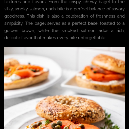
textures and flavors. From the crispy, chewy bagel to the
silky, smoky salmon, each bite is a perfect balance of savory
goodness. This dish is also a celebration of freshness and
simplicity. The bagel serves as a perfect base, toasted to a
golden brown, while the smoked salmon adds a rich,
delicate flavor that makes every bite unforgettable.