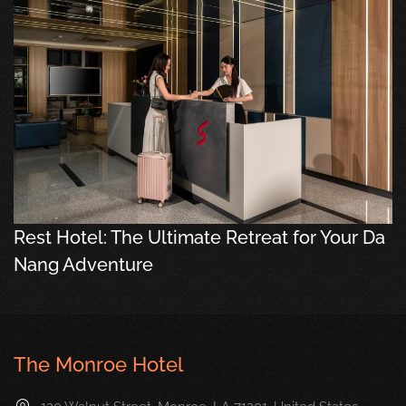
Rest Hotel: The Ultimate Retreat for Your Da
Nang Adventure
The Monroe Hotel