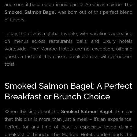
and soon it became an iconic part of American cuisine. The
Smoked Salmon Bagel
was born out of this perfect blend
of flavors.
Today, the dish is a global favorite, with variations appearing
on menus across restaurants, delis, and luxury hotels
worldwide. The Monroe Hotels are no exception, offering
guests a taste of this classic breakfast dish with a modern
twist.
Smoked Salmon Bagel: A Perfect
Breakfast or Brunch Choice
When thinking about the
Smoked Salmon Bagel
, it’s clear
that this dish is more than just a meal – it’s an experience.
Perfect for any time of day, it’s especially loved during
breakfast or brunch. The Monroe Hotels understands the