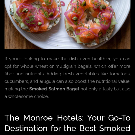
If you’re looking to make the dish even healthier, you can
opt for whole wheat or multigrain bagels, which offer more
fiber and nutrients. Adding fresh vegetables like tomatoes,
cucumbers, and arugula can also boost the nutritional value,
making the
Smoked Salmon Bagel
not only a tasty but also
a wholesome choice.
The Monroe Hotels: Your Go-To
Destination for the Best Smoked