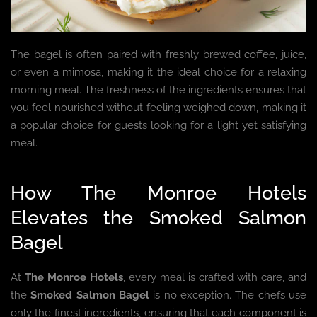
The bagel is often paired with freshly brewed coffee, juice,
or even a mimosa, making it the ideal choice for a relaxing
morning meal. The freshness of the ingredients ensures that
you feel nourished without feeling weighed down, making it
a popular choice for guests looking for a light yet satisfying
meal.
How The Monroe Hotels
Elevates the Smoked Salmon
Bagel
At
The Monroe Hotels
, every meal is crafted with care, and
the
Smoked Salmon Bagel
is no exception. The chefs use
only the finest ingredients, ensuring that each component is