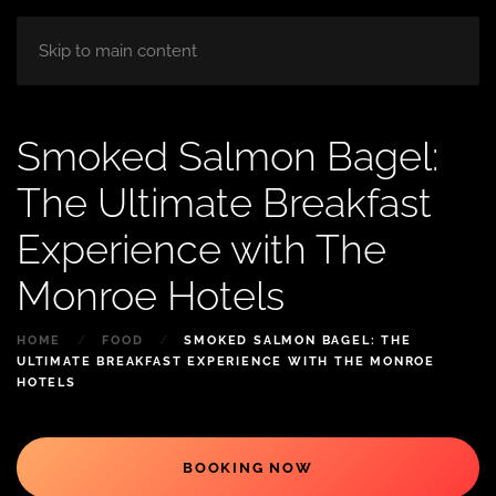
HOME
ABOUT
ROOM
BLOG
Skip to main content
Smoked Salmon Bagel:
The Ultimate Breakfast
Experience with The
Monroe Hotels
HOME
FOOD
SMOKED SALMON BAGEL: THE
ULTIMATE BREAKFAST EXPERIENCE WITH THE MONROE
HOTELS
BOOKING NOW