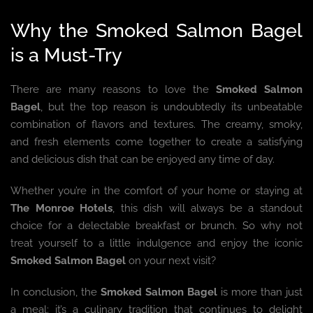
Why the Smoked Salmon Bagel
is a Must-Try
There are many reasons to love the
Smoked Salmon
Bagel
, but the top reason is undoubtedly its unbeatable
combination of flavors and textures. The creamy, smoky,
and fresh elements come together to create a satisfying
and delicious dish that can be enjoyed any time of day.
Whether you’re in the comfort of your home or staying at
The Monroe Hotels
, this dish will always be a standout
choice for a delectable breakfast or brunch. So why not
treat yourself to a little indulgence and enjoy the iconic
Smoked Salmon Bagel
on your next visit?
In conclusion, the
Smoked Salmon Bagel
is more than just
a meal; it’s a culinary tradition that continues to delight