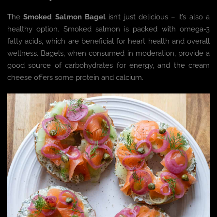
The
Smoked Salmon Bagel
isn’t just delicious – it’s also a
healthy option. Smoked salmon is packed with omega-3
fatty acids, which are beneficial for heart health and overall
wellness. Bagels, when consumed in moderation, provide a
good source of carbohydrates for energy, and the cream
cheese offers some protein and calcium.