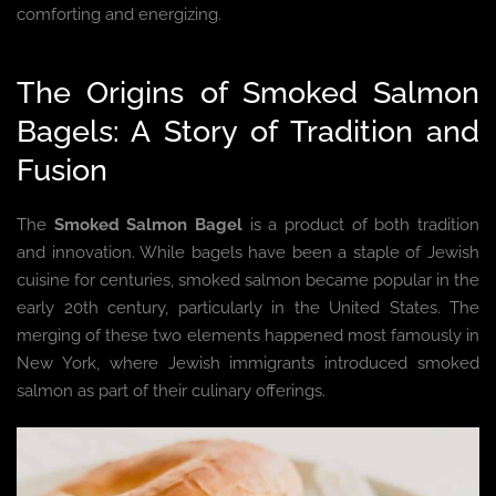
comforting and energizing.
The Origins of Smoked Salmon
Bagels: A Story of Tradition and
Fusion
The
Smoked Salmon Bagel
is a product of both tradition
and innovation. While bagels have been a staple of Jewish
cuisine for centuries, smoked salmon became popular in the
early 20th century, particularly in the United States. The
merging of these two elements happened most famously in
New York, where Jewish immigrants introduced smoked
salmon as part of their culinary offerings.