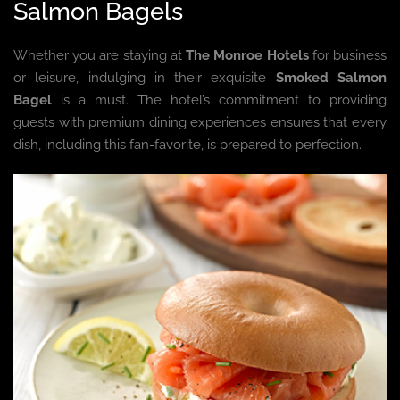
Salmon Bagels
Whether you are staying at
The Monroe Hotels
for business
or leisure, indulging in their exquisite
Smoked Salmon
Bagel
is a must. The hotel’s commitment to providing
guests with premium dining experiences ensures that every
dish, including this fan-favorite, is prepared to perfection.