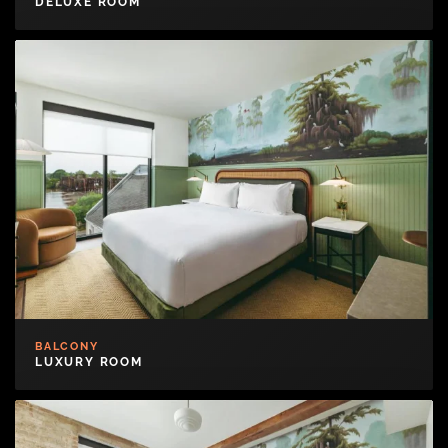
DELUXE ROOM
BALCONY
LUXURY ROOM