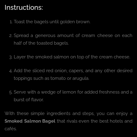
Instructions:
Toast the bagels until golden brown.
Spread a generous amount of cream cheese on each
half of the toasted bagels.
Layer the smoked salmon on top of the cream cheese.
Add the sliced red onion, capers, and any other desired
toppings such as tomato or arugula.
Serve with a wedge of lemon for added freshness and a
burst of flavor.
With these simple ingredients and steps, you can enjoy a
Smoked Salmon Bagel
that rivals even the best hotels and
cafés.