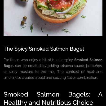
The Spicy Smoked Salmon Bagel
For those who enjoy a bit of heat, a spicy
Smoked Salmon
Bagel
can be created by adding sriracha sauce, jalapeños,
or spicy mustard to the mix. The contrast of heat and
smokiness creates a bold and exciting flavor combination.
Smoked Salmon Bagels: A
Healthy and Nutritious Choice