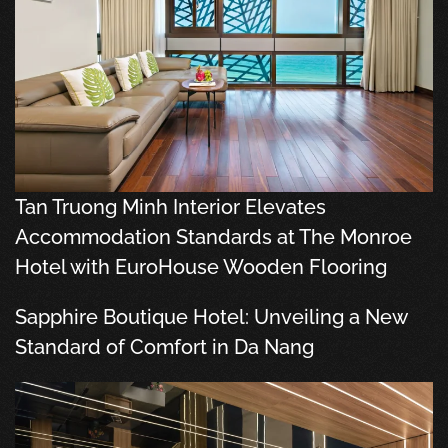
Tan Truong Minh Interior Elevates
Accommodation Standards at The Monroe
Hotel with EuroHouse Wooden Flooring
Sapphire Boutique Hotel: Unveiling a New
Standard of Comfort in Da Nang