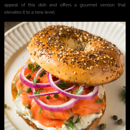
appeal of this dish and offers a gourmet version that
elevates it to a new level.