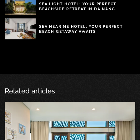
SEA LIGHT HOTEL: YOUR PERFECT
BEACHSIDE RETREAT IN DA NANG
SEA NEAR ME HOTEL: YOUR PERFECT
BEACH GETAWAY AWAITS
Related articles