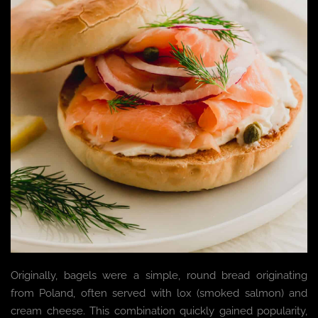
Originally, bagels were a simple, round bread originating
from Poland, often served with lox (smoked salmon) and
cream cheese. This combination quickly gained popularity,