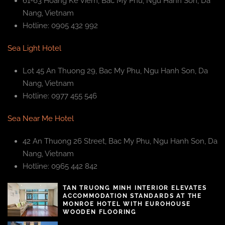
61-63 Hoang Ke Viem, Bac My Phu, Ngu Hanh Son, Da
Nang, Vietnam
Hotline: 0905 432 992
Sea Light Hotel
Lot 45 An Thuong 29, Bac My Phu, Ngu Hanh Son, Da
Nang, Vietnam
Hotline: 0977 455 546
Sea Near Me Hotel
42 An Thuong 26 Street, Bac My Phu, Ngu Hanh Son, Da
Nang, Vietnam
Hotline: 0965 442 842
TAN TRUONG MINH INTERIOR ELEVATES
ACCOMMODATION STANDARDS AT THE
MONROE HOTEL WITH EUROHOUSE
WOODEN FLOORING