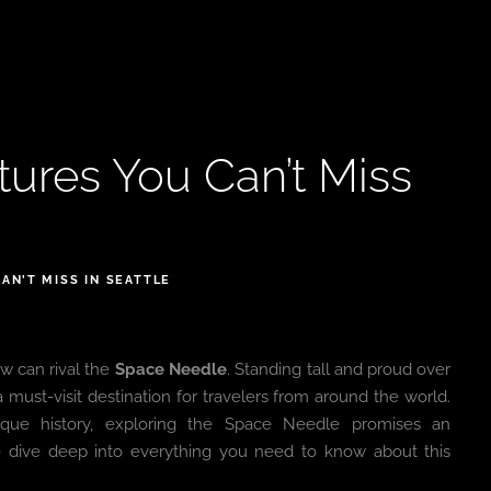
ures You Can’t Miss
AN’T MISS IN SEATTLE
w can rival the
Space Needle
. Standing tall and proud over
 must-visit destination for travelers from around the world.
nique history, exploring the Space Needle promises an
dive deep into everything you need to know about this