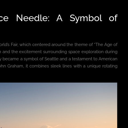
ace Needle: A Symbol of
orld’s Fair, which centered around the theme of “The Age of
tion and the excitement surrounding space exploration during
ckly became a symbol of Seattle and a testament to American
ohn Graham, it combines sleek lines with a unique rotating