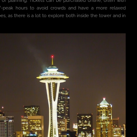
t of planning. Tickets can be purchased online, often with
 off-peak hours to avoid crowds and have a more relaxed
, as there is a lot to explore both inside the tower and in