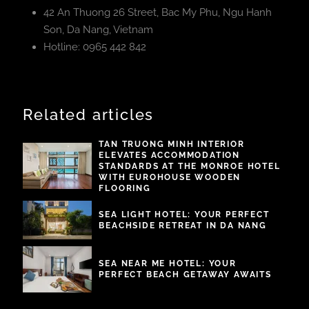
42 An Thuong 26 Street, Bac My Phu, Ngu Hanh
Son, Da Nang, Vietnam
Hotline: 0965 442 842
Related articles
TAN TRUONG MINH INTERIOR
ELEVATES ACCOMMODATION
STANDARDS AT THE MONROE HOTEL
WITH EUROHOUSE WOODEN
FLOORING
SEA LIGHT HOTEL: YOUR PERFECT
BEACHSIDE RETREAT IN DA NANG
SEA NEAR ME HOTEL: YOUR
PERFECT BEACH GETAWAY AWAITS