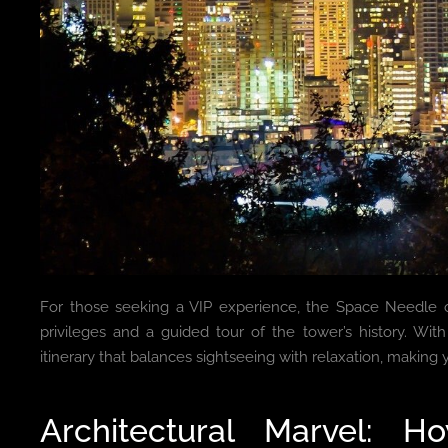
For those seeking a VIP experience, the Space Needle of
privileges and a guided tour of the tower’s history. Wit
itinerary that balances sightseeing with relaxation, making y
Architectural Marvel: 