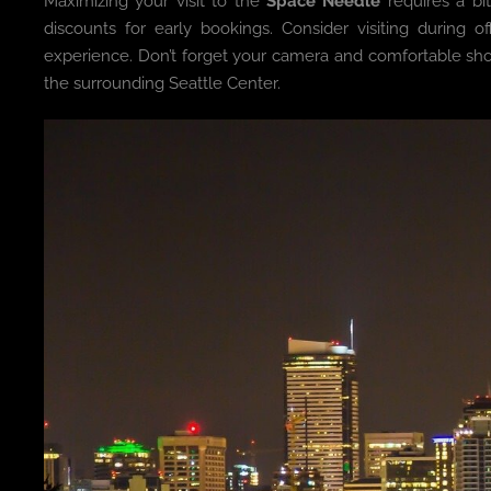
Maximizing your visit to the
Space Needle
requires a bi
discounts for early bookings. Consider visiting during
experience. Don’t forget your camera and comfortable shoes
the surrounding Seattle Center.