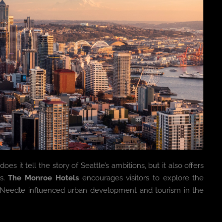
es it tell the story of Seattle’s ambitions, but it also offers
0s.
The Monroe Hotels
encourages visitors to explore the
Needle influenced urban development and tourism in the