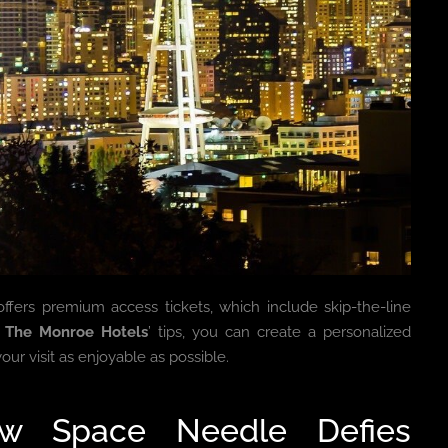
fers premium access tickets, which include skip-the-line
h
The Monroe Hotels
’ tips, you can create a personalized
our visit as enjoyable as possible.
How Space Needle Defies