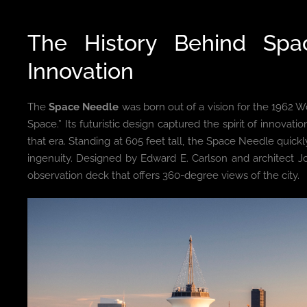
The History Behind Sp
Innovation
The
Space Needle
was born out of a vision for the 1962 W
Space.” Its futuristic design captured the spirit of innova
that era. Standing at 605 feet tall, the Space Needle qui
ingenuity. Designed by Edward E. Carlson and architect J
observation deck that offers 360-degree views of the city.