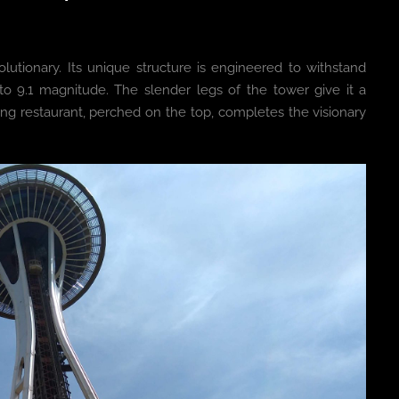
olutionary. Its unique structure is engineered to withstand
o 9.1 magnitude. The slender legs of the tower give it a
tating restaurant, perched on the top, completes the visionary