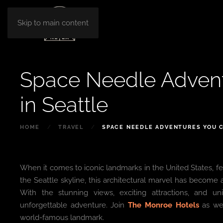
Skip to main content
Space Needle Advent
in Seattle
HOME
TRAVEL
SPACE NEEDLE ADVENTURES YOU C
When it comes to iconic landmarks in the United States, fe
the Seattle skyline, this architectural marvel has become a
With the stunning views, exciting attractions, and u
unforgettable adventure. Join
The Monroe Hotels
as we 
world-famous landmark.