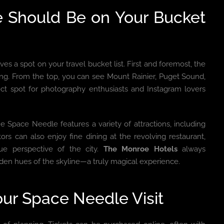
e Should Be on Your Bucket
es a spot on your travel bucket list. First and foremost, the
ing. From the top, you can see Mount Rainier, Puget Sound,
fect spot for photography enthusiasts and Instagram lovers
 Space Needle features a variety of attractions, including
itors can also enjoy fine dining at the revolving restaurant,
ue perspective of the city.
The Monroe Hotels
always
lden hues of the skyline—a truly magical experience.
ur Space Needle Visit