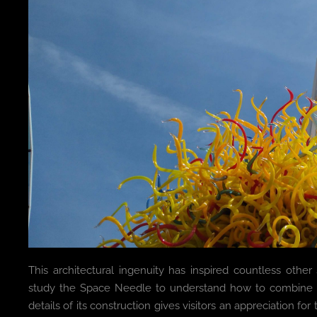
This architectural ingenuity has inspired countless other
study the Space Needle to understand how to combine aest
details of its construction gives visitors an appreciation for