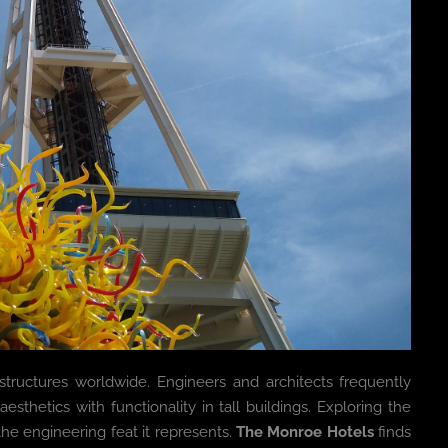
 structures worldwide. Engineers and architects frequently
hetics with functionality in tall buildings. Exploring the
 the engineering feat it represents.
The Monroe Hotels
finds