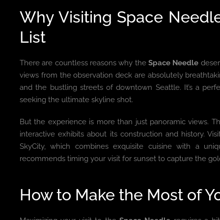
Why Visiting Space Needl
List
There are countless reasons why the
Space Needle
deserv
views from the observation deck are absolutely breathtak
and the bustling streets of downtown Seattle. It’s a per
seeking the ultimate skyline shot.
But the experience is more than just panoramic views. The
interactive exhibits about its construction and history. Vis
SkyCity, which combines exquisite cuisine with a uniq
recommends timing your visit for sunset to capture the go
How to Make the Most of Yo