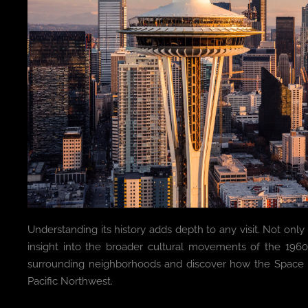
Understanding its history adds depth to any visit. Not only do
insight into the broader cultural movements of the 196
surrounding neighborhoods and discover how the Space 
Pacific Northwest.