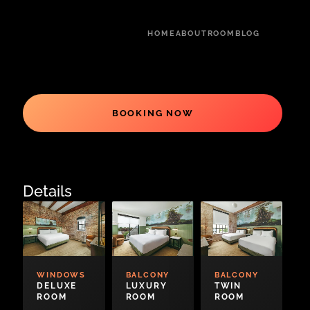
HOME
ABOUT
ROOM
BLOG
BOOKING NOW
Details
WINDOWS
BALCONY
BALCONY
DELUXE
LUXURY
TWIN
ROOM
ROOM
ROOM