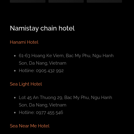
Namistay chain hotel
Hanami Hotel
61-63 Hoang Ke Viem, Bac My Phu, Ngu Hanh
Son, Da Nang, Vietnam
Hotline: 0905 432 992
Sea Light Hotel
Lot 45 An Thuong 29, Bac My Phu, Ngu Hanh
Son, Da Nang, Vietnam
Hotline: 0977 455 546
Sea Near Me Hotel