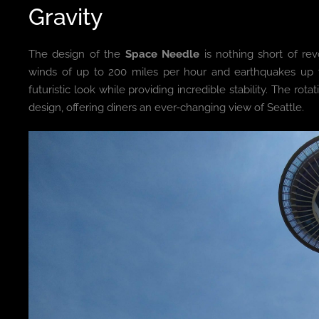
Gravity
The design of the
Space Needle
is nothing short of rev
winds of up to 200 miles per hour and earthquakes up t
futuristic look while providing incredible stability. The ro
design, offering diners an ever-changing view of Seattle.