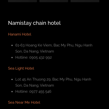
Namistay chain hotel
Hanami Hotel
61-63 Hoang Ke Viem, Bac My Phu, Ngu Hanh
Son, Da Nang, Vietnam
Hotline: 0905 432 992
Sea Light Hotel
Lot 45 An Thuong 29, Bac My Phu, Ngu Hanh
Son, Da Nang, Vietnam
Hotline: 0977 455 546
Sea Near Me Hotel