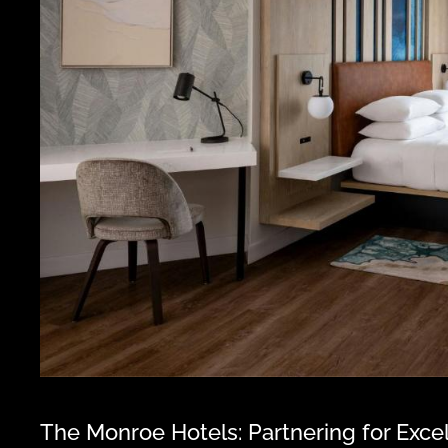
The Monroe Hotels: Partnering for Exce