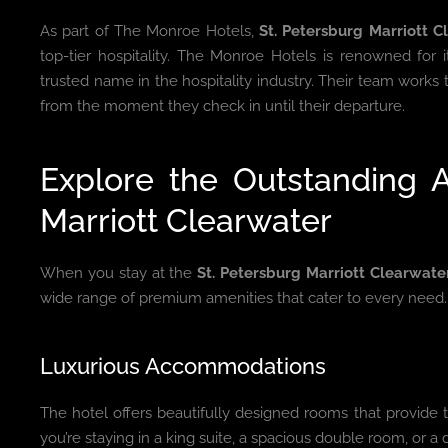
As part of The Monroe Hotels,
St. Petersburg Marriott C
top-tier hospitality. The Monroe Hotels is renowned for i
trusted name in the hospitality industry. Their team works
from the moment they check in until their departure.
Explore the Outstanding A
Marriott Clearwater
When you stay at the
St. Petersburg Marriott Clearwate
wide range of premium amenities that cater to every need.
Luxurious Accommodations
The hotel offers beautifully designed rooms that provide 
you’re staying in a king suite, a spacious double room, or a d