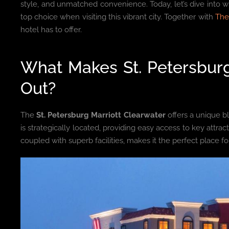
style, and unmatched convenience. Today, let’s dive into 
top choice when visiting this vibrant city. Together with
The
hotel has to offer.
What Makes St. Petersburg
Out?
The
St. Petersburg Marriott Clearwater
offers a unique b
is strategically located, providing easy access to key attrac
coupled with superb facilities, makes it the perfect place fo