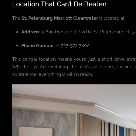
Location That Can’t Be Beaten
The
St. Petersburg Marriott Clearwater
is located at:
Address
: 12600 Roosevelt Blvd N, St. Petersburg, FL 
Phone Number
: +1 727-572-7800
This central location means you’re just a short drive awa
Whether you’re exploring the city’s art scene, soakin
conference, everything is within reach.