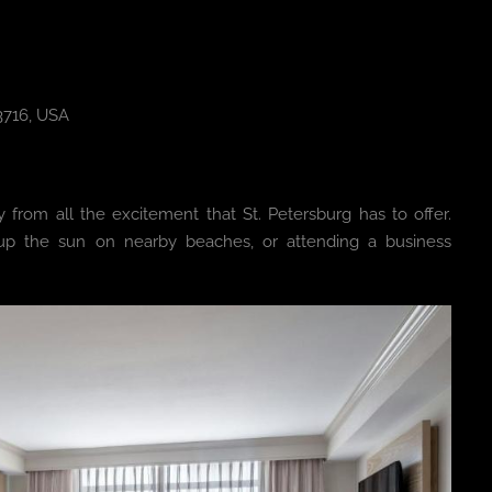
33716, USA
y from all the excitement that St. Petersburg has to offer.
g up the sun on nearby beaches, or attending a business