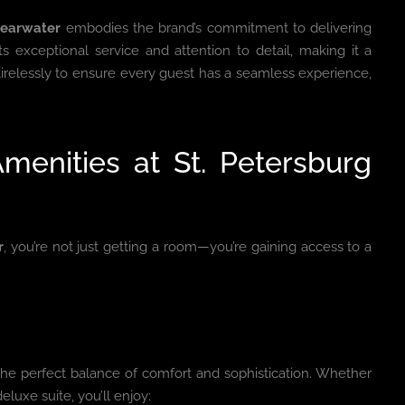
learwater
embodies the brand’s commitment to delivering
ts exceptional service and attention to detail, making it a
 tirelessly to ensure every guest has a seamless experience,
menities at St. Petersburg
r
, you’re not just getting a room—you’re gaining access to a
the perfect balance of comfort and sophistication. Whether
eluxe suite, you’ll enjoy: