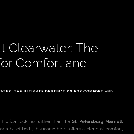
tt Clearwater: The
 for Comfort and
ATER: THE ULTIMATE DESTINATION FOR COMFORT AND
 Florida, look no further than the
St. Petersburg Marriott
or a bit of both, this iconic hotel offers a blend of comfort,