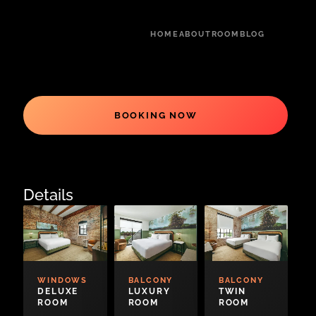
HOME
ABOUT
ROOM
BLOG
BOOKING NOW
Details
WINDOWS
BALCONY
BALCONY
DELUXE
LUXURY
TWIN
ROOM
ROOM
ROOM