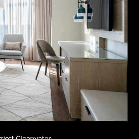
riott Clearwater