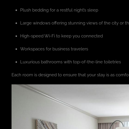
Plush bedding for a restful night’s sleep
Large windows offering stunning views of the city or th
High-speed Wi-Fi to keep you connected
Workspaces for business travelers
Luxurious bathrooms with top-of-the-line toiletries
Each room is designed to ensure that your stay is as comfor