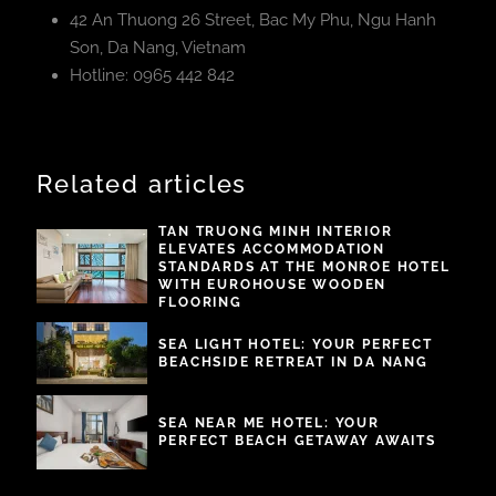
42 An Thuong 26 Street, Bac My Phu, Ngu Hanh
Son, Da Nang, Vietnam
Hotline: 0965 442 842
Related articles
TAN TRUONG MINH INTERIOR
ELEVATES ACCOMMODATION
STANDARDS AT THE MONROE HOTEL
WITH EUROHOUSE WOODEN
FLOORING
SEA LIGHT HOTEL: YOUR PERFECT
BEACHSIDE RETREAT IN DA NANG
SEA NEAR ME HOTEL: YOUR
PERFECT BEACH GETAWAY AWAITS