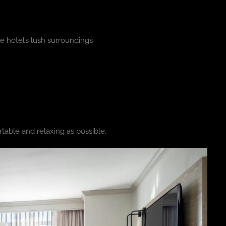
e hotel’s lush surroundings
table and relaxing as possible.