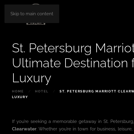
Skip to main content
St. Petersburg Marrio
Ultimate Destination
Luxury
HOME
HOTEL
ST. PETERSBURG MARRIOTT CLEARW
LUXURY
If you’re seeking a memorable getaway in St. Petersburg,
Clearwater
. Whether you’re in town for business, leisure, 