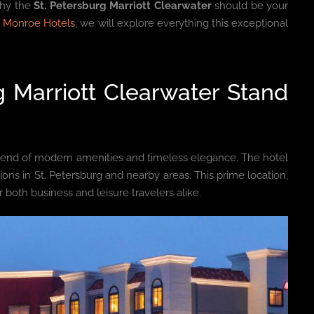
why the
St. Petersburg Marriott Clearwater
should be your
 Monroe Hotels
, we will explore everything this exceptional
 Marriott Clearwater Stand
lend of modern amenities and timeless elegance. The hotel
tions in St. Petersburg and nearby areas. This prime location,
r both business and leisure travelers alike.