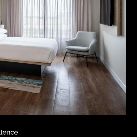
llence