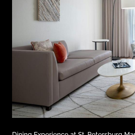
Dining Experience at St. Petersburg Mar