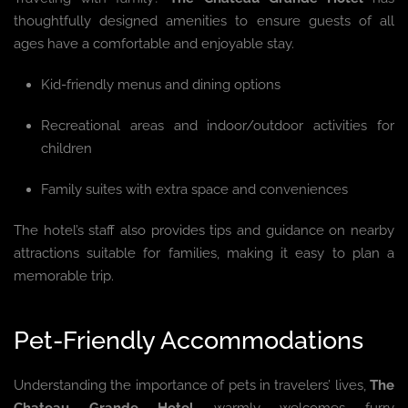
thoughtfully designed amenities to ensure guests of all
ages have a comfortable and enjoyable stay.
Kid-friendly menus and dining options
Recreational areas and indoor/outdoor activities for
children
Family suites with extra space and conveniences
The hotel’s staff also provides tips and guidance on nearby
attractions suitable for families, making it easy to plan a
memorable trip.
Pet-Friendly Accommodations
Understanding the importance of pets in travelers’ lives,
The
Chateau Grande Hotel
warmly welcomes furry