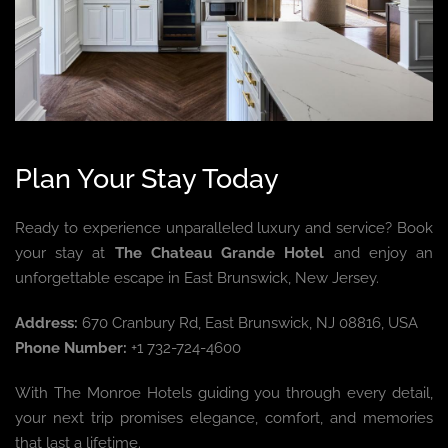
Plan Your Stay Today
Ready to experience unparalleled luxury and service? Book
your stay at
The Chateau Grande Hotel
and enjoy an
unforgettable escape in East Brunswick, New Jersey.
Address:
670 Cranbury Rd, East Brunswick, NJ 08816, USA
Phone Number:
+1 732-724-4600
With The Monroe Hotels guiding you through every detail,
your next trip promises elegance, comfort, and memories
that last a lifetime.