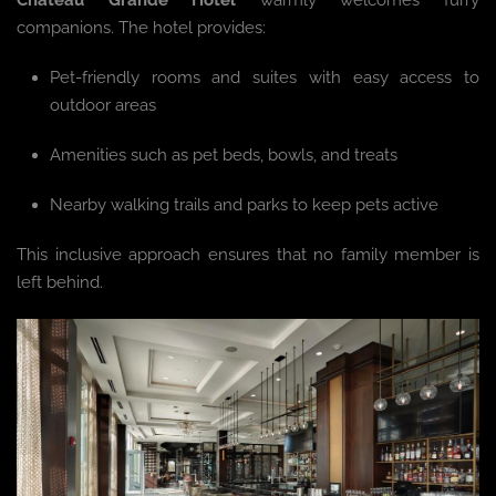
companions. The hotel provides:
Pet-friendly rooms and suites with easy access to
outdoor areas
Amenities such as pet beds, bowls, and treats
Nearby walking trails and parks to keep pets active
This inclusive approach ensures that no family member is
left behind.