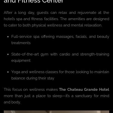
and Fitness Center
After a long day, guests can relax and rejuvenate at the
hotel’s spa and fitness facilities. The amenities are designed
to cater to both physical wellness and mental relaxation.
Full-service spa offering massages, facials, and beauty
treatments
State-of-the-art gym with cardio and strength-training
equipment
Yoga and wellness classes for those looking to maintain
balance during their stay
This focus on wellness makes
The Chateau Grande Hotel
more than just a place to sleep—it’s a sanctuary for mind
and body.