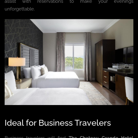
assist with reservations to make your evenings
unforgettable.
Ideal for Business Travelers
Business travelers will find
The Chateau Grande Hotel