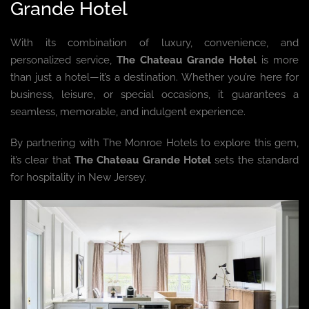
Grande Hotel
With its combination of luxury, convenience, and
personalized service,
The Chateau Grande Hotel
is more
than just a hotel—it’s a destination. Whether you’re here for
business, leisure, or special occasions, it guarantees a
seamless, memorable, and indulgent experience.
By partnering with The Monroe Hotels to explore this gem,
it’s clear that
The Chateau Grande Hotel
sets the standard
for hospitality in New Jersey.