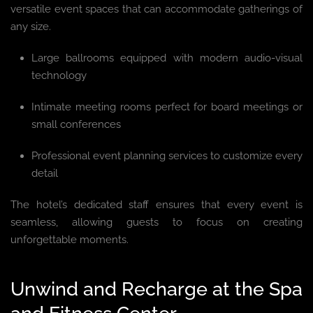
versatile event spaces that can accommodate gatherings of
any size.
Large ballrooms equipped with modern audio-visual
technology
Intimate meeting rooms perfect for board meetings or
small conferences
Professional event planning services to customize every
detail
The hotel’s dedicated staff ensures that every event is
seamless, allowing guests to focus on creating
unforgettable moments.
Unwind and Recharge at the Spa