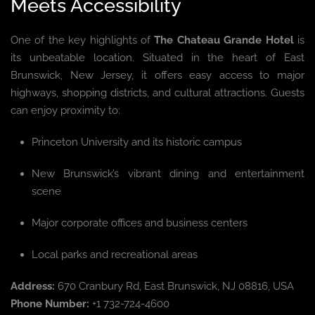
Meets Accessibility
One of the key highlights of
The Chateau Grande Hotel
is
its unbeatable location. Situated in the heart of East
Brunswick, New Jersey, it offers easy access to major
highways, shopping districts, and cultural attractions. Guests
can enjoy proximity to:
Princeton University and its historic campus
New Brunswick’s vibrant dining and entertainment
scene
Major corporate offices and business centers
Local parks and recreational areas
Address:
670 Cranbury Rd, East Brunswick, NJ 08816, USA
Phone Number:
+1 732-724-4600