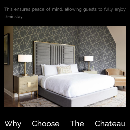
This ensures peace of mind, allowing guests to fully enjoy
their stay.
Why Choose The Chateau