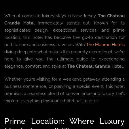
When it comes to luxury stays in New Jersey,
The Chateau
Grande Hotel
immediately stands out. Known for its
sophisticated design, exceptional services, and prime
location, this hotel has become the go-to destination for
both leisure and business travelers. With
The Monroe Hotels
diving deep into what makes this property exceptional, we’re
here to give you the ultimate guide to experiencing
elegance, comfort, and style at
The Chateau Grande Hotel
.
Whether you’re visiting for a weekend getaway, attending a
business conference, or planning a special event, this hotel
promises a seamless blend of convenience and luxury. Let’s
explore everything this iconic hotel has to offer.
Prime Location: Where Luxury