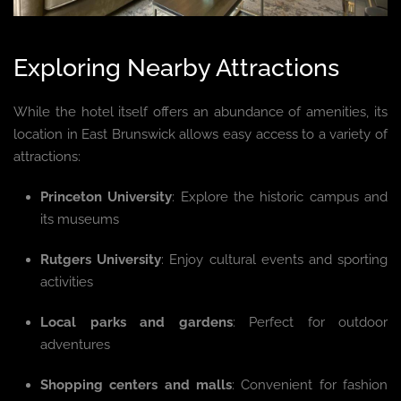
Exploring Nearby Attractions
While the hotel itself offers an abundance of amenities, its
location in East Brunswick allows easy access to a variety of
attractions:
Princeton University
: Explore the historic campus and
its museums
Rutgers University
: Enjoy cultural events and sporting
activities
Local parks and gardens
: Perfect for outdoor
adventures
Shopping centers and malls
: Convenient for fashion