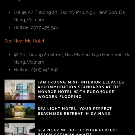
Lot 45 An Thuong 29, Bac My Phu, Ngu Hanh Son, Da
Nang, Vietnam
Hotline: 0977 455 546
Sea Near Me Hotel
42 An Thuong 26 Street, Bac My Phu, Ngu Hanh Son, Da
Nang, Vietnam
Hotline: 0965 442 842
TAN TRUONG MINH INTERIOR ELEVATES
ACCOMMODATION STANDARDS AT THE
MONROE HOTEL WITH EUROHOUSE
WOODEN FLOORING
SEA LIGHT HOTEL: YOUR PERFECT
BEACHSIDE RETREAT IN DA NANG
SEA NEAR ME HOTEL: YOUR PERFECT