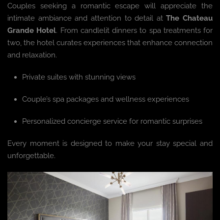
Couples seeking a romantic escape will appreciate the
intimate ambiance and attention to detail at
The Chateau
Grande Hotel
. From candlelit dinners to spa treatments for
two, the hotel curates experiences that enhance connection
and relaxation.
Private suites with stunning views
Couple’s spa packages and wellness experiences
Personalized concierge service for romantic surprises
Every moment is designed to make your stay special and
unforgettable.