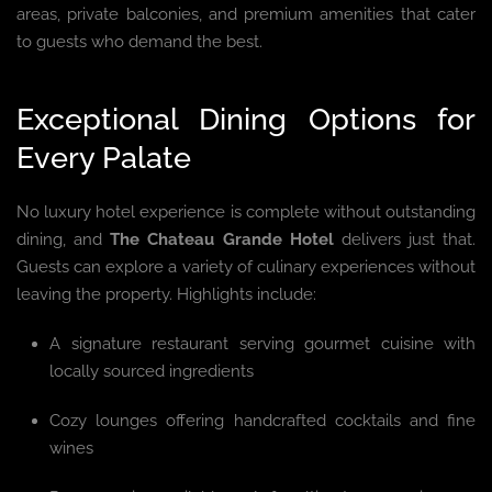
areas, private balconies, and premium amenities that cater
to guests who demand the best.
Exceptional Dining Options for
Every Palate
No luxury hotel experience is complete without outstanding
dining, and
The Chateau Grande Hotel
delivers just that.
Guests can explore a variety of culinary experiences without
leaving the property. Highlights include:
A signature restaurant serving gourmet cuisine with
locally sourced ingredients
Cozy lounges offering handcrafted cocktails and fine
wines