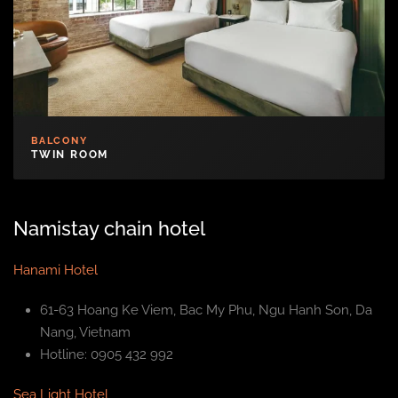
BALCONY
TWIN ROOM
Namistay chain hotel
Hanami Hotel
61-63 Hoang Ke Viem, Bac My Phu, Ngu Hanh Son, Da
Nang, Vietnam
Hotline: 0905 432 992
Sea Light Hotel