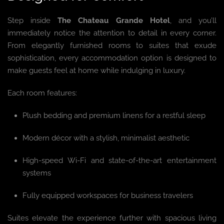
Step inside
The Chateau Grande Hotel
, and you’ll
immediately notice the attention to detail in every corner.
From elegantly furnished rooms to suites that exude
sophistication, every accommodation option is designed to
make guests feel at home while indulging in luxury.
Each room features:
Plush bedding and premium linens for a restful sleep
Modern décor with a stylish, minimalist aesthetic
High-speed Wi-Fi and state-of-the-art entertainment
systems
Fully equipped workspaces for business travelers
Suites elevate the experience further with spacious living