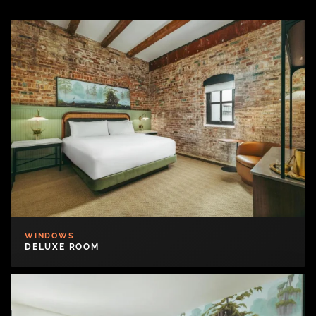
WINDOWS
DELUXE ROOM