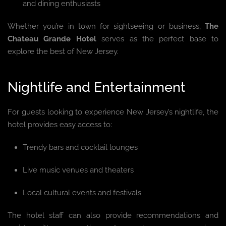
and dining enthusiasts
Whether you’re in town for sightseeing or business,
The
Chateau Grande Hotel
serves as the perfect base to
explore the best of New Jersey.
Nightlife and Entertainment
For guests looking to experience New Jersey’s nightlife, the
hotel provides easy access to:
Trendy bars and cocktail lounges
Live music venues and theaters
Local cultural events and festivals
The hotel staff can also provide recommendations and