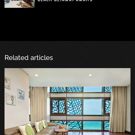
BEACH GETAWAY AWAITS
Related articles