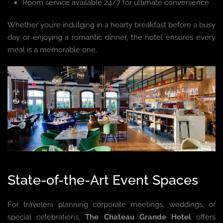
Room service available 24/7 for ultimate convenience
Whether you’re indulging in a hearty breakfast before a busy
day or enjoying a romantic dinner, the hotel ensures every
meal is a memorable one.
State-of-the-Art Event Spaces
For travelers planning corporate meetings, weddings, or
special celebrations,
The Chateau Grande Hotel
offers