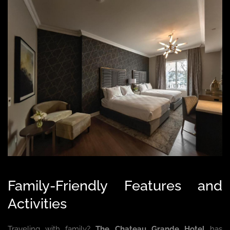
Family-Friendly Features and
Activities
Traveling with family?
The Chateau Grande Hotel
has