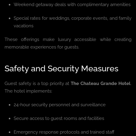
Weekend getaway deals with complimentary amenities
Special rates for weddings, corporate events, and family
vacations
These offerings make luxury accessible while creating
memorable experiences for guests.
Safety and Security Measures
Guest safety is a top priority at
The Chateau Grande Hotel
.
The hotel implements:
24-hour security personnel and surveillance
Secure access to guest rooms and facilities
Emergency response protocols and trained staff