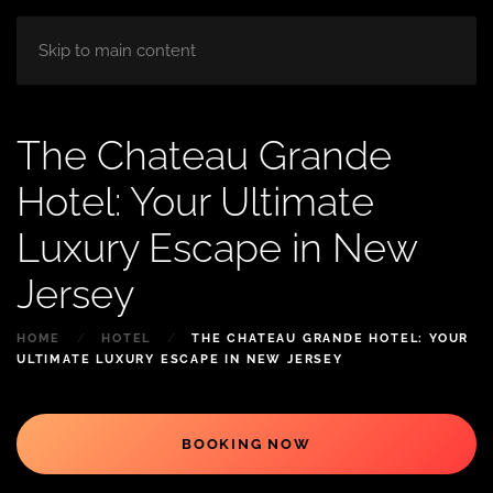
HOME
ABOUT
ROOM
BLOG
Skip to main content
The Chateau Grande
Hotel: Your Ultimate
Luxury Escape in New
Jersey
HOME
HOTEL
THE CHATEAU GRANDE HOTEL: YOUR
ULTIMATE LUXURY ESCAPE IN NEW JERSEY
BOOKING NOW