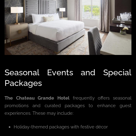
Seasonal Events and Special
Packages
The Chateau Grande Hotel
frequently offers seasonal
promotions and curated packages to enhance guest
experiences. These may include:
Holiday-themed packages with festive décor