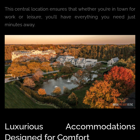
This central location ensures that whether you’re in town for
work or leisure, you’ll have everything you need just
minutes away.
Luxurious Accommodations
Designed for Comfort