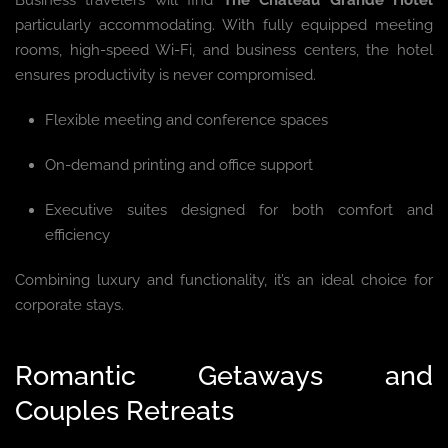
particularly accommodating. With fully equipped meeting
rooms, high-speed Wi-Fi, and business centers, the hotel
ensures productivity is never compromised.
Flexible meeting and conference spaces
On-demand printing and office support
Executive suites designed for both comfort and
efficiency
Combining luxury and functionality, it’s an ideal choice for
corporate stays.
Romantic Getaways and
Couples Retreats