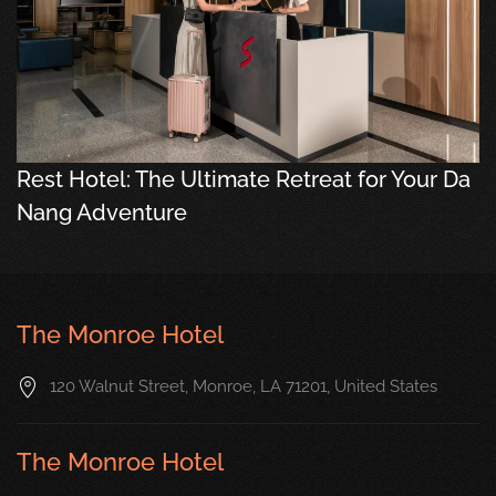
Rest Hotel: The Ultimate Retreat for Your Da
Nang Adventure
The Monroe Hotel
120 Walnut Street, Monroe, LA 71201, United States
The Monroe Hotel