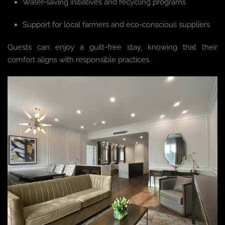
Water-saving initiatives and recycling programs
Support for local farmers and eco-conscious suppliers
Guests can enjoy a guilt-free stay, knowing that their
comfort aligns with responsible practices.