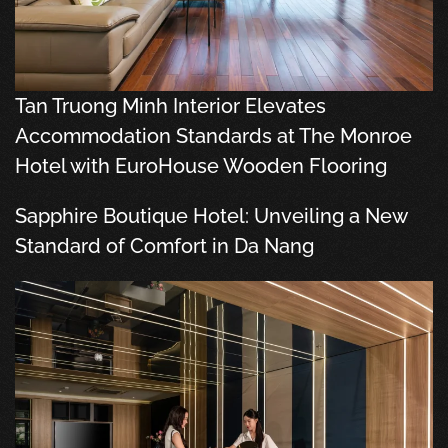
Tan Truong Minh Interior Elevates
Accommodation Standards at The Monroe
Hotel with EuroHouse Wooden Flooring
Sapphire Boutique Hotel: Unveiling a New
Standard of Comfort in Da Nang