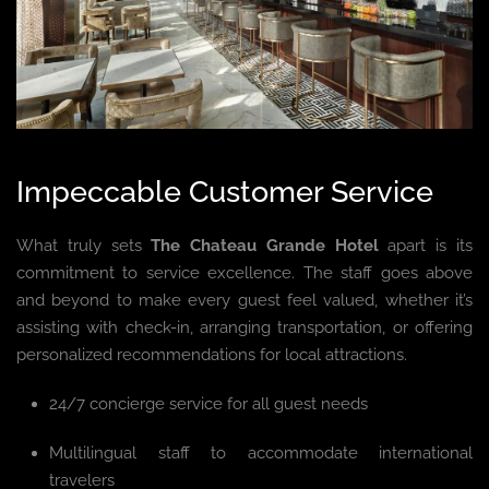
Impeccable Customer Service
What truly sets
The Chateau Grande Hotel
apart is its
commitment to service excellence. The staff goes above
and beyond to make every guest feel valued, whether it’s
assisting with check-in, arranging transportation, or offering
personalized recommendations for local attractions.
24/7 concierge service for all guest needs
Multilingual staff to accommodate international
travelers