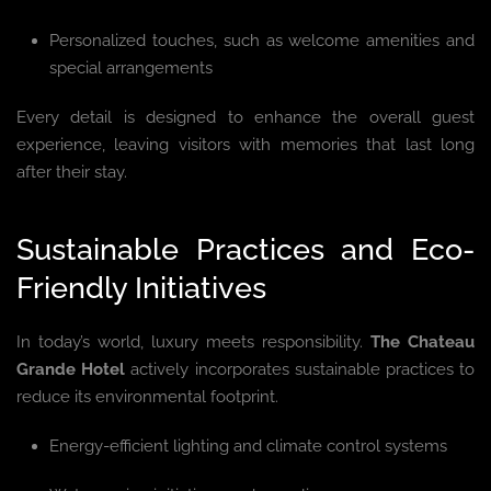
Personalized touches, such as welcome amenities and
special arrangements
Every detail is designed to enhance the overall guest
experience, leaving visitors with memories that last long
after their stay.
Sustainable Practices and Eco-
Friendly Initiatives
In today’s world, luxury meets responsibility.
The Chateau
Grande Hotel
actively incorporates sustainable practices to
reduce its environmental footprint.
Energy-efficient lighting and climate control systems