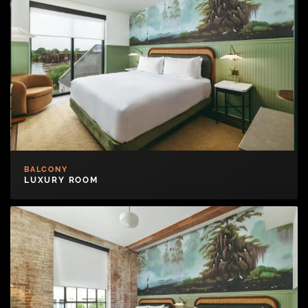
BALCONY
LUXURY ROOM