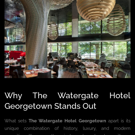
Why The Watergate Hotel
Georgetown Stands Out
What sets
The Watergate Hotel Georgetown
apart is its
unique combination of history, luxury, and modern