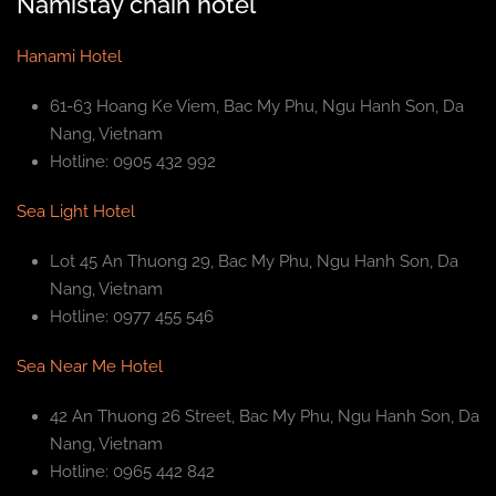
Namistay chain hotel
Hanami Hotel
61-63 Hoang Ke Viem, Bac My Phu, Ngu Hanh Son, Da
Nang, Vietnam
Hotline: 0905 432 992
Sea Light Hotel
Lot 45 An Thuong 29, Bac My Phu, Ngu Hanh Son, Da
Nang, Vietnam
Hotline: 0977 455 546
Sea Near Me Hotel
42 An Thuong 26 Street, Bac My Phu, Ngu Hanh Son, Da
Nang, Vietnam
Hotline: 0965 442 842