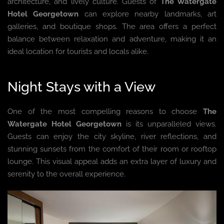
architecture, and lively culture. Guests of
The Watergate
Hotel Georgetown
can explore nearby landmarks, art
galleries, and boutique shops. The area offers a perfect
balance between relaxation and adventure, making it an
ideal location for tourists and locals alike.
Night Stays with a View
One of the most compelling reasons to choose
The
Watergate Hotel Georgetown
is its unparalleled views.
Guests can enjoy the city skyline, river reflections, and
stunning sunsets from the comfort of their room or rooftop
lounge. This visual appeal adds an extra layer of luxury and
serenity to the overall experience.