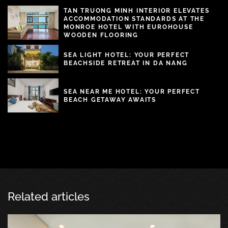
TAN TRUONG MINH INTERIOR ELEVATES
ACCOMMODATION STANDARDS AT THE
MONROE HOTEL WITH EUROHOUSE
WOODEN FLOORING
SEA LIGHT HOTEL: YOUR PERFECT
BEACHSIDE RETREAT IN DA NANG
SEA NEAR ME HOTEL: YOUR PERFECT
BEACH GETAWAY AWAITS
Related articles