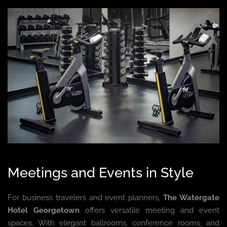
Meetings and Events in Style
For business travelers and event planners,
The Watergate
Hotel Georgetown
offers versatile meeting and event
spaces. With elegant ballrooms, conference rooms, and