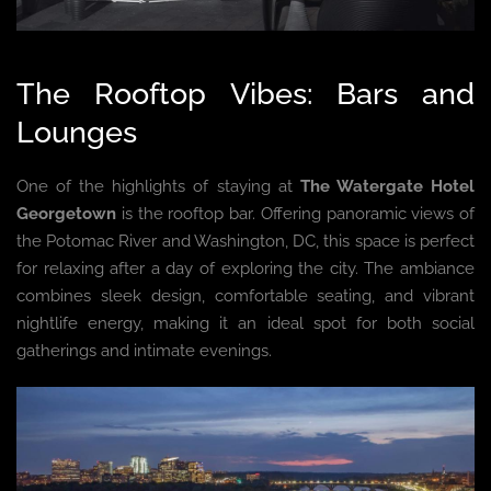
The Rooftop Vibes: Bars and
Lounges
One of the highlights of staying at
The Watergate Hotel
Georgetown
is the rooftop bar. Offering panoramic views of
the Potomac River and Washington, DC, this space is perfect
for relaxing after a day of exploring the city. The ambiance
combines sleek design, comfortable seating, and vibrant
nightlife energy, making it an ideal spot for both social
gatherings and intimate evenings.