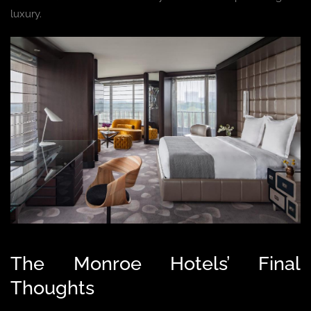
luxury.
The Monroe Hotels’ Final
Thoughts