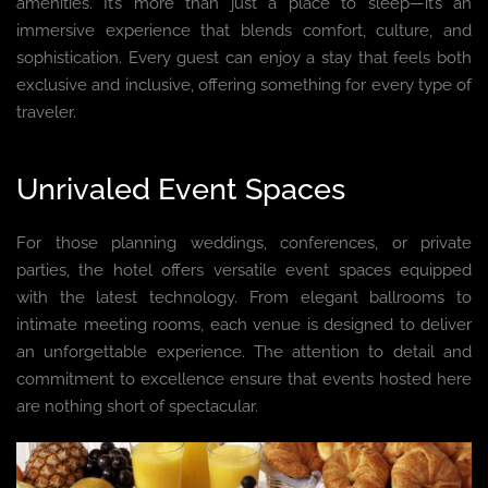
amenities. It’s more than just a place to sleep—it’s an
immersive experience that blends comfort, culture, and
sophistication. Every guest can enjoy a stay that feels both
exclusive and inclusive, offering something for every type of
traveler.
Unrivaled Event Spaces
For those planning weddings, conferences, or private
parties, the hotel offers versatile event spaces equipped
with the latest technology. From elegant ballrooms to
intimate meeting rooms, each venue is designed to deliver
an unforgettable experience. The attention to detail and
commitment to excellence ensure that events hosted here
are nothing short of spectacular.