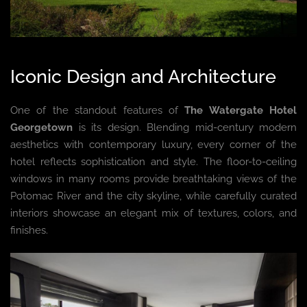
Iconic Design and Architecture
One of the standout features of
The Watergate Hotel
Georgetown
is its design. Blending mid-century modern
aesthetics with contemporary luxury, every corner of the
hotel reflects sophistication and style. The floor-to-ceiling
windows in many rooms provide breathtaking views of the
Potomac River and the city skyline, while carefully curated
interiors showcase an elegant mix of textures, colors, and
finishes.