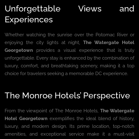
Unforgettable Views and
Experiences
Whether watching the sunrise over the Potomac River or
enjoying the city lights at night,
The Watergate Hotel
Georgetown
provides a visual experience that is truly
unforgettable. Every stay is enhanced by the combination of
luxury, comfort, and breathtaking scenery, making it a top
choice for travelers seeking a memorable DC experience.
The Monroe Hotels’ Perspective
From the viewpoint of The Monroe Hotels,
The Watergate
Hotel Georgetown
exemplifies the ideal blend of history,
luxury, and modern design. Its prime location, top-notch
amenities, and exceptional service make it a must-visit