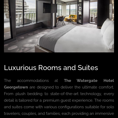
Luxurious Rooms and Suites
The accommodations at
The Watergate Hotel
Georgetown
are designed to deliver the ultimate comfort.
From plush bedding to state-of-the-art technology, every
detail is tailored for a premium guest experience. The rooms
and suites come with various configurations suitable for solo
travelers, couples, and families, each providing an immersive