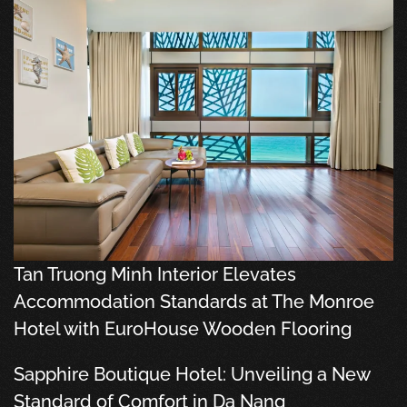
Tan Truong Minh Interior Elevates
Accommodation Standards at The Monroe
Hotel with EuroHouse Wooden Flooring
Sapphire Boutique Hotel: Unveiling a New
Standard of Comfort in Da Nang