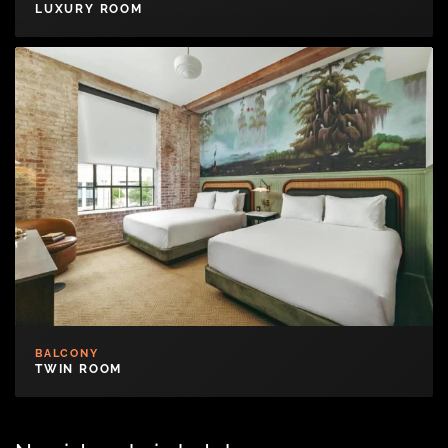
LUXURY ROOM
BALCONY
TWIN ROOM