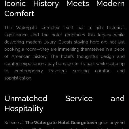
Iconic History Meets Modern
Comfort
The Watergate complex itself has a rich historical
significance, and the hotel embraces this legacy while
delivering modern luxury. Guests staying here are not just
booking a room—they are immersing themselves in a piece
of American history. The hotel’s thoughtful design and
curated experiences pay homage to its past while catering
to contemporary travelers seeking comfort and
sophistication.
Unmatched Service and
Hospitality
Service at
The Watergate Hotel Georgetown
goes beyond