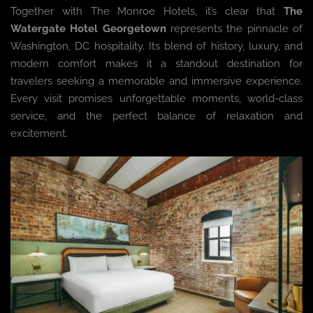
Together with The Monroe Hotels, it’s clear that
The
Watergate Hotel Georgetown
represents the pinnacle of
Washington, DC hospitality. Its blend of history, luxury, and
modern comfort makes it a standout destination for
travelers seeking a memorable and immersive experience.
Every visit promises unforgettable moments, world-class
service, and the perfect balance of relaxation and
excitement.