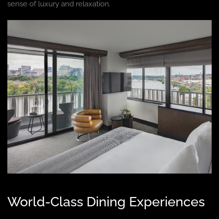
sense of luxury and relaxation.
World-Class Dining Experiences