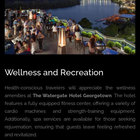
Wellness and Recreation
Health-conscious travelers will appreciate the wellness
amenities at
The Watergate Hotel Georgetown
. The hotel
features a fully equipped fitness center, offering a variety of
cardio machines and strength-training equipment.
Additionally, spa services are available for those seeking
rejuvenation, ensuring that guests leave feeling refreshed
and revitalized.