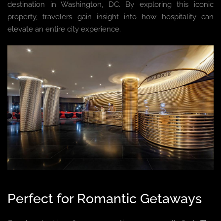
destination in Washington, DC. By exploring this iconic
property, travelers gain insight into how hospitality can
elevate an entire city experience.
Perfect for Romantic Getaways