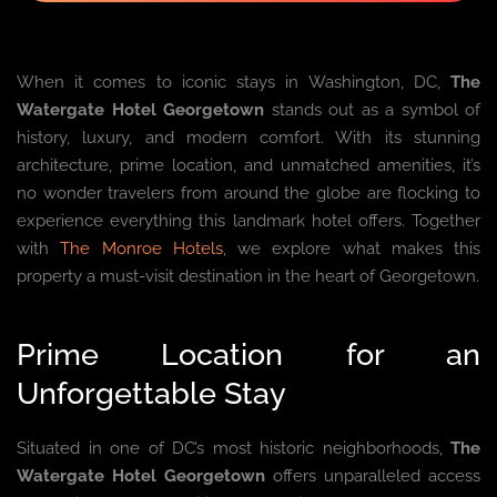
When it comes to iconic stays in Washington, DC,
The
Watergate Hotel Georgetown
stands out as a symbol of
history, luxury, and modern comfort. With its stunning
architecture, prime location, and unmatched amenities, it’s
no wonder travelers from around the globe are flocking to
experience everything this landmark hotel offers. Together
with
The Monroe Hotels
, we explore what makes this
property a must-visit destination in the heart of Georgetown.
Prime Location for an
Unforgettable Stay
Situated in one of DC’s most historic neighborhoods,
The
Watergate Hotel Georgetown
offers unparalleled access