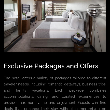
Exclusive Packages and Offers
The hotel offers a variety of packages tailored to different
traveler needs, including romantic getaways, business trips,
and family vacations. Each package combines
accommodations, dining, and curated experiences to
provide maximum value and enjoyment. Guests can find
deals that enhance their stay without compromising on