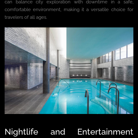
can balance city exploration with downtime in a safe,
comfortable environment, making it a versatile choice for
travelers of all ages.
Nightlife and Entertainment