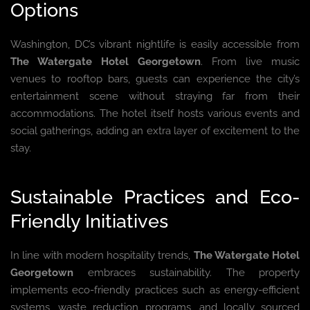
Options
Washington, DC’s vibrant nightlife is easily accessible from
The Watergate Hotel Georgetown
. From live music
venues to rooftop bars, guests can experience the city’s
entertainment scene without straying far from their
accommodations. The hotel itself hosts various events and
social gatherings, adding an extra layer of excitement to the
stay.
Sustainable Practices and Eco-
Friendly Initiatives
In line with modern hospitality trends,
The Watergate Hotel
Georgetown
embraces sustainability. The property
implements eco-friendly practices such as energy-efficient
systems, waste reduction programs, and locally sourced