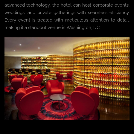
advanced technology, the hotel can host corporate events,
weddings, and private gatherings with seamless efficiency.
Every event is treated with meticulous attention to detail,
making it a standout venue in Washington, DC.