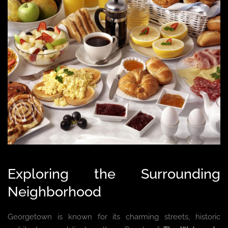
Exploring the Surrounding
Neighborhood
Georgetown is known for its charming streets, historic