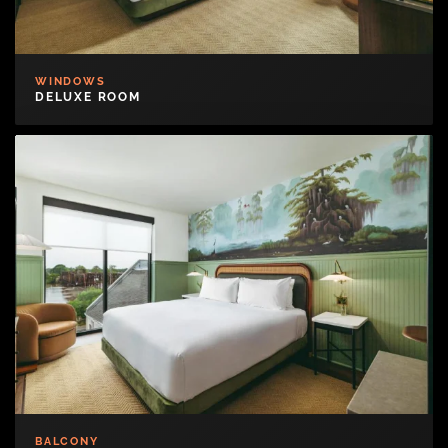
WINDOWS
DELUXE ROOM
BALCONY