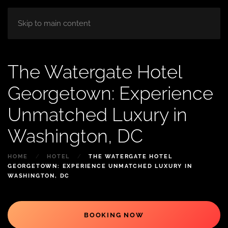
HOME
ABOUT
ROOM
BLOG
Skip to main content
The Watergate Hotel
Georgetown: Experience
Unmatched Luxury in
Washington, DC
HOME
HOTEL
THE WATERGATE HOTEL
GEORGETOWN: EXPERIENCE UNMATCHED LUXURY IN
WASHINGTON, DC
BOOKING NOW