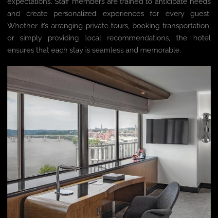
expectations. Staff members are trained to anticipate needs
and create personalized experiences for every guest.
Whether it’s arranging private tours, booking transportation,
or simply providing local recommendations, the hotel
ensures that each stay is seamless and memorable.