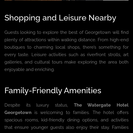
Shopping and Leisure Nearby
Guests looking to explore the best of Georgetown will find
plenty of attractions within walking distance. From high-end
boutiques to charming local shops, there’s something for
every taste. Leisure activities such as riverfront strolls, art
galleries, and cultural tours make exploring the area both
enjoyable and enriching.
Family-Friendly Amenities
Despite its luxury status,
The Watergate Hotel
Georgetown
is welcoming to families. The hotel offers
spacious rooms, kid-friendly dining options, and activities
that ensure younger guests also enjoy their stay. Families