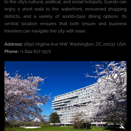
to the city’s cultural, political, and social hotspots. Guests can
enjoy a short walk to the waterfront, renowned shopping
districts, and a variety of world-class dining options. Its
central location ensures that both leisure and business
travelers can navigate the city with ease.
Address:
2650 Virginia Ave NW, Washington, DC 20037, USA
Phone:
+1 844-617-1972