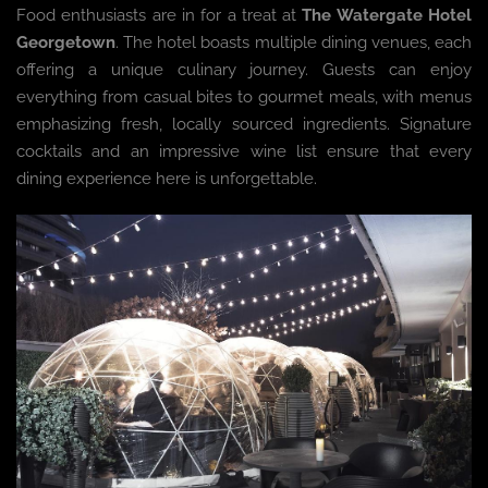
Food enthusiasts are in for a treat at
The Watergate Hotel
Georgetown
. The hotel boasts multiple dining venues, each
offering a unique culinary journey. Guests can enjoy
everything from casual bites to gourmet meals, with menus
emphasizing fresh, locally sourced ingredients. Signature
cocktails and an impressive wine list ensure that every
dining experience here is unforgettable.