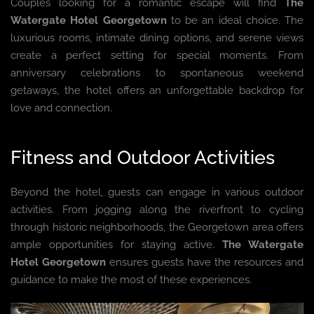
Couples looking for a romantic escape will find
The
Watergate Hotel Georgetown
to be an ideal choice. The
luxurious rooms, intimate dining options, and serene views
create a perfect setting for special moments. From
anniversary celebrations to spontaneous weekend
getaways, the hotel offers an unforgettable backdrop for
love and connection.
Fitness and Outdoor Activities
Beyond the hotel, guests can engage in various outdoor
activities. From jogging along the riverfront to cycling
through historic neighborhoods, the Georgetown area offers
ample opportunities for staying active.
The Watergate
Hotel Georgetown
ensures guests have the resources and
guidance to make the most of these experiences.