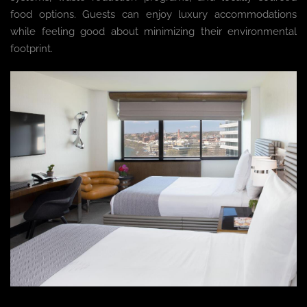
food options. Guests can enjoy luxury accommodations
while feeling good about minimizing their environmental
footprint.