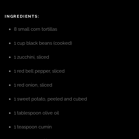
INGREDIENTS:
8 small corn tortillas
1 cup black beans (cooked)
1 zucchini, sliced
1 red bell pepper, sliced
1 red onion, sliced
1 sweet potato, peeled and cubed
1 tablespoon olive oil
1 teaspoon cumin