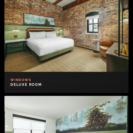
WINDOWS
DELUXE ROOM