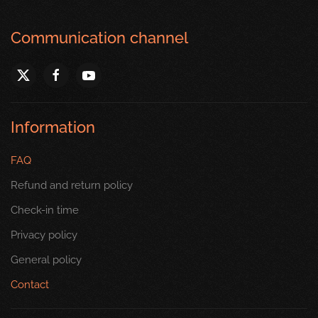
Communication channel
Information
FAQ
Refund and return policy
Check-in time
Privacy policy
General policy
Contact