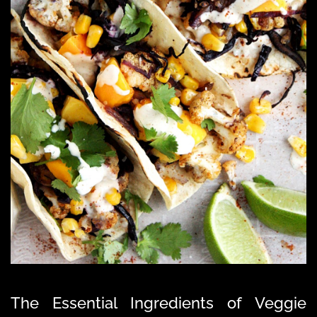
The Essential Ingredients of Veggie