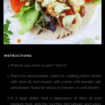
INSTRUCTIONS:
Preheat your oven to 400°F (200°C).
Place the sweet potato cubes on a baking sheet, drizzle
with olive oil, and season with cumin, chili powder, salt,
and pepper. Roast for about 25 minutes, or until tender.
In a large skillet, heat a tablespoon of olive oil over
medium heat. Add the zucchini, bell pepper, and onion.