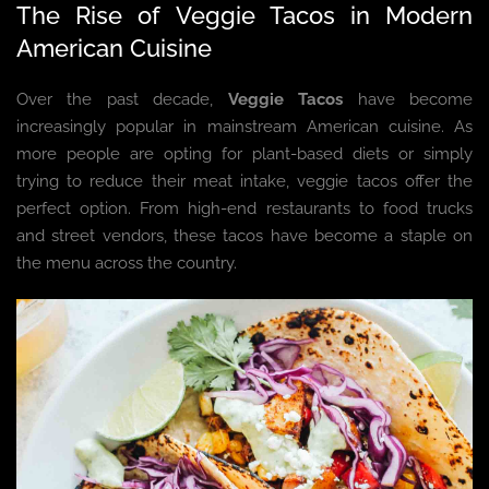
The Rise of Veggie Tacos in Modern
American Cuisine
Over the past decade,
Veggie Tacos
have become
increasingly popular in mainstream American cuisine. As
more people are opting for plant-based diets or simply
trying to reduce their meat intake, veggie tacos offer the
perfect option. From high-end restaurants to food trucks
and street vendors, these tacos have become a staple on
the menu across the country.