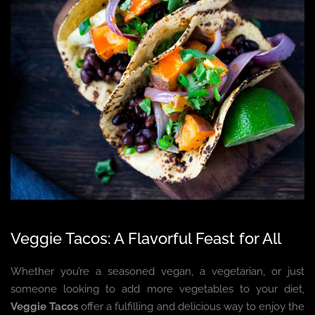
Veggie Tacos: A Flavorful Feast for All
Whether you’re a seasoned vegan, a vegetarian, or just
someone looking to add more vegetables to your diet,
Veggie Tacos
offer a fulfilling and delicious way to enjoy the