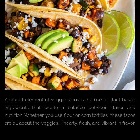
A crucial element of veggie tacos is the use of plant-based
ingredients that create a balance between flavor and
nutrition. Whether you use flour or corn tortillas, these tacos
are all about the veggies – hearty, fresh, and vibrant in flavor.