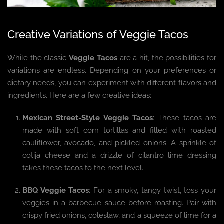
Creative Variations of Veggie Tacos
While the classic
Veggie Tacos
are a hit, the possibilities for
variations are endless. Depending on your preferences or
dietary needs, you can experiment with different flavors and
ingredients. Here are a few creative ideas:
Mexican Street-Style Veggie Tacos
: These tacos are
made with soft corn tortillas and filled with roasted
cauliflower, avocado, and pickled onions. A sprinkle of
cotija cheese and a drizzle of cilantro lime dressing
takes these tacos to the next level.
BBQ Veggie Tacos
: For a smoky, tangy twist, toss your
veggies in a barbecue sauce before roasting. Pair with
crispy fried onions, coleslaw, and a squeeze of lime for a