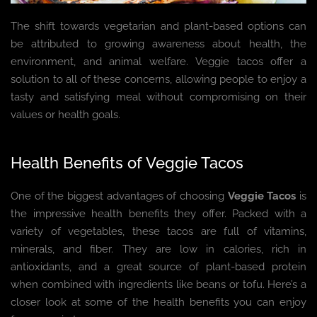
The shift towards vegetarian and plant-based options can
be attributed to growing awareness about health, the
environment, and animal welfare. Veggie tacos offer a
solution to all of these concerns, allowing people to enjoy a
tasty and satisfying meal without compromising on their
values or health goals.
Health Benefits of Veggie Tacos
One of the biggest advantages of choosing
Veggie Tacos
is
the impressive health benefits they offer. Packed with a
variety of vegetables, these tacos are full of vitamins,
minerals, and fiber. They are low in calories, rich in
antioxidants, and a great source of plant-based protein
when combined with ingredients like beans or tofu. Here’s a
closer look at some of the health benefits you can enjoy