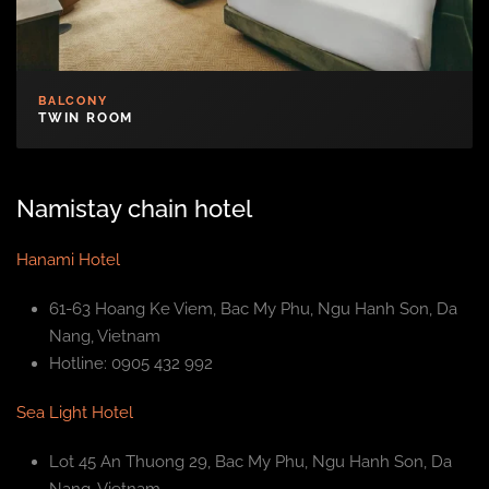
BALCONY
TWIN ROOM
Namistay chain hotel
Hanami Hotel
61-63 Hoang Ke Viem, Bac My Phu, Ngu Hanh Son, Da
Nang, Vietnam
Hotline: 0905 432 992
Sea Light Hotel
Lot 45 An Thuong 29, Bac My Phu, Ngu Hanh Son, Da