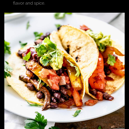
flavor and spice.