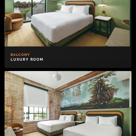
BALCONY
LUXURY ROOM