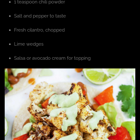
1 teaspoon chili powder
Salt and pepper to taste
Fresh cilantro, chopped
Lime wedges
Salsa or avocado cream for topping