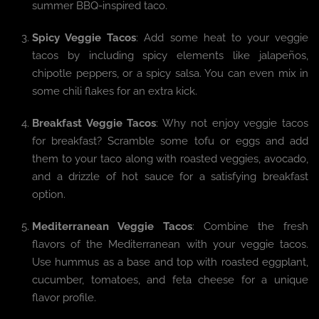
summer BBQ-inspired taco.
Spicy Veggie Tacos
: Add some heat to your veggie
tacos by including spicy elements like jalapeños,
chipotle peppers, or a spicy salsa. You can even mix in
some chili flakes for an extra kick.
Breakfast Veggie Tacos
: Why not enjoy veggie tacos
for breakfast? Scramble some tofu or eggs and add
them to your taco along with roasted veggies, avocado,
and a drizzle of hot sauce for a satisfying breakfast
option.
Mediterranean Veggie Tacos
: Combine the fresh
flavors of the Mediterranean with your veggie tacos.
Use hummus as a base and top with roasted eggplant,
cucumber, tomatoes, and feta cheese for a unique
flavor profile.