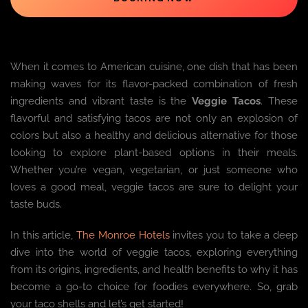
When it comes to American cuisine, one dish that has been
making waves for its flavor-packed combination of fresh
ingredients and vibrant taste is the
Veggie Tacos
. These
flavorful and satisfying tacos are not only an explosion of
colors but also a healthy and delicious alternative for those
looking to explore plant-based options in their meals.
Whether you’re vegan, vegetarian, or just someone who
loves a good meal, veggie tacos are sure to delight your
taste buds.
In this article,
The Monroe Hotels
invites you to take a deep
dive into the world of veggie tacos, exploring everything
from its origins, ingredients, and health benefits to why it has
become a go-to choice for foodies everywhere. So, grab
your taco shells and let’s get started!