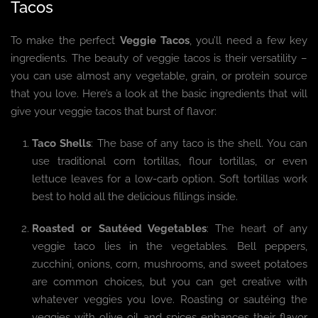
Tacos
To make the perfect
Veggie Tacos
, you’ll need a few key
ingredients. The beauty of veggie tacos is their versatility –
you can use almost any vegetable, grain, or protein source
that you love. Here’s a look at the basic ingredients that will
give your veggie tacos that burst of flavor:
Taco Shells
: The base of any taco is the shell. You can
use traditional corn tortillas, flour tortillas, or even
lettuce leaves for a low-carb option. Soft tortillas work
best to hold all the delicious fillings inside.
Roasted or Sautéed Vegetables
: The heart of any
veggie taco lies in the vegetables. Bell peppers,
zucchini, onions, corn, mushrooms, and sweet potatoes
are common choices, but you can get creative with
whatever veggies you love. Roasting or sautéing the
veggies with olive oil and spices enhances their flavor