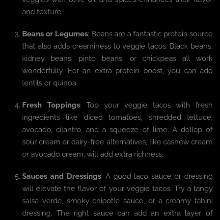
and texture.
Beans or Legumes
: Beans are a fantastic protein source
that also adds creaminess to veggie tacos. Black beans,
kidney beans, pinto beans, or chickpeas all work
wonderfully. For an extra protein boost, you can add
lentils or quinoa.
Fresh Toppings
: Top your veggie tacos with fresh
ingredients like diced tomatoes, shredded lettuce,
avocado, cilantro, and a squeeze of lime. A dollop of
sour cream or dairy-free alternatives, like cashew cream
or avocado cream, will add extra richness.
Sauces and Dressings
: A good taco sauce or dressing
will elevate the flavor of your veggie tacos. Try a tangy
salsa verde, smoky chipotle sauce, or a creamy tahini
dressing. The right sauce can add an extra layer of