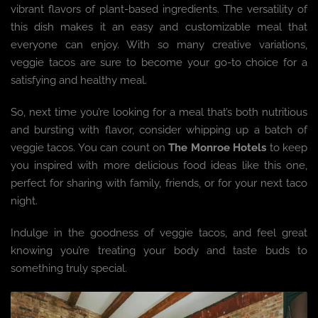
vibrant flavors of plant-based ingredients. The versatility of
this dish makes it an easy and customizable meal that
everyone can enjoy. With so many creative variations,
veggie tacos are sure to become your go-to choice for a
satisfying and healthy meal.
So, next time you’re looking for a meal that’s both nutritious
and bursting with flavor, consider whipping up a batch of
veggie tacos. You can count on
The Monroe Hotels
to keep
you inspired with more delicious food ideas like this one,
perfect for sharing with family, friends, or for your next taco
night.
Indulge in the goodness of veggie tacos, and feel great
knowing you’re treating your body and taste buds to
something truly special.