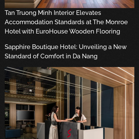
Tan Truong Minh Interior Elevates
Accommodation Standards at The Monroe
Hotel with EuroHouse Wooden Flooring
Sapphire Boutique Hotel: Unveiling a New
Standard of Comfort in Da Nang