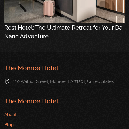
Rest Hotel: The Ultimate Retreat for Your Da
Nang Adventure
The Monroe Hotel
120 Walnut Street, Monroe, LA 71201, United States
The Monroe Hotel
About
Blog