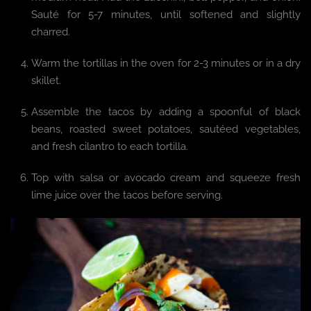
Sauté for 5-7 minutes, until softened and slightly
charred.
Warm the tortillas in the oven for 2-3 minutes or in a dry
skillet.
Assemble the tacos by adding a spoonful of black
beans, roasted sweet potatoes, sautéed vegetables,
and fresh cilantro to each tortilla.
Top with salsa or avocado cream and squeeze fresh
lime juice over the tacos before serving.