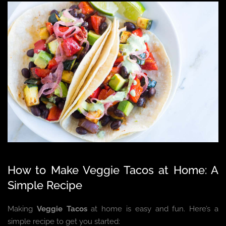
How to Make Veggie Tacos at Home: A
Simple Recipe
Making
Veggie Tacos
at home is easy and fun. Here’s a
simple recipe to get you started: