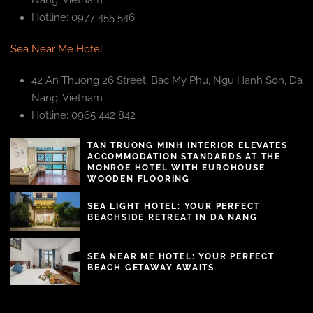
Nang, Vietnam
Hotline: 0977 455 546
Sea Near Me Hotel
42 An Thuong 26 Street, Bac My Phu, Ngu Hanh Son, Da
Nang, Vietnam
Hotline: 0965 442 842
TAN TRUONG MINH INTERIOR ELEVATES
ACCOMMODATION STANDARDS AT THE
MONROE HOTEL WITH EUROHOUSE
WOODEN FLOORING
SEA LIGHT HOTEL: YOUR PERFECT
BEACHSIDE RETREAT IN DA NANG
SEA NEAR ME HOTEL: YOUR PERFECT
BEACH GETAWAY AWAITS