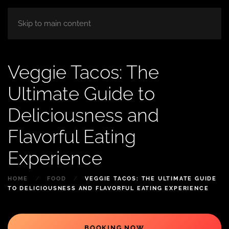
HOME
ABOUT
ROOM
BLOG
Skip to main content
Veggie Tacos: The
Ultimate Guide to
Deliciousness and
Flavorful Eating
Experience
HOME
FOOD
VEGGIE TACOS: THE ULTIMATE GUIDE
TO DELICIOUSNESS AND FLAVORFUL EATING EXPERIENCE
BOOKING NOW