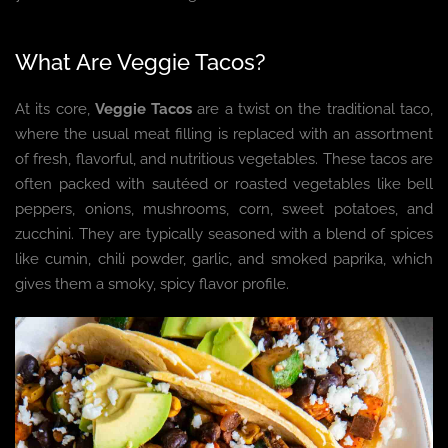
What Are Veggie Tacos?
At its core,
Veggie Tacos
are a twist on the traditional taco,
where the usual meat filling is replaced with an assortment
of fresh, flavorful, and nutritious vegetables. These tacos are
often packed with sautéed or roasted vegetables like bell
peppers, onions, mushrooms, corn, sweet potatoes, and
zucchini. They are typically seasoned with a blend of spices
like cumin, chili powder, garlic, and smoked paprika, which
gives them a smoky, spicy flavor profile.