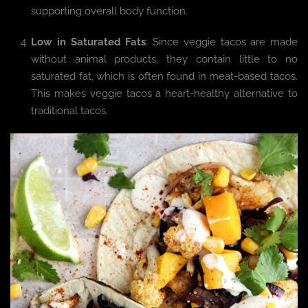
supporting overall body function.
Low in Saturated Fats
: Since veggie tacos are made
without animal products, they contain little to no
saturated fat, which is often found in meat-based tacos.
This makes veggie tacos a heart-healthy alternative to
traditional tacos.