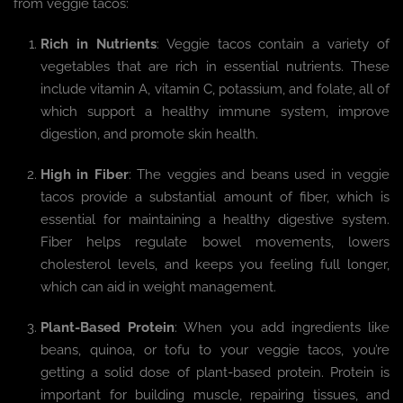
from veggie tacos:
Rich in Nutrients
: Veggie tacos contain a variety of
vegetables that are rich in essential nutrients. These
include vitamin A, vitamin C, potassium, and folate, all of
which support a healthy immune system, improve
digestion, and promote skin health.
High in Fiber
: The veggies and beans used in veggie
tacos provide a substantial amount of fiber, which is
essential for maintaining a healthy digestive system.
Fiber helps regulate bowel movements, lowers
cholesterol levels, and keeps you feeling full longer,
which can aid in weight management.
Plant-Based Protein
: When you add ingredients like
beans, quinoa, or tofu to your veggie tacos, you’re
getting a solid dose of plant-based protein. Protein is
important for building muscle, repairing tissues, and