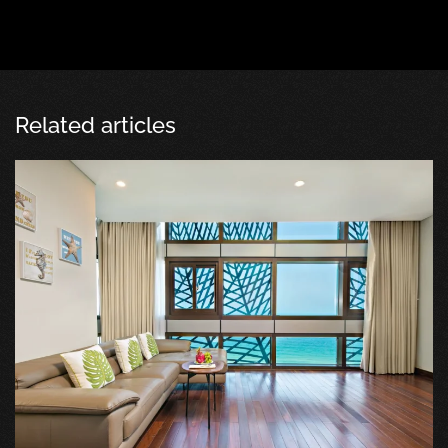
Related articles