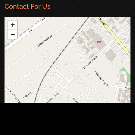
Contact For Us
+
−