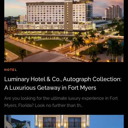
HOTEL
Luminary Hotel & Co., Autograph Collection:
A Luxurious Getaway in Fort Myers
Are you looking for the ultimate luxury experience in Fort
Myers, Florida? Look no further than th…