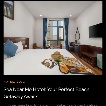
HOTEL
,
BLOG
Sea Near Me Hotel: Your Perfect Beach
Getaway Awaits
If you’re searching for a luxury hotel with a prime location