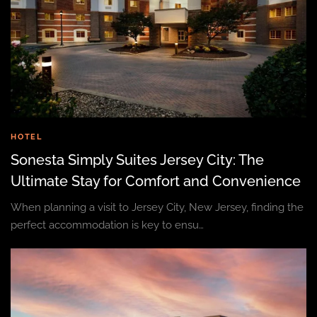
HOTEL
Sonesta Simply Suites Jersey City: The
Ultimate Stay for Comfort and Convenience
When planning a visit to Jersey City, New Jersey, finding the
perfect accommodation is key to ensu…