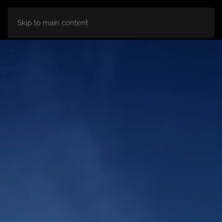
HOME
ABOUT
ROOM
BLOG
Skip to main content