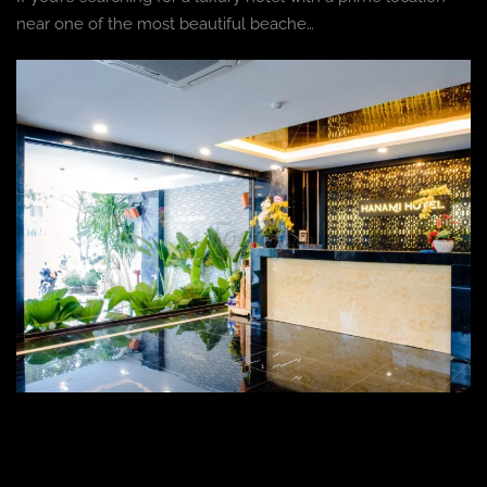
near one of the most beautiful beache…
HOTEL
,
BLOG
Hanami Hotel: The Ultimate Luxury Stay in