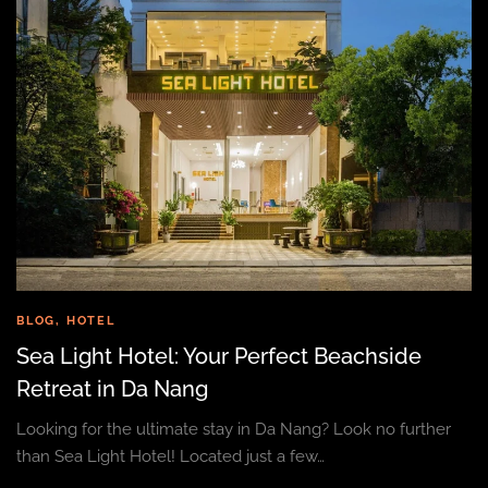
BLOG
,
HOTEL
Sea Light Hotel: Your Perfect Beachside
Retreat in Da Nang
Looking for the ultimate stay in Da Nang? Look no further
than Sea Light Hotel! Located just a few…